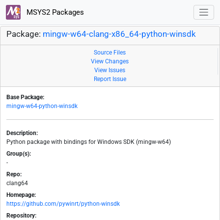
MSYS2 Packages
Package:
mingw-w64-clang-x86_64-python-winsdk
Source Files
View Changes
View Issues
Report Issue
Base Package:
mingw-w64-python-winsdk
Description:
Python package with bindings for Windows SDK (mingw-w64)
Group(s):
-
Repo:
clang64
Homepage:
https://github.com/pywinrt/python-winsdk
Repository: