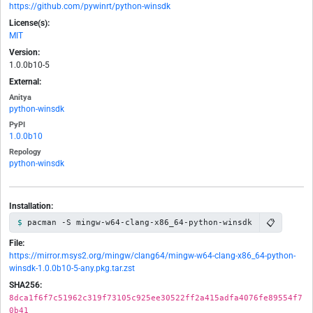
https://github.com/pywinrt/python-winsdk
License(s):
MIT
Version:
1.0.0b10-5
External:
Anitya
python-winsdk
PyPI
1.0.0b10
Repology
python-winsdk
Installation:
📋
pacman -S mingw-w64-clang-x86_64-python-winsdk
File:
https://mirror.msys2.org/mingw/clang64/mingw-w64-clang-x86_64-python-
winsdk-1.0.0b10-5-any.pkg.tar.zst
SHA256:
8dca1f6f7c51962c319f73105c925ee30522ff2a415adfa4076fe89554f7
0b41