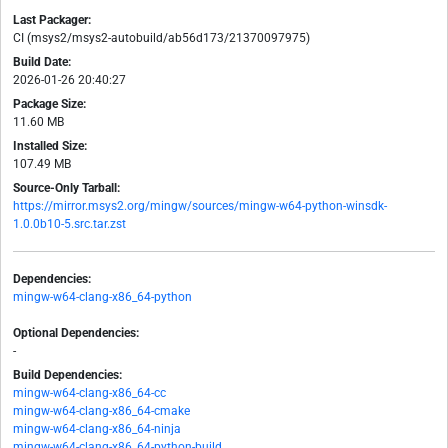
Last Packager:
CI (msys2/msys2-autobuild/ab56d173/21370097975)
Build Date:
2026-01-26 20:40:27
Package Size:
11.60 MB
Installed Size:
107.49 MB
Source-Only Tarball:
https://mirror.msys2.org/mingw/sources/mingw-w64-python-winsdk-
1.0.0b10-5.src.tar.zst
Dependencies:
mingw-w64-clang-x86_64-python
Optional Dependencies:
-
Build Dependencies:
mingw-w64-clang-x86_64-cc
mingw-w64-clang-x86_64-cmake
mingw-w64-clang-x86_64-ninja
mingw-w64-clang-x86_64-python-build