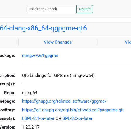
Search
64-clang-x86_64-qgpgme-qt6
View Changes
Vi
ackage:
mingw-w64-gpgme
ription:
Qt6 bindings for GPGme (mingw-w64)
roup(s):
-
Repo:
clang64
mepage:
https://gnupg.org/related_software/gpgme/
ository:
https://git.gnupg.org/cgi-bin/gitweb.cgi?p=gpgme.git
ense(s):
LGPL-2.1-or-later
OR
GPL-2.0-or-later
Version:
1.23.2-17