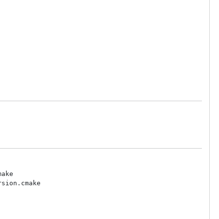
ake

sion.cmake
