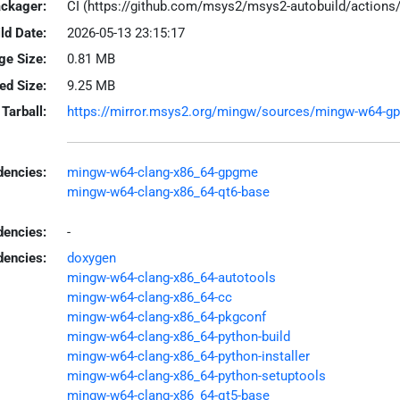
ackager:
CI (https://github.com/msys2/msys2-autobuild/action
ld Date:
2026-05-13 23:15:17
ge Size:
0.81 MB
led Size:
9.25 MB
Tarball:
https://mirror.msys2.org/mingw/sources/mingw-w64-gpg
encies:
mingw-w64-clang-x86_64-gpgme
mingw-w64-clang-x86_64-qt6-base
dencies:
-
dencies:
doxygen
mingw-w64-clang-x86_64-autotools
mingw-w64-clang-x86_64-cc
mingw-w64-clang-x86_64-pkgconf
mingw-w64-clang-x86_64-python-build
mingw-w64-clang-x86_64-python-installer
mingw-w64-clang-x86_64-python-setuptools
mingw-w64-clang-x86_64-qt5-base