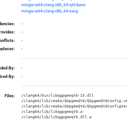
mingw-w64-clang-x86_64-qt6-base
mingw-w64-clang-x86_64-swig
encies:
-
rovides:
-
onflicts:
-
eplaces:
-
ided By:
-
ired By:
-
Files:
/clang64/bin/libqgpgmeqt6-15.dll

/clang64/lib/cmake/QGpgmeQt6/QGpgmeQt6Config.cm
/clang64/lib/cmake/QGpgmeQt6/QGpgmeQt6ConfigVer
/clang64/lib/libqgpgmeqt6.a
