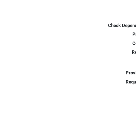
Check Depend
P
C
R
Prov
Requ