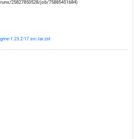
s/runs/25827850528/job/75885451684)
me-1.23.2-17.src.tar.zst