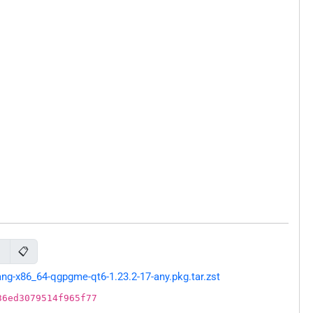
📋
6
g-x86_64-qgpgme-qt6-1.23.2-17-any.pkg.tar.zst
36ed3079514f965f77