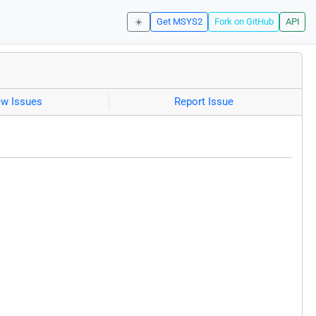
☀️
Get MSYS2
Fork on GitHub
API
ew Issues
Report Issue