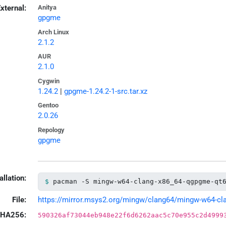
xternal:
Anitya
gpgme
Arch Linux
2.1.2
AUR
2.1.0
Cygwin
1.24.2
|
gpgme-1.24.2-1-src.tar.xz
Gentoo
2.0.26
Repology
gpgme
allation:
pacman -S mingw-w64-clang-x86_64-qgpgme-qt
File:
https://mirror.msys2.org/mingw/clang64/mingw-w64-clan
HA256:
590326af73044eb948e22f6d6262aac5c70e955c2d4999