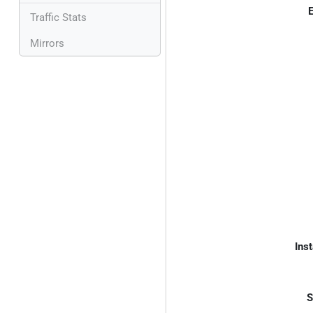
E
Traffic Stats
Mirrors
Inst
S