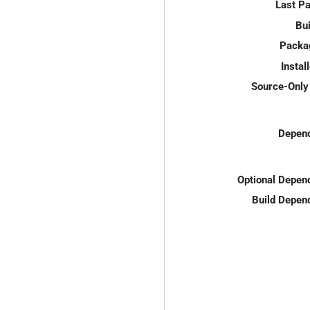
Last P
Bui
Packa
Instal
Source-Only 
Depend
Optional Depen
Build Depen