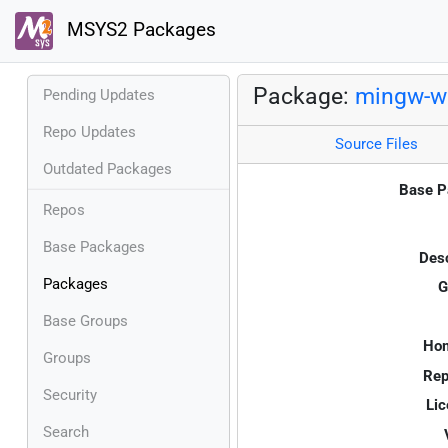
MSYS2 Packages
Package:
mingw-w
Pending Updates
Repo Updates
Source Files
Outdated Packages
Base P
Repos
Base Packages
Desc
Packages
G
Base Groups
Ho
Groups
Rep
Security
Lic
Search