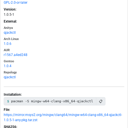
GPL-2.0-or-later
Version:
1.0.5-1
External:
Anitya
qjackctl
Arch Linux
1.0.6
AUR
r1567.a4ed248
Gentoo
1.0.4
Repology
qjackctl
Installation:
📋
pacman -S mingw-w64-clang-x86_64-qjackctl
File:
https://mirror.msys2.org/mingw/clang64/mingw-w64-clang-x86_64-qjackctl-
1.0.5-1-any.pkg.tar.zst
SHA256: