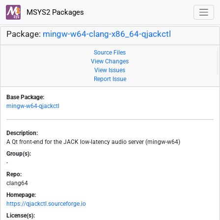
MSYS2 Packages
Package:
mingw-w64-clang-x86_64-qjackctl
Source Files
View Changes
View Issues
Report Issue
Base Package:
mingw-w64-qjackctl
Description:
A Qt front-end for the JACK low-latency audio server (mingw-w64)
Group(s):
-
Repo:
clang64
Homepage:
https://qjackctl.sourceforge.io
License(s):