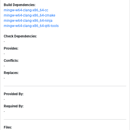
Build Dependencies:
mingw-w64-clang-x86_64-cc
mingw-w64-clang-x86_64-cmake
mingw-w64-clang-x86_64-ninja
mingw-w64-clang-x86_64-qt6-tools
Check Dependencies:
-
Provides:
-
Conflicts:
-
Replaces:
-
Provided By:
-
Required By:
-
Files: