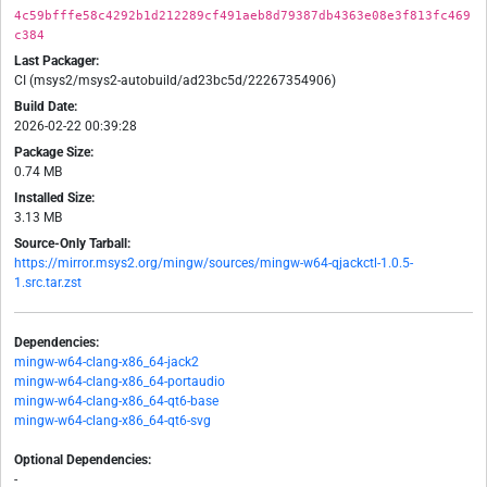
4c59bfffe58c4292b1d212289cf491aeb8d79387db4363e08e3f813fc469
c384
Last Packager:
CI (msys2/msys2-autobuild/ad23bc5d/22267354906)
Build Date:
2026-02-22 00:39:28
Package Size:
0.74 MB
Installed Size:
3.13 MB
Source-Only Tarball:
https://mirror.msys2.org/mingw/sources/mingw-w64-qjackctl-1.0.5-
1.src.tar.zst
Dependencies:
mingw-w64-clang-x86_64-jack2
mingw-w64-clang-x86_64-portaudio
mingw-w64-clang-x86_64-qt6-base
mingw-w64-clang-x86_64-qt6-svg
Optional Dependencies:
-