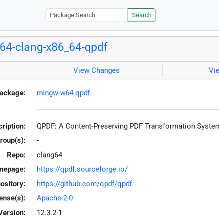
Search
4-clang-x86_64-qpdf
View Changes
Vi
ackage:
mingw-w64-qpdf
ription:
QPDF: A Content-Preserving PDF Transformation Syste
roup(s):
-
Repo:
clang64
mepage:
https://qpdf.sourceforge.io/
ository:
https://github.com/qpdf/qpdf
ense(s):
Apache-2.0
Version:
12.3.2-1