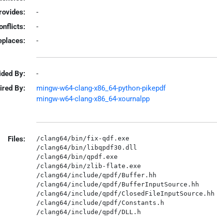
rovides:
-
onflicts:
-
eplaces:
-
ided By:
-
ired By:
mingw-w64-clang-x86_64-python-pikepdf
mingw-w64-clang-x86_64-xournalpp
Files:
/clang64/bin/fix-qdf.exe

/clang64/bin/libqpdf30.dll

/clang64/bin/qpdf.exe

/clang64/bin/zlib-flate.exe

/clang64/include/qpdf/Buffer.hh

/clang64/include/qpdf/BufferInputSource.hh

/clang64/include/qpdf/ClosedFileInputSource.hh

/clang64/include/qpdf/Constants.h

/clang64/include/qpdf/DLL.h
