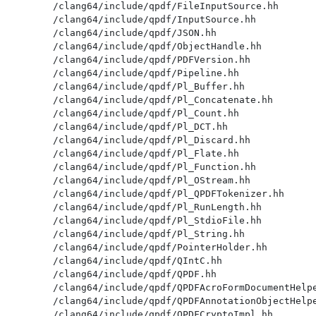
/clang64/include/qpdf/FileInputSource.hh

/clang64/include/qpdf/InputSource.hh

/clang64/include/qpdf/JSON.hh

/clang64/include/qpdf/ObjectHandle.hh

/clang64/include/qpdf/PDFVersion.hh

/clang64/include/qpdf/Pipeline.hh

/clang64/include/qpdf/Pl_Buffer.hh

/clang64/include/qpdf/Pl_Concatenate.hh

/clang64/include/qpdf/Pl_Count.hh

/clang64/include/qpdf/Pl_DCT.hh

/clang64/include/qpdf/Pl_Discard.hh

/clang64/include/qpdf/Pl_Flate.hh

/clang64/include/qpdf/Pl_Function.hh

/clang64/include/qpdf/Pl_OStream.hh

/clang64/include/qpdf/Pl_QPDFTokenizer.hh

/clang64/include/qpdf/Pl_RunLength.hh

/clang64/include/qpdf/Pl_StdioFile.hh

/clang64/include/qpdf/Pl_String.hh

/clang64/include/qpdf/PointerHolder.hh

/clang64/include/qpdf/QIntC.hh

/clang64/include/qpdf/QPDF.hh

/clang64/include/qpdf/QPDFAcroFormDocumentHelpe
/clang64/include/qpdf/QPDFAnnotationObjectHelpe
/clang64/include/qpdf/QPDFCryptoImpl.hh
