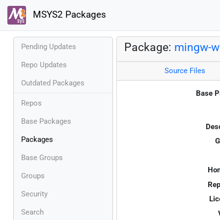
MSYS2 Packages
Package:
mingw-w6
Pending Updates
Repo Updates
Source Files
Outdated Packages
Base P
Repos
Base Packages
Desc
Packages
G
Base Groups
Ho
Groups
Rep
Security
Lic
Search