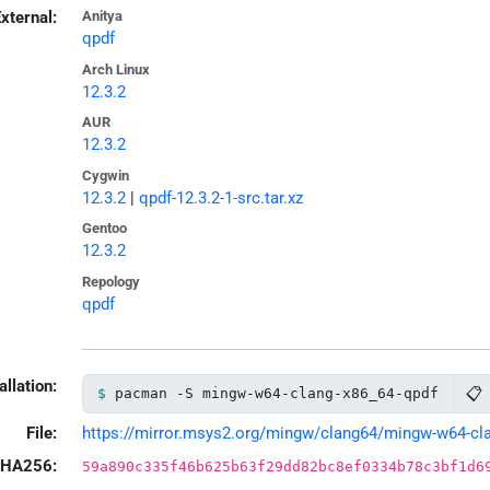
xternal:
Anitya
qpdf
Arch Linux
12.3.2
AUR
12.3.2
Cygwin
12.3.2
|
qpdf-12.3.2-1-src.tar.xz
Gentoo
12.3.2
Repology
qpdf
allation:
📋
pacman -S mingw-w64-clang-x86_64-qpdf
File:
https://mirror.msys2.org/mingw/clang64/mingw-w64-clan
HA256:
59a890c335f46b625b63f29dd82bc8ef0334b78c3bf1d6