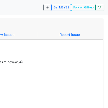
☀️
Get MSYS2
Fork on GitHub
API
ew Issues
Report Issue
m (mingw-w64)