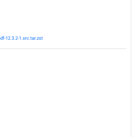
-12.3.2-1.src.tar.zst