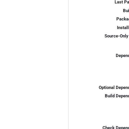
Last P
Bui
Packa
Instal
Source-Only 
Depend
Optional Depen
Build Depen
Check Depend