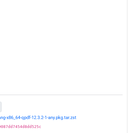
g-x86_64-qpdf-12.3.2-1-any.pkg.tar.zst
9087dd7454d8dd525c