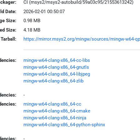
ackager:
CI (msys2/msys2-autobuild/59a03c95/21553613242)
ld Date:
2026-02-01 00:50:07
ge Size:
0.98 MB
led Size:
4.18 MB
Tarball:
https://mirror.msys2.org/mingw/sources/mingw-w64-qpdf
encies:
mingw-w64-clang-x86_64-cc-libs
mingw-w64-clang-x86_64-gnutls
mingw-w64-clang-x86_64-libjpeg
mingw-w64-clang-x86_64-zlib
dencies:
-
dencies:
mingw-w64-clang-x86_64-cc
mingw-w64-clang-x86_64-cmake
mingw-w64-clang-x86_64-ninja
mingw-w64-clang-x86_64-python-sphinx
encies:
-