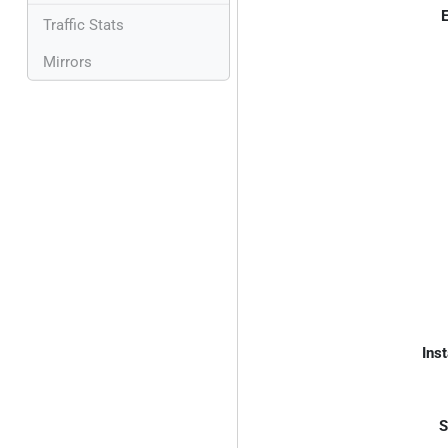
E
Traffic Stats
Mirrors
Inst
S