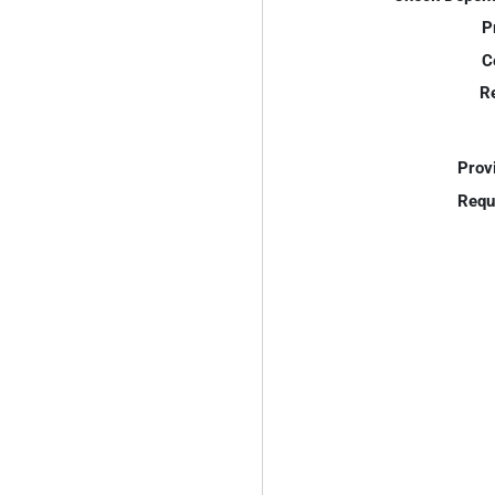
P
C
R
Prov
Requ