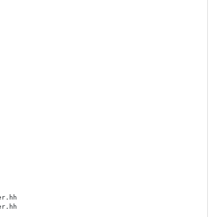
r.hh

r.hh
