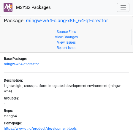
MSYS2 Packages
Package:
mingw-w64-clang-x86_64-qt-creator
Source Files
View Changes
View Issues
Report Issue
Base Package:
mingw-w64-qt-creator
Description:
Lightweight, cross-platform integrated development environment (mingw-
w64)
Group(s):
-
Repo:
clang64
Homepage:
https://www.qt.io/product/development-tools