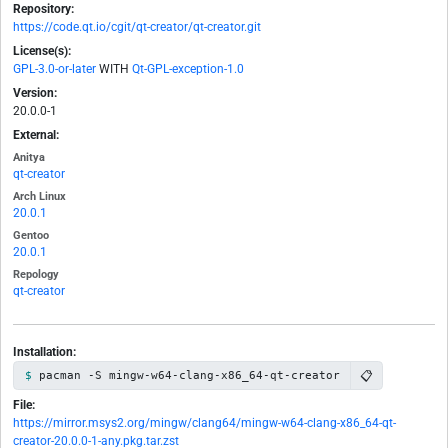
Repository:
https://code.qt.io/cgit/qt-creator/qt-creator.git
License(s):
GPL-3.0-or-later
WITH
Qt-GPL-exception-1.0
Version:
20.0.0-1
External:
Anitya
qt-creator
Arch Linux
20.0.1
Gentoo
20.0.1
Repology
qt-creator
Installation:
📋
pacman -S mingw-w64-clang-x86_64-qt-creator
File:
https://mirror.msys2.org/mingw/clang64/mingw-w64-clang-x86_64-qt-
creator-20.0.0-1-any.pkg.tar.zst