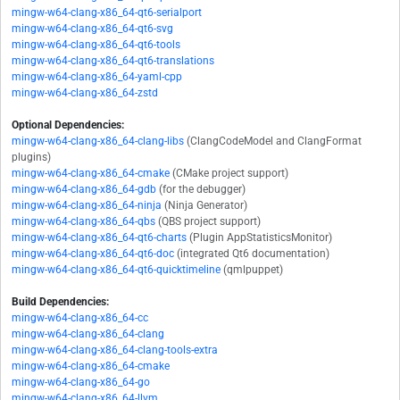
mingw-w64-clang-x86_64-qt6-serialport
mingw-w64-clang-x86_64-qt6-svg
mingw-w64-clang-x86_64-qt6-tools
mingw-w64-clang-x86_64-qt6-translations
mingw-w64-clang-x86_64-yaml-cpp
mingw-w64-clang-x86_64-zstd
Optional Dependencies:
mingw-w64-clang-x86_64-clang-libs
(ClangCodeModel and ClangFormat
plugins)
mingw-w64-clang-x86_64-cmake
(CMake project support)
mingw-w64-clang-x86_64-gdb
(for the debugger)
mingw-w64-clang-x86_64-ninja
(Ninja Generator)
mingw-w64-clang-x86_64-qbs
(QBS project support)
mingw-w64-clang-x86_64-qt6-charts
(Plugin AppStatisticsMonitor)
mingw-w64-clang-x86_64-qt6-doc
(integrated Qt6 documentation)
mingw-w64-clang-x86_64-qt6-quicktimeline
(qmlpuppet)
Build Dependencies:
mingw-w64-clang-x86_64-cc
mingw-w64-clang-x86_64-clang
mingw-w64-clang-x86_64-clang-tools-extra
mingw-w64-clang-x86_64-cmake
mingw-w64-clang-x86_64-go
mingw-w64-clang-x86_64-llvm