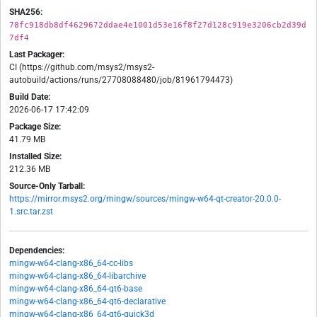
SHA256:
78fc918db8df4629672ddae4e1001d53e16f8f27d128c919e3206cb2d39d
7df4
Last Packager:
CI (https://github.com/msys2/msys2-
autobuild/actions/runs/27708088480/job/81961794473)
Build Date:
2026-06-17 17:42:09
Package Size:
41.79 MB
Installed Size:
212.36 MB
Source-Only Tarball:
https://mirror.msys2.org/mingw/sources/mingw-w64-qt-creator-20.0.0-
1.src.tar.zst
Dependencies:
mingw-w64-clang-x86_64-cc-libs
mingw-w64-clang-x86_64-libarchive
mingw-w64-clang-x86_64-qt6-base
mingw-w64-clang-x86_64-qt6-declarative
mingw-w64-clang-x86_64-qt6-quick3d