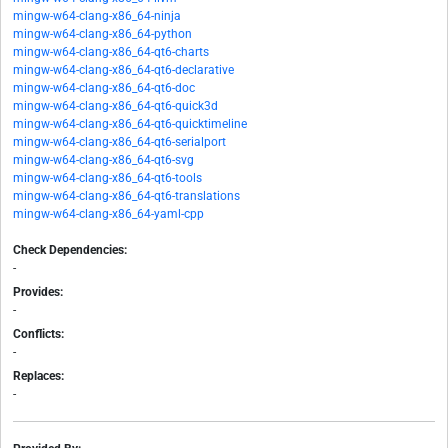
mingw-w64-clang-x86_64-ninja
mingw-w64-clang-x86_64-python
mingw-w64-clang-x86_64-qt6-charts
mingw-w64-clang-x86_64-qt6-declarative
mingw-w64-clang-x86_64-qt6-doc
mingw-w64-clang-x86_64-qt6-quick3d
mingw-w64-clang-x86_64-qt6-quicktimeline
mingw-w64-clang-x86_64-qt6-serialport
mingw-w64-clang-x86_64-qt6-svg
mingw-w64-clang-x86_64-qt6-tools
mingw-w64-clang-x86_64-qt6-translations
mingw-w64-clang-x86_64-yaml-cpp
Check Dependencies:
-
Provides:
-
Conflicts:
-
Replaces:
-