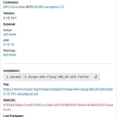
License(s):
GPL-3.0-or-later
WITH
Qt-GPL-exception-1.0
Version:
5.15.19-1
External:
Anitya
qt5-lottie
AUR
5.15.19
Repology
qt5-lottie
Installation:
📋
pacman -S mingw-w64-clang-x86_64-qt5-lottie
File:
https://mirror.msys2.org/mingw/clang64/mingw-w64-clang-x86_64-qt5-lottie-
5.15.19-1-any.pkg.tar.zst
SHA256:
07658470bbefce6971b973cc9ab7a01f9788f8257944ef8c9b02035724ad
d120
Last Packager: