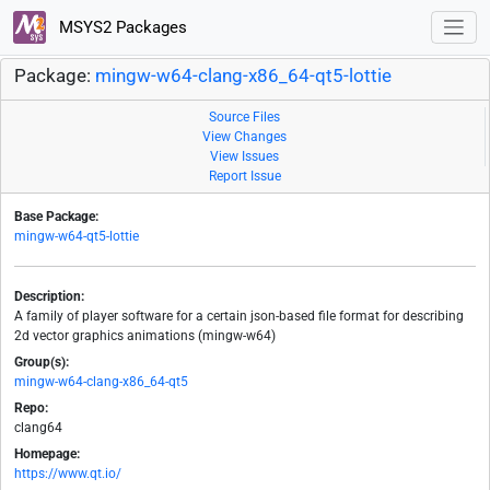
MSYS2 Packages
Package:
mingw-w64-clang-x86_64-qt5-lottie
Source Files
View Changes
View Issues
Report Issue
Base Package:
mingw-w64-qt5-lottie
Description:
A family of player software for a certain json-based file format for describing
2d vector graphics animations (mingw-w64)
Group(s):
mingw-w64-clang-x86_64-qt5
Repo:
clang64
Homepage:
https://www.qt.io/