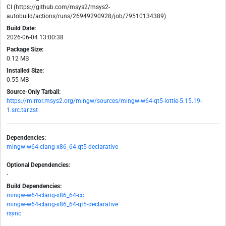
CI (https://github.com/msys2/msys2-
autobuild/actions/runs/26949290928/job/79510134389)
Build Date:
2026-06-04 13:00:38
Package Size:
0.12 MB
Installed Size:
0.55 MB
Source-Only Tarball:
https://mirror.msys2.org/mingw/sources/mingw-w64-qt5-lottie-5.15.19-
1.src.tar.zst
Dependencies:
mingw-w64-clang-x86_64-qt5-declarative
Optional Dependencies:
-
Build Dependencies:
mingw-w64-clang-x86_64-cc
mingw-w64-clang-x86_64-qt5-declarative
rsync