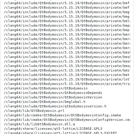
/clang64/include/QtBodymovin/5.15.19/QtBodymovin/private/bmfil
/clang64/include/QtBodymovin/5.15.19/QtBodymovin/private/bmfre
/clang64/include/QtBodymovin/5.15.19/QtBodymovin/private/bmgfil
/clang64/include/QtBodymovin/5.15.19/QtBodymovin/private/bmgrou
/clang64/include/QtBodymovin/5.15.19/QtBodymovin/private/bmlaye
/clang64/include/QtBodymovin/5.15.19/QtBodymovin/private/bmpat
/clang64/include/QtBodymovin/5.15.19/QtBodymovin/private/bmprop
/clang64/include/QtBodymovin/5.15.19/QtBodymovin/private/bmrect
/clang64/include/QtBodymovin/5.15.19/QtBodymovin/private/bmrepe
/clang64/include/QtBodymovin/5.15.19/QtBodymovin/private/bmrep
/clang64/include/QtBodymovin/5.15.19/QtBodymovin/private/bmroun
/clang64/include/QtBodymovin/5.15.19/QtBodymovin/private/bmshap
/clang64/include/QtBodymovin/5.15.19/QtBodymovin/private/bmsha
/clang64/include/QtBodymovin/5.15.19/QtBodymovin/private/bmsha
/clang64/include/QtBodymovin/5.15.19/QtBodymovin/private/bmspa
/clang64/include/QtBodymovin/5.15.19/QtBodymovin/private/bmstro
/clang64/include/QtBodymovin/5.15.19/QtBodymovin/private/bmtrim
/clang64/include/QtBodymovin/5.15.19/QtBodymovin/private/lotti
/clang64/include/QtBodymovin/5.15.19/QtBodymovin/private/trimpa
/clang64/include/QtBodymovin/QtBodymovin

/clang64/include/QtBodymovin/QtBodymovinDepends

/clang64/include/QtBodymovin/QtBodymovinVersion

/clang64/include/QtBodymovin/bmglobal.h

/clang64/include/QtBodymovin/qtbodymovinversion.h

/clang64/lib/Qt5Bodymovin.prl

/clang64/lib/cmake/Qt5Bodymovin/Qt5BodymovinConfig.cmake

/clang64/lib/cmake/Qt5Bodymovin/Qt5BodymovinConfigVersion.cmake
/clang64/lib/libQt5Bodymovin.dll.a

/clang64/share/licenses/qt5-lottie/LICENSE.GPL3

/clang64/share/licenses/qt5-lottie/LICENSE.GPL3-EXCEPT
