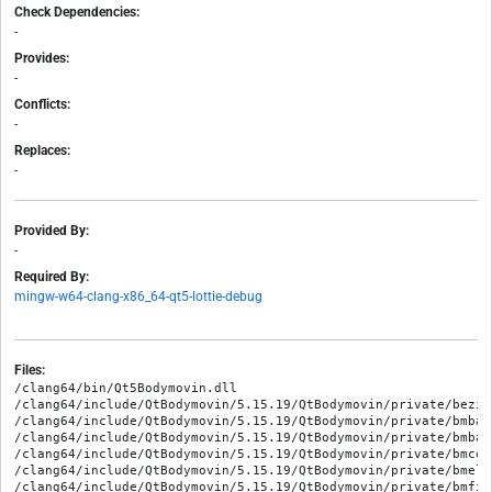
Check Dependencies:
-
Provides:
-
Conflicts:
-
Replaces:
-
Provided By:
-
Required By:
mingw-w64-clang-x86_64-qt5-lottie-debug
Files:
/clang64/bin/Qt5Bodymovin.dll

/clang64/include/QtBodymovin/5.15.19/QtBodymovin/private/bezie
/clang64/include/QtBodymovin/5.15.19/QtBodymovin/private/bmbase
/clang64/include/QtBodymovin/5.15.19/QtBodymovin/private/bmbas
/clang64/include/QtBodymovin/5.15.19/QtBodymovin/private/bmcons
/clang64/include/QtBodymovin/5.15.19/QtBodymovin/private/bmelli
/clang64/include/QtBodymovin/5.15.19/QtBodymovin/private/bmfill