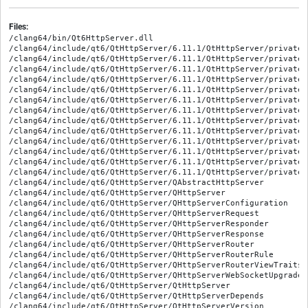
Files:
/clang64/bin/Qt6HttpServer.dll

/clang64/include/qt6/QtHttpServer/6.11.1/QtHttpServer/private/
/clang64/include/qt6/QtHttpServer/6.11.1/QtHttpServer/private/
/clang64/include/qt6/QtHttpServer/6.11.1/QtHttpServer/private/
/clang64/include/qt6/QtHttpServer/6.11.1/QtHttpServer/private/
/clang64/include/qt6/QtHttpServer/6.11.1/QtHttpServer/private/
/clang64/include/qt6/QtHttpServer/6.11.1/QtHttpServer/private/
/clang64/include/qt6/QtHttpServer/6.11.1/QtHttpServer/private/
/clang64/include/qt6/QtHttpServer/6.11.1/QtHttpServer/private/
/clang64/include/qt6/QtHttpServer/6.11.1/QtHttpServer/private/
/clang64/include/qt6/QtHttpServer/6.11.1/QtHttpServer/private/
/clang64/include/qt6/QtHttpServer/6.11.1/QtHttpServer/private/
/clang64/include/qt6/QtHttpServer/6.11.1/QtHttpServer/private/
/clang64/include/qt6/QtHttpServer/6.11.1/QtHttpServer/private/
/clang64/include/qt6/QtHttpServer/QAbstractHttpServer

/clang64/include/qt6/QtHttpServer/QHttpServer

/clang64/include/qt6/QtHttpServer/QHttpServerConfiguration

/clang64/include/qt6/QtHttpServer/QHttpServerRequest

/clang64/include/qt6/QtHttpServer/QHttpServerResponder

/clang64/include/qt6/QtHttpServer/QHttpServerResponse

/clang64/include/qt6/QtHttpServer/QHttpServerRouter

/clang64/include/qt6/QtHttpServer/QHttpServerRouterRule

/clang64/include/qt6/QtHttpServer/QHttpServerRouterViewTraits

/clang64/include/qt6/QtHttpServer/QHttpServerWebSocketUpgradeRe
/clang64/include/qt6/QtHttpServer/QtHttpServer

/clang64/include/qt6/QtHttpServer/QtHttpServerDepends

/clang64/include/qt6/QtHttpServer/QtHttpServerVersion
