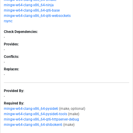
mingw-w64-clang-x86_64-ninja
mingw-w64-clang-x86_64-qt6-base
mingw-w64-clang-x86_64-qt6-websockets
rsync
Check Dependencies:
-
Provides:
-
Conflicts:
-
Replaces:
-
Provided By:
-
Required By:
mingw-w64-clang-x86_64-pyside6
(make, optional)
mingw-w64-clang-x86_64-pyside6-tools
(make)
mingw-w64-clang-x86_64-qt6-httpserver-debug
mingw-w64-clang-x86_64-shiboken6
(make)