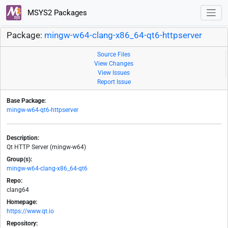
MSYS2 Packages
Package:
mingw-w64-clang-x86_64-qt6-httpserver
Source Files
View Changes
View Issues
Report Issue
Base Package:
mingw-w64-qt6-httpserver
Description:
Qt HTTP Server (mingw-w64)
Group(s):
mingw-w64-clang-x86_64-qt6
Repo:
clang64
Homepage:
https://www.qt.io
Repository: