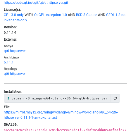
https://code.qt.io/cgit/qt/qthttpserver.git
License(s):
GPL-3.0-only
WITH
Qt-GPL-exception-1.0
AND
BSD-3-Clause
AND
GFDL-1.3-no-
invariants-only
Version:
6.11.1-1
External:
Anitya
qt6-httpserver
Arch Linux
6.11.1
Repology
qt6-httpserver
Installation:
📋
pacman -S mingw-w64-clang-x86_64-qt6-httpserver
File:
https://mirror.msys2.org/mingw/clang64/mingw-w64-clang-x86_64-qt6-
httpserver-6.11.1-1-any.pkg.tar.zst
SHA256:
465937420c5b5b275c5d0169e7b2c990c5de1f07dbf985dda0538fbafe77