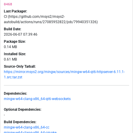
0468
Last Packager:
CI (https://github.com/msys2/msys2-
autobuild/actions/runs/27085952822/job/79940351326)
Build Date:
2026-06-07 07:39:46
Package Size:
0.14 MB
Installed Size:
0.61 MB
Source-Only Tarball:
https://mirror.msys2.org/mingw/sources/mingw-w64-qt6-httpserver-6.11.1-
1.src.tar.zst
Dependencies:
mingw-w64-clang-x86_64-qt6-websockets
Optional Dependencies:
-
Build Dependencies:
mingw-w64-clang-x86_64-cc
mingw-w64-clang-x86_64-cmake