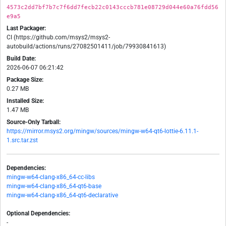
4573c2dd7bf7b7c7f6dd7fecb22c0143cccb781e08729d044e60a76fdd56
e9a5
Last Packager:
CI (https://github.com/msys2/msys2-
autobuild/actions/runs/27082501411/job/79930841613)
Build Date:
2026-06-07 06:21:42
Package Size:
0.27 MB
Installed Size:
1.47 MB
Source-Only Tarball:
https://mirror.msys2.org/mingw/sources/mingw-w64-qt6-lottie-6.11.1-
1.src.tar.zst
Dependencies:
mingw-w64-clang-x86_64-cc-libs
mingw-w64-clang-x86_64-qt6-base
mingw-w64-clang-x86_64-qt6-declarative
Optional Dependencies:
-