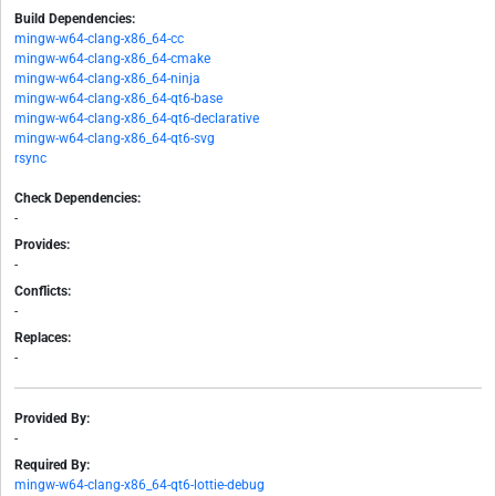
Build Dependencies:
mingw-w64-clang-x86_64-cc
mingw-w64-clang-x86_64-cmake
mingw-w64-clang-x86_64-ninja
mingw-w64-clang-x86_64-qt6-base
mingw-w64-clang-x86_64-qt6-declarative
mingw-w64-clang-x86_64-qt6-svg
rsync
Check Dependencies:
-
Provides:
-
Conflicts:
-
Replaces:
-
Provided By:
-
Required By:
mingw-w64-clang-x86_64-qt6-lottie-debug