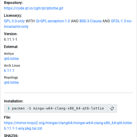
Repository:
https://code.qt.io/cgit/qt/qtlottie.git
License(s):
GPL-3.0-only
WITH
Qt-GPL-exception-1.0
AND
BSD-3-Clause
AND
GFDL-1.3-no-
invariants-only
Version:
6.11.1-1
External:
Anitya
qt6-lottie
Arch Linux
6.11.1
Repology
qt6-lottie
Installation:
📋
pacman -S mingw-w64-clang-x86_64-qt6-lottie
File:
https://mirror.msys2.org/mingw/clang64/mingw-w64-clang-x86_64-qt6-lottie-
6.11.1-1-any.pkg.tar.zst
SHA256: