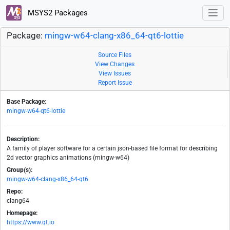
MSYS2 Packages
Package:
mingw-w64-clang-x86_64-qt6-lottie
Source Files
View Changes
View Issues
Report Issue
Base Package:
mingw-w64-qt6-lottie
Description:
A family of player software for a certain json-based file format for describing
2d vector graphics animations (mingw-w64)
Group(s):
mingw-w64-clang-x86_64-qt6
Repo:
clang64
Homepage:
https://www.qt.io