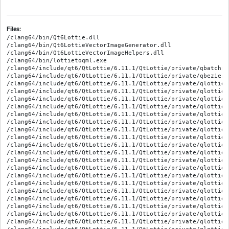
Files:
/clang64/bin/Qt6Lottie.dll
/clang64/bin/Qt6LottieVectorImageGenerator.dll
/clang64/bin/Qt6LottieVectorImageHelpers.dll
/clang64/bin/lottietoqml.exe
/clang64/include/qt6/QtLottie/6.11.1/QtLottie/private/qbatchrenderer_p.h
/clang64/include/qt6/QtLottie/6.11.1/QtLottie/private/qbeziereasing_p.h
/clang64/include/qt6/QtLottie/6.11.1/QtLottie/private/qlottieanimation_p.h
/clang64/include/qt6/QtLottie/6.11.1/QtLottie/private/qlottiebase_p.h
/clang64/include/qt6/QtLottie/6.11.1/QtLottie/private/qlottiebasictransform_p.h
/clang64/include/qt6/QtLottie/6.11.1/QtLottie/private/qlottieconstants_p.h
/clang64/include/qt6/QtLottie/6.11.1/QtLottie/private/qlottieellipse_p.h
/clang64/include/qt6/QtLottie/6.11.1/QtLottie/private/qlottiefill_p.h
/clang64/include/qt6/QtLottie/6.11.1/QtLottie/private/qlottiefilleffect_p.h
/clang64/include/qt6/QtLottie/6.11.1/QtLottie/private/qlottieflatlayers_p.h
/clang64/include/qt6/QtLottie/6.11.1/QtLottie/private/qlottiefreeformshape_p.h
/clang64/include/qt6/QtLottie/6.11.1/QtLottie/private/qlottiegfill_p.h
/clang64/include/qt6/QtLottie/6.11.1/QtLottie/private/qlottiegroup_p.h
/clang64/include/qt6/QtLottie/6.11.1/QtLottie/private/qlottieimage_p.h
/clang64/include/qt6/QtLottie/6.11.1/QtLottie/private/qlottielayer_p.h
/clang64/include/qt6/QtLottie/6.11.1/QtLottie/private/qlottiepolystar_p.h
/clang64/include/qt6/QtLottie/6.11.1/QtLottie/private/qlottieprecomplayer_p.h
/clang64/include/qt6/QtLottie/6.11.1/QtLottie/private/qlottieproperty_p.h
/clang64/include/qt6/QtLottie/6.11.1/QtLottie/private/qlottierasterrenderer_p.h
/clang64/include/qt6/QtLottie/6.11.1/QtLottie/private/qlottierect_p.h
/clang64/include/qt6/QtLottie/6.11.1/QtLottie/private/qlottierenderer_p.h
/clang64/include/qt6/QtLottie/6.11.1/QtLottie/private/qlottierepeater_p.h
/clang64/include/qt6/QtLottie/6.11.1/QtLottie/private/qlottierepeatertransform_p.h
/clang64/include/qt6/QtLottie/6.11.1/QtLottie/private/qlottieroot_p.h
/clang64/include/qt6/QtLottie/6.11.1/QtLottie/private/qlottieround_p.h
/clang64/include/qt6/QtLottie/6.11.1/QtLottie/private/qlottieshape_p.h
/clang64/include/qt6/QtLottie/6.11.1/QtLottie/private/qlottieshapelayer_p.h
/clang64/include/qt6/QtLottie/6.11.1/QtLottie/private/qlottieshapetransform_p.h
/clang64/include/qt6/QtLottie/6.11.1/QtLottie/private/qlottiespatialproperty_p.h
/clang64/include/qt6/QtLottie/6.11.1/QtLottie/private/qlottiestroke_p.h
/clang64/include/qt6/QtLottie/6.11.1/QtLottie/private/qlottietrimpath_p.h
/clang64/include/qt6/QtLottie/6.11.1/QtLottie/private/qtlottie-config_p.h
/clang64/include/qt6/QtLottie/QtLottie
/clang64/include/qt6/QtLottie/QtLottieDepends
/clang64/include/qt6/QtLottie/QtLottieVersion
/clang64/include/qt6/QtLottie/qtlottie-config.h
/clang64/include/qt6/QtLottie/qtlottieexports.h
/clang64/include/qt6/QtLottie/qtlottieversion.h
/clang64/include/qt6/QtLottieVectorImageGenerator/6.11.1/QtLottieVectorImageGenerator/private/qlottievisitor_p.h
/clang64/include/qt6/QtLottieVectorImageGenerator/QtLottieVectorImageGenerator
/clang64/include/qt6/QtLottieVectorImageGenerator/QtLottieVectorImageGeneratorDepends
/clang64/include/qt6/QtLottieVectorImageGenerator/QtLottieVectorImageGeneratorVersion
/clang64/include/qt6/QtLottieVectorImageGenerator/qtlottievectorimagegeneratorexports.h
/clang64/include/qt6/QtLottieVectorImageGenerator/qtlottievectorimagegeneratorversion.h
/clang64/include/qt6/QtLottieVectorImageHelpers/6.11.1/QtLottieVectorImageHelpers/private/qquicklayeritem_p.h
/clang64/include/qt6/QtLottieVectorImageHelpers/QtLottieVectorImageHelpers
/clang64/include/qt6/QtLottieVectorImageHelpers/QtLottieVectorImageHelpersDepends
/clang64/include/qt6/QtLottieVectorImageHelpers/QtLottieVectorImageHelpersVersion
/clang64/include/qt6/QtLottieVectorImageHelpers/qtlottievectorimagehelpersexports.h
/clang64/include/qt6/QtLottieVectorImageHelpers/qtlottievectorimagehelpersversion.h
/clang64/lib/Qt6Lottie.prl
/clang64/lib/Qt6LottieVectorImageGenerator.prl
/clang64/lib/Qt6LottieVectorImageHelpers.prl
/clang64/lib/cmake/Qt6BuildInternals/StandaloneTests/QtLottieTestsConfig.cmake
/clang64/lib/cmake/Qt6Lottie/Qt6LottieAdditionalTargetInfo.cmake
/clang64/lib/cmake/Qt6Lottie/Qt6LottieConfig.cmake
/clang64/lib/cmake/Qt6Lottie/Qt6LottieConfigVersion.cmake
/clang64/lib/cmake/Qt6Lottie/Qt6LottieConfigVersionImpl.cmake
/clang64/lib/cmake/Qt6Lottie/Qt6LottieDependencies.cmake
/clang64/lib/cmake/Qt6Lottie/Qt6LottieTargets-relwithdebinfo.cmake
/clang64/lib/cmake/Qt6Lottie/Qt6LottieTargets.cmake
/clang64/lib/cmake/Qt6Lottie/Qt6LottieTargetsPrecheck.cmake
/clang64/lib/cmake/Qt6Lottie/Qt6LottieVersionlessAliasTargets.cmake
/clang64/lib/cmake/Qt6Lottie/Qt6LottieVersionlessTargets.cmake
/clang64/lib/cmake/Qt6LottiePrivate/Qt6LottiePrivateAdditionalTargetInfo.cmake
/clang64/lib/cmake/Qt6LottiePrivate/Qt6LottiePrivateConfig.cmake
/clang64/lib/cmake/Qt6LottiePrivate/Qt6LottiePrivateConfigVersion.cmake
/clang64/lib/cmake/Qt6LottiePrivate/Qt6LottiePrivateConfigVersionImpl.cmake
/clang64/lib/cmake/Qt6LottiePrivate/Qt6LottiePrivateDependencies.cmake
/clang64/lib/cmake/Qt6LottiePrivate/Qt6LottiePrivateTargets.cmake
/clang64/lib/cmake/Qt6LottiePrivate/Qt6LottiePrivateTargetsPrecheck.cmake
/clang64/lib/cmake/Qt6LottiePrivate/Qt6LottiePrivateVersionlessAliasTargets.cmake
/clang64/lib/cmake/Qt6LottiePrivate/Qt6LottiePrivateVersionlessTargets.cmake
/clang64/lib/cmake/Qt6LottieTools/Qt6LottieToQmlMacros.cmake
/clang64/lib/cmake/Qt6LottieTools/Qt6LottieToolsAdditionalTargetInfo.cmake
/clang64/lib/cmake/Qt6LottieTools/Qt6LottieToolsConfig.cmake
/clang64/lib/cmake/Qt6LottieTools/Qt6LottieToolsConfigVersion.cmake
/clang64/lib/cmake/Qt6LottieTools/Qt6LottieToolsConfigVersionImpl.cmake
/clang64/lib/cmake/Qt6LottieTools/Qt6LottieToolsDependencies.cmake
/clang64/lib/cmake/Qt6LottieTools/Qt6LottieToolsTargets-relwithdebinfo.cmake
/clang64/lib/cmake/Qt6LottieTools/Qt6LottieToolsTargets.cmake
/clang64/lib/cmake/Qt6LottieTools/Qt6LottieToolsTargetsPrecheck.cmake
/clang64/lib/cmake/Qt6LottieTools/Qt6LottieToolsVersionlessTargets.cmake
/clang64/lib/cmake/Qt6LottieVectorImageGeneratorPrivate/Qt6LottieVectorImageGeneratorPrivateAdditionalTargetInfo.cmake
/clang64/lib/cmake/Qt6LottieVectorImageGeneratorPrivate/Qt6LottieVectorImageGeneratorPrivateConfig.cmake
/clang64/lib/cmake/Qt6LottieVectorImageGeneratorPrivate/Qt6LottieVectorImageGeneratorPrivateConfigVersion.cmake
/clang64/lib/cmake/Qt6LottieVectorImageGeneratorPrivate/Qt6LottieVectorImageGeneratorPrivateConfigVersionImpl.cmake
/clang64/lib/cmake/Qt6LottieVectorImageGeneratorPrivate/Qt6LottieVectorImageGeneratorPrivateDependencies.cmake
/clang64/lib/cmake/Qt6LottieVectorImageGeneratorPrivate/Qt6LottieVectorImageGeneratorPrivateTargets-relwithdebinfo.cmake
/clang64/lib/cmake/Qt6LottieVectorImageGeneratorPrivate/Qt6LottieVectorImageGeneratorPrivateTargets.cmake
/clang64/lib/cmake/Qt6LottieVectorImageGeneratorPrivate/Qt6LottieVectorImageGeneratorPrivateTargetsPrecheck.cmake
/clang64/lib/cmake/Qt6LottieVectorImageGeneratorPrivate/Qt6LottieVectorImageGeneratorPrivateVersionlessAliasTargets.cmake
/clang64/lib/cmake/Qt6LottieVectorImageGeneratorPrivate/Qt6LottieVectorImageGeneratorPrivateVersionlessTargets.cmake
/clang64/lib/cmake/Qt6LottieVectorImageHelpers/Qt6LottieVectorImageHelpersAdditionalTargetInfo.cmake
/clang64/lib/cmake/Qt6LottieVectorImageHelpers/Qt6LottieVectorImageHelpersConfig.cmake
/clang64/lib/cmake/Qt6LottieVectorImageHelpers/Qt6LottieVectorImageHelpersConfigVersion.cmake
/clang64/lib/cmake/Qt6LottieVectorImageHelpers/Qt6LottieVectorImageHelpersConfigVersionImpl.cmake
/clang64/lib/cmake/Qt6LottieVectorImageHelpers/Qt6LottieVectorImageHelpersDependencies.cmake
/clang64/lib/cmake/Qt6LottieVectorImageHelpers/Qt6LottieVectorImageHelpersTargets-relwithdebinfo.cmake
/clang64/lib/cmake/Qt6LottieVectorImageHelpers/Qt6LottieVectorImageHelpersTargets.cmake
/clang64/lib/cmake/Qt6LottieVectorImageHelpers/Qt6LottieVectorImageHelpersTargetsPrecheck.cmake
/clang64/lib/cmake/Qt6LottieVectorImageHelpers/Qt6LottieVectorImageHelpersVersionlessAliasTargets.cmake
/clang64/lib/cmake/Qt6LottieVectorImageHelpers/Qt6LottieVectorImageHelpersVersionlessTargets.cmake
/clang64/lib/cmake/Qt6LottieVectorImageHelpersPrivate/Qt6LottieVectorImageHelpersPrivateAdditionalTargetInfo.cmake
/clang64/lib/cmake/Qt6LottieVectorImageHelpersPrivate/Qt6LottieVectorImageHelpersPrivateConfig.cmake
/clang64/lib/cmake/Qt6LottieVectorImageHelpersPrivate/Qt6LottieVectorImageHelpersPrivateConfigVersion.cmake
/clang64/lib/cmake/Qt6LottieVectorImageHelpersPrivate/Qt6LottieVectorImageHelpersPrivateConfigVersionImpl.cmake
/clang64/lib/cmake/Qt6LottieVectorImageHelpersPrivate/Qt6LottieVectorImageHelpersPrivateDependencies.cmake
/clang64/lib/cmake/Qt6LottieVectorImageHelpersPrivate/Qt6LottieVectorImageHelpersPrivateTargets.cmake
/clang64/lib/cmake/Qt6LottieVectorImageHelpersPrivate/Qt6LottieVectorImageHelpersPrivateTargetsPrecheck.cmake
/clang64/lib/cmake/Qt6LottieVectorImageHelpersPrivate/Qt6LottieVectorImageHelpersPrivateVersionlessAliasTargets.cmake
/clang64/lib/cmake/Qt6LottieVectorImageHelpersPrivate/Qt6LottieVectorImageHelpersPrivateVersionlessTargets.cmake
/clang64/lib/cmake/Qt6Qml/QmlPlugins/Qt6LottieVectorImageHelperspluginAdditionalTargetInfo.cmake
/clang64/lib/cmake/Qt6Qml/QmlPlugins/Qt6LottieVectorImageHelperspluginConfig.cmake
/clang64/lib/cmake/Qt6Qml/QmlPlugins/Qt6LottieVectorImageHelperspluginConfigVersion.cmake
/clang64/lib/cmake/Qt6Qml/QmlPlugins/Qt6LottieVectorImageHelperspluginConfigVersionImpl.cmake
/clang64/lib/cmake/Qt6Qml/QmlPlugins/Qt6LottieVectorImageHelperspluginTargets-relwithdebinfo.cmake
/clang64/lib/cmake/Qt6Qml/QmlPlugins/Qt6LottieVectorImageHelperspluginTargets.cmake
/clang64/lib/cmake/Qt6Qml/QmlPlugins/Qt6LottieVectorImageHelperspluginTargetsPrecheck.cmake
/clang64/lib/cmake/Qt6Qml/QmlPlugins/Qt6LottiepluginAdditionalTargetInfo.cmake
/clang64/lib/cmake/Qt6Qml/QmlPlugins/Qt6LottiepluginConfig.cmake
/clang64/lib/cmake/Qt6Qml/QmlPlugins/Qt6LottiepluginConfigVersion.cmake
/clang64/lib/cmake/Qt6Qml/QmlPlugins/Qt6Lotti