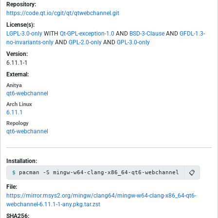
Repository:
https://code.qt.io/cgit/qt/qtwebchannel.git
License(s):
LGPL-3.0-only
WITH
Qt-GPL-exception-1.0
AND
BSD-3-Clause
AND
GFDL-1.3-
no-invariants-only
AND
GPL-2.0-only
AND
GPL-3.0-only
Version:
6.11.1-1
External:
Anitya
qt6-webchannel
Arch Linux
6.11.1
Repology
qt6-webchannel
Installation:
📋
pacman -S mingw-w64-clang-x86_64-qt6-webchannel
File:
https://mirror.msys2.org/mingw/clang64/mingw-w64-clang-x86_64-qt6-
webchannel-6.11.1-1-any.pkg.tar.zst
SHA256: