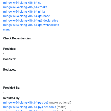
mingw-w64-clang-x86_64-cc
mingw-w64-clang-x86_64-cmake
mingw-w64-clang-x86_64-ninja
mingw-w64-clang-x86_64-qt6-base
mingw-w64-clang-x86_64-qt6-declarative
mingw-w64-clang-x86_64-qt6-websockets
rsync
Check Dependencies:
-
Provides:
-
Conflicts:
-
Replaces:
-
Provided By:
-
Required By:
mingw-w64-clang-x86_64-pyside6
(make, optional)
mingw-w64-clang-x86_64-pyside6-tools
(make)