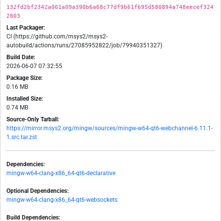
132fd2bf2342a001a09a390b6a68c77df9b61f695d580894a748eecef324
2803
Last Packager:
CI (https://github.com/msys2/msys2-
autobuild/actions/runs/27085952822/job/79940351327)
Build Date:
2026-06-07 07:32:55
Package Size:
0.16 MB
Installed Size:
0.74 MB
Source-Only Tarball:
https://mirror.msys2.org/mingw/sources/mingw-w64-qt6-webchannel-6.11.1-
1.src.tar.zst
Dependencies:
mingw-w64-clang-x86_64-qt6-declarative
Optional Dependencies:
mingw-w64-clang-x86_64-qt6-websockets
Build Dependencies: