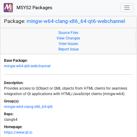
MSYS2 Packages
Package:
mingw-w64-clang-x86_64-qt6-webchannel
Source Files
View Changes
View Issues
Report Issue
Base Package:
mingw-w64-qt6-webchannel
Description:
Provides access to QObject or QML objects from HTML clients for seamless
integration of Qt applications with HTML/JavaScript clients (mingw-w64)
Group(s):
mingw-w64-clang-x86_64-qt6
Repo:
clang64
Homepage:
https://www.qt.io