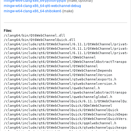
mingw-w64-clang-x86_64-python-pyqt6
(make, optional)
mingw-w64-clang-x86_64-qt6-webchannel-debug
mingw-w64-clang-x86_64-shiboken6
(make)
Files:
/clang64/bin/Qt6WebChannel.dll

/clang64/bin/Qt6WebChannelQuick.dll

/clang64/include/qt6/QtWebChannel/6.11.1/QtWebChannel/private/
/clang64/include/qt6/QtWebChannel/6.11.1/QtWebChannel/private/
/clang64/include/qt6/QtWebChannel/6.11.1/QtWebChannel/private/
/clang64/include/qt6/QtWebChannel/QWebChannel

/clang64/include/qt6/QtWebChannel/QWebChannelAbstractTransport

/clang64/include/qt6/QtWebChannel/QtWebChannel

/clang64/include/qt6/QtWebChannel/QtWebChannelDepends

/clang64/include/qt6/QtWebChannel/QtWebChannelVersion

/clang64/include/qt6/QtWebChannel/qtwebchannelexports.h

/clang64/include/qt6/QtWebChannel/qtwebchannelversion.h

/clang64/include/qt6/QtWebChannel/qwebchannel.h

/clang64/include/qt6/QtWebChannel/qwebchannelabstracttransport.
/clang64/include/qt6/QtWebChannel/qwebchannelglobal.h

/clang64/include/qt6/QtWebChannelQuick/6.11.1/QtWebChannelQuic
/clang64/include/qt6/QtWebChannelQuick/QQmlWebChannel

/clang64/include/qt6/QtWebChannelQuick/QtWebChannelQuick

/clang64/include/qt6/QtWebChannelQuick/QtWebChannelQuickDepends
/clang64/include/qt6/QtWebChannelQuick/QtWebChannelQuickVersion
/clang64/include/qt6/QtWebChannelQuick/qqmlwebchannel.h

/clang64/include/qt6/QtWebChannelQuick/qtwebchannelquickexports