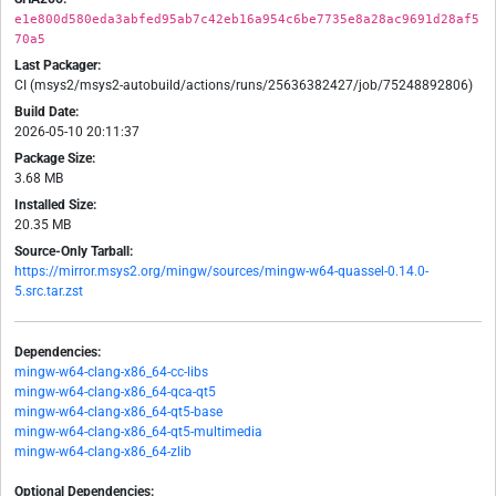
e1e800d580eda3abfed95ab7c42eb16a954c6be7735e8a28ac9691d28af5
70a5
Last Packager:
CI (msys2/msys2-autobuild/actions/runs/25636382427/job/75248892806)
Build Date:
2026-05-10 20:11:37
Package Size:
3.68 MB
Installed Size:
20.35 MB
Source-Only Tarball:
https://mirror.msys2.org/mingw/sources/mingw-w64-quassel-0.14.0-
5.src.tar.zst
Dependencies:
mingw-w64-clang-x86_64-cc-libs
mingw-w64-clang-x86_64-qca-qt5
mingw-w64-clang-x86_64-qt5-base
mingw-w64-clang-x86_64-qt5-multimedia
mingw-w64-clang-x86_64-zlib
Optional Dependencies: