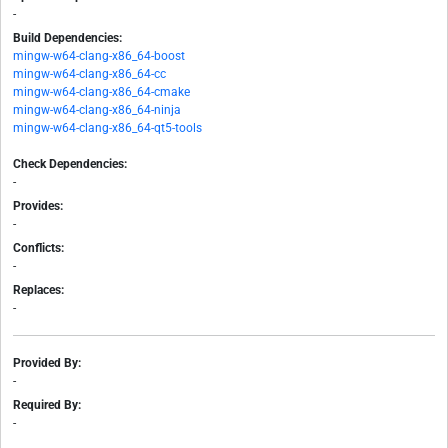
-
Build Dependencies:
mingw-w64-clang-x86_64-boost
mingw-w64-clang-x86_64-cc
mingw-w64-clang-x86_64-cmake
mingw-w64-clang-x86_64-ninja
mingw-w64-clang-x86_64-qt5-tools
Check Dependencies:
-
Provides:
-
Conflicts:
-
Replaces:
-
Provided By:
-
Required By:
-