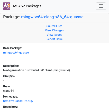
MSYS2 Packages
Package:
mingw-w64-clang-x86_64-quassel
Source Files
View Changes
View Issues
Report Issue
Base Package:
mingw-w64-quassel
Description:
Next-generation distributed IRC client (mingw-w64)
Group(s):
-
Repo:
clang64
Homepage:
https://quassel-irc.org/
Repository: