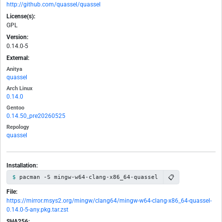
http://github.com/quassel/quassel
License(s):
GPL
Version:
0.14.0-5
External:
Anitya
quassel
Arch Linux
0.14.0
Gentoo
0.14.50_pre20260525
Repology
quassel
Installation:
📋
pacman -S mingw-w64-clang-x86_64-quassel
File:
https://mirror.msys2.org/mingw/clang64/mingw-w64-clang-x86_64-quassel-
0.14.0-5-any.pkg.tar.zst
SHA256: