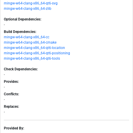
mingw-w64-clang-x86_64-qt6-svg
mingw-w64-clang-x86_64-zlib
Optional Dependencies:
-
Build Dependencies:
mingw-w64-clang-x86_64-cc
mingw-w64-clang-x86_64-cmake
mingw-w64-clang-x86_64-qt6-location
mingw-w64-clang-x86_64-qt6-positioning
mingw-w64-clang-x86_64-qt6-tools
Check Dependencies:
-
Provides:
-
Conflicts:
-
Replaces:
-
Provided By: