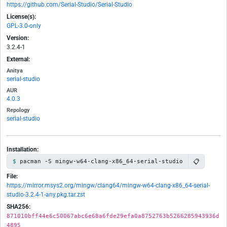
https://github.com/Serial-Studio/Serial-Studio
License(s):
GPL-3.0-only
Version:
3.2.4-1
External:
Anitya
serial-studio
AUR
4.0.3
Repology
serial-studio
Installation:
📋
pacman -S mingw-w64-clang-x86_64-serial-studio
File:
https://mirror.msys2.org/mingw/clang64/mingw-w64-clang-x86_64-serial-
studio-3.2.4-1-any.pkg.tar.zst
SHA256:
871010bff44e6c50067abc6e68a6fde29efa0a8752763b5266285943936d
4895