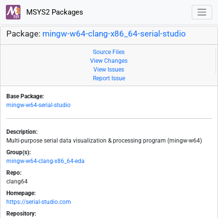
MSYS2 Packages
Package:
mingw-w64-clang-x86_64-serial-studio
Source Files
View Changes
View Issues
Report Issue
Base Package:
mingw-w64-serial-studio
Description:
Multi-purpose serial data visualization & processing program (mingw-w64)
Group(s):
mingw-w64-clang-x86_64-eda
Repo:
clang64
Homepage:
https://serial-studio.com
Repository: