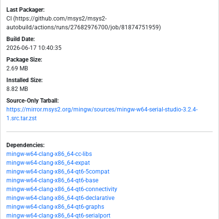
Last Packager:
CI (https://github.com/msys2/msys2-
autobuild/actions/runs/27682976700/job/81874751959)
Build Date:
2026-06-17 10:40:35
Package Size:
2.69 MB
Installed Size:
8.82 MB
Source-Only Tarball:
https://mirror.msys2.org/mingw/sources/mingw-w64-serial-studio-3.2.4-
1.src.tar.zst
Dependencies:
mingw-w64-clang-x86_64-cc-libs
mingw-w64-clang-x86_64-expat
mingw-w64-clang-x86_64-qt6-5compat
mingw-w64-clang-x86_64-qt6-base
mingw-w64-clang-x86_64-qt6-connectivity
mingw-w64-clang-x86_64-qt6-declarative
mingw-w64-clang-x86_64-qt6-graphs
mingw-w64-clang-x86_64-qt6-serialport