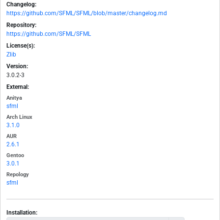
Changelog:
https://github.com/SFML/SFML/blob/master/changelog.md
Repository:
https://github.com/SFML/SFML
License(s):
Zlib
Version:
3.0.2-3
External:
Anitya
sfml
Arch Linux
3.1.0
AUR
2.6.1
Gentoo
3.0.1
Repology
sfml
Installation: