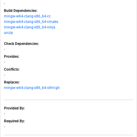
-
Build Dependencies:
mingw-w64-clang-x86_64-cc
mingw-w64-clang-x86_64-cmake
mingw-w64-clang-x86_64-ninja
unzip
Check Dependencies:
-
Provides:
-
Conflicts:
-
Replaces:
mingw-w64-clang-x86_64-sfml-git
Provided By:
-
Required By:
-