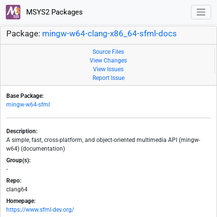
MSYS2 Packages
Package:
mingw-w64-clang-x86_64-sfml-docs
Source Files
View Changes
View Issues
Report Issue
Base Package:
mingw-w64-sfml
Description:
A simple, fast, cross-platform, and object-oriented multimedia API (mingw-
w64) (documentation)
Group(s):
-
Repo:
clang64
Homepage:
https://www.sfml-dev.org/