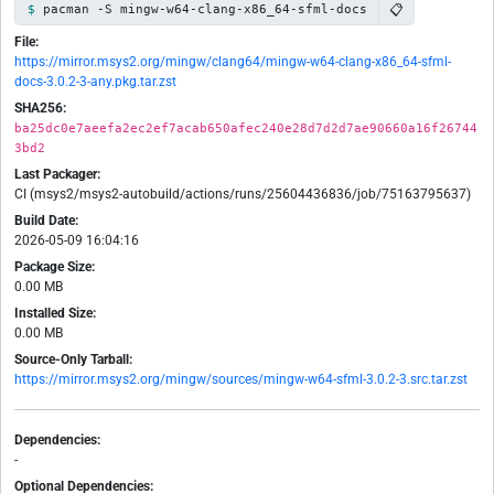
📋
pacman -S mingw-w64-clang-x86_64-sfml-docs
File:
https://mirror.msys2.org/mingw/clang64/mingw-w64-clang-x86_64-sfml-
docs-3.0.2-3-any.pkg.tar.zst
SHA256:
ba25dc0e7aeefa2ec2ef7acab650afec240e28d7d2d7ae90660a16f26744
3bd2
Last Packager:
CI (msys2/msys2-autobuild/actions/runs/25604436836/job/75163795637)
Build Date:
2026-05-09 16:04:16
Package Size:
0.00 MB
Installed Size:
0.00 MB
Source-Only Tarball:
https://mirror.msys2.org/mingw/sources/mingw-w64-sfml-3.0.2-3.src.tar.zst
Dependencies:
-
Optional Dependencies: