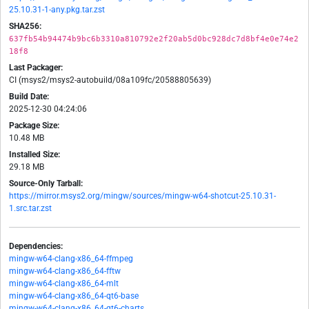
25.10.31-1-any.pkg.tar.zst
SHA256:
637fb54b94474b9bc6b3310a810792e2f20ab5d0bc928dc7d8bf4e0e74e2
18f8
Last Packager:
CI (msys2/msys2-autobuild/08a109fc/20588805639)
Build Date:
2025-12-30 04:24:06
Package Size:
10.48 MB
Installed Size:
29.18 MB
Source-Only Tarball:
https://mirror.msys2.org/mingw/sources/mingw-w64-shotcut-25.10.31-
1.src.tar.zst
Dependencies:
mingw-w64-clang-x86_64-ffmpeg
mingw-w64-clang-x86_64-fftw
mingw-w64-clang-x86_64-mlt
mingw-w64-clang-x86_64-qt6-base
mingw-w64-clang-x86_64-qt6-charts