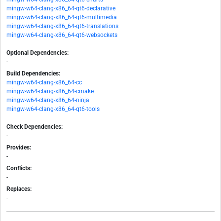
mingw-w64-clang-x86_64-qt6-declarative
mingw-w64-clang-x86_64-qt6-multimedia
mingw-w64-clang-x86_64-qt6-translations
mingw-w64-clang-x86_64-qt6-websockets
Optional Dependencies:
-
Build Dependencies:
mingw-w64-clang-x86_64-cc
mingw-w64-clang-x86_64-cmake
mingw-w64-clang-x86_64-ninja
mingw-w64-clang-x86_64-qt6-tools
Check Dependencies:
-
Provides:
-
Conflicts:
-
Replaces:
-