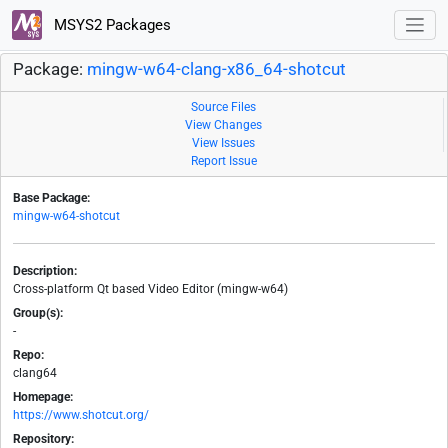
MSYS2 Packages
Package:
mingw-w64-clang-x86_64-shotcut
Source Files
View Changes
View Issues
Report Issue
Base Package:
mingw-w64-shotcut
Description:
Cross-platform Qt based Video Editor (mingw-w64)
Group(s):
-
Repo:
clang64
Homepage:
https://www.shotcut.org/
Repository: