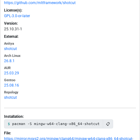
https://github.com/mltframework/shotcut
License(s):
GPL-3.0-or-later
Version:
25.10.31-1
External:
Anitya
shotcut
Arch Linux
26.8.1
AUR
25.03.29
Gentoo
25.08.16
Repology
shotcut
Installation:
📋
pacman -S mingw-w64-clang-x86_64-shotcut
File:
https://mirror.msys2.org/mingw/clang64/mingw-w64-clang-x86_64-shotcut-