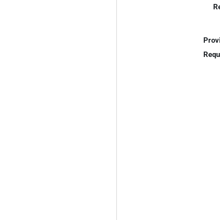
R
Prov
Requ