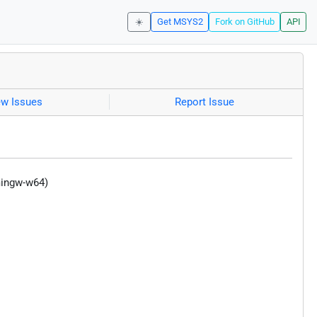
☀️
Get MSYS2
Fork on GitHub
API
ew Issues
Report Issue
mingw-w64)