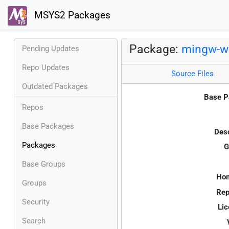
MSYS2 Packages
Package:
mingw-w6
Pending Updates
Repo Updates
Source Files
Outdated Packages
Base P
Repos
Base Packages
Desc
Packages
G
Base Groups
Ho
Groups
Rep
Security
Lic
Search