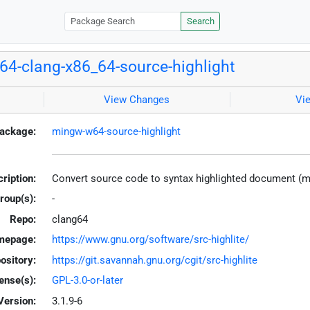
Search
4-clang-x86_64-source-highlight
View Changes
Vi
ackage:
mingw-w64-source-highlight
ription:
Convert source code to syntax highlighted document (
roup(s):
-
Repo:
clang64
mepage:
https://www.gnu.org/software/src-highlite/
ository:
https://git.savannah.gnu.org/cgit/src-highlite
ense(s):
GPL-3.0-or-later
Version:
3.1.9-6