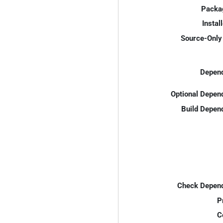
Packa
Instal
Source-Only 
Depend
Optional Depen
Build Depen
Check Depend
P
C