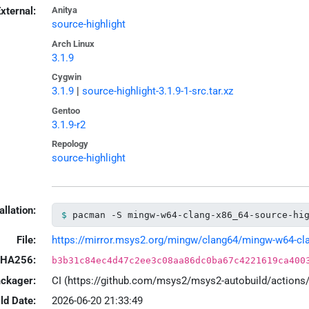
xternal:
Anitya
source-highlight
Arch Linux
3.1.9
Cygwin
3.1.9
|
source-highlight-3.1.9-1-src.tar.xz
Gentoo
3.1.9-r2
Repology
source-highlight
allation:
pacman -S mingw-w64-clang-x86_64-source-hi
File:
https://mirror.msys2.org/mingw/clang64/mingw-w64-clang
HA256:
b3b31c84ec4d47c2ee3c08aa86dc0ba67c4221619ca400
ackager:
CI (https://github.com/msys2/msys2-autobuild/action
ld Date:
2026-06-20 21:33:49