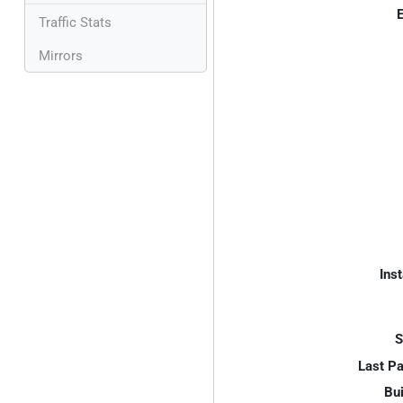
E
Traffic Stats
Mirrors
Inst
S
Last P
Bui