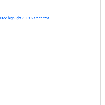
e-highlight-3.1.9-6.src.tar.zst