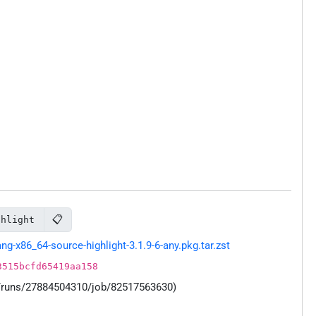
📋
ghlight
-x86_64-source-highlight-3.1.9-6-any.pkg.tar.zst
3515bcfd65419aa158
s/runs/27884504310/job/82517563630)