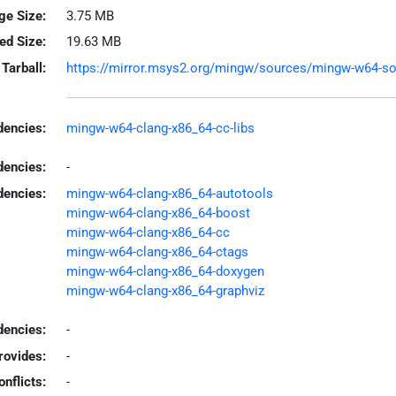
ge Size:
3.75 MB
led Size:
19.63 MB
Tarball:
https://mirror.msys2.org/mingw/sources/mingw-w64-sourc
encies:
mingw-w64-clang-x86_64-cc-libs
dencies:
-
dencies:
mingw-w64-clang-x86_64-autotools
mingw-w64-clang-x86_64-boost
mingw-w64-clang-x86_64-cc
mingw-w64-clang-x86_64-ctags
mingw-w64-clang-x86_64-doxygen
mingw-w64-clang-x86_64-graphviz
encies:
-
rovides:
-
onflicts:
-