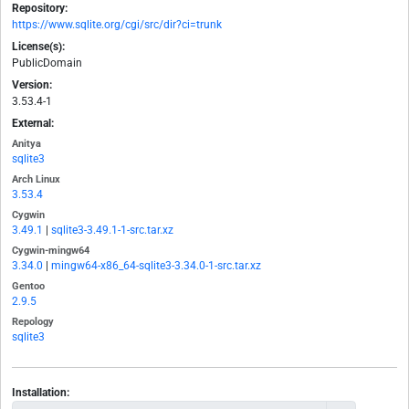
Repository:
https://www.sqlite.org/cgi/src/dir?ci=trunk
License(s):
PublicDomain
Version:
3.53.4-1
External:
Anitya
sqlite3
Arch Linux
3.53.4
Cygwin
3.49.1
|
sqlite3-3.49.1-1-src.tar.xz
Cygwin-mingw64
3.34.0
|
mingw64-x86_64-sqlite3-3.34.0-1-src.tar.xz
Gentoo
2.9.5
Repology
sqlite3
Installation: