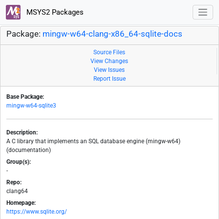
MSYS2 Packages
Package:
mingw-w64-clang-x86_64-sqlite-docs
Source Files
View Changes
View Issues
Report Issue
Base Package:
mingw-w64-sqlite3
Description:
A C library that implements an SQL database engine (mingw-w64)
(documentation)
Group(s):
-
Repo:
clang64
Homepage:
https://www.sqlite.org/