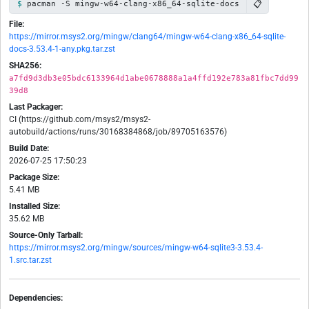
📋
pacman -S mingw-w64-clang-x86_64-sqlite-docs
File:
https://mirror.msys2.org/mingw/clang64/mingw-w64-clang-x86_64-sqlite-
docs-3.53.4-1-any.pkg.tar.zst
SHA256:
a7fd9d3db3e05bdc6133964d1abe0678888a1a4ffd192e783a81fbc7dd99
39d8
Last Packager:
CI (https://github.com/msys2/msys2-
autobuild/actions/runs/30168384868/job/89705163576)
Build Date:
2026-07-25 17:50:23
Package Size:
5.41 MB
Installed Size:
35.62 MB
Source-Only Tarball:
https://mirror.msys2.org/mingw/sources/mingw-w64-sqlite3-3.53.4-
1.src.tar.zst
Dependencies: