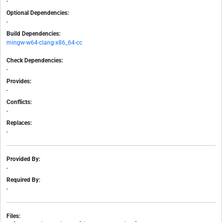
-
Optional Dependencies:
-
Build Dependencies:
mingw-w64-clang-x86_64-cc
Check Dependencies:
-
Provides:
-
Conflicts:
-
Replaces:
-
Provided By:
-
Required By:
-
Files: