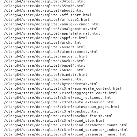
/clang64/share/doc/sqlite3/34to35.html
/clang64/share/doc/sqlite3/35to36.html
/clang64/share/doc/sqlite3/about.html
/clang64/share/doc/sqlite3/aff_short.html
/clang64/share/doc/sqlite3/affcase1.html
/clang64/share/doc/sqlite3/amalg-v-canon.html
/clang64/share/doc/sqlite3/amalgamation.html
/clang64/share/doc/sqlite3/appfileformat.html
/clang64/share/doc/sqlite3/appfunc.html
/clang64/share/doc/sqlite3/arch.html
/clang64/share/doc/sqlite3/assert.html
/clang64/share/doc/sqlite3/atomiccommit.html
/clang64/share/doc/sqlite3/autoinc.html
/clang64/share/doc/sqlite3/backup.html
/clang64/share/doc/sqlite3/base64.html
/clang64/share/doc/sqlite3/base85.html
/clang64/share/doc/sqlite3/bindptr.html
/clang64/share/doc/sqlite3/books.html
/clang64/share/doc/sqlite3/bytecodevtab.html
/clang64/share/doc/sqlite3/c3ref/aggregate_context.html
/clang64/share/doc/sqlite3/c3ref/aggregate_count.html
/clang64/share/doc/sqlite3/c3ref/api_routines.html
/clang64/share/doc/sqlite3/c3ref/auto_extension.html
/clang64/share/doc/sqlite3/c3ref/autovacuum_pages.html
/clang64/share/doc/sqlite3/c3ref/backup.html
/clang64/share/doc/sqlite3/c3ref/backup_finish.html
/clang64/share/doc/sqlite3/c3ref/bind_blob.html
/clang64/share/doc/sqlite3/c3ref/bind_parameter_count.html
/clang64/share/doc/sqlite3/c3ref/bind_parameter_index.html
/clang64/share/doc/sqlite3/c3ref/bind_parameter_name.html
/clang64/share/doc/sqlite3/c3ref/blob.html
/clang64/share/doc/sqlite3/c3ref/blob_bytes.html
/clang64/share/doc/sqlite3/c3ref/blob_close.html
/clang64/share/doc/sqlite3/c3ref/blob_open.html
/clang64/share/doc/sqlite3/c3ref/blob_read.html
/clang64/share/doc/sqlite3/c3ref/blob_reopen.html
/clang64/share/doc/sqlite3/c3ref/blob_write.html
/clang64/share/doc/sqlite3/c3ref/busy_handler.html
/clang64/share/doc/sqlite3/c3ref/busy_timeout.html
/clang64/share/doc/sqlite3/c3ref/c_abort.html
/clang64/share/doc/sqlite3/c3ref/c_abort_rollback.html
/clang64/share/doc/sqlite3/c3ref/c_access_exists.html
/clang64/share/doc/sqlite3/c3ref/c_alter_table.html
/clang64/share/doc/sqlite3/c3ref/c_any.html
/clang64/share/doc/sqlite3/c3ref/c_blob.html
/clang64/share/doc/sqlite3/c3ref/c_carray_blob.html
/clang64/share/doc/sqlite3/c3ref/c_checkpoint_full.html
/clang64/share/doc/sqlite3/c3ref/c_config_covering_index_scan.html
/clang64/share/doc/sqlite3/c3ref/c_dbconfig_defensive.html
/clang64/share/doc/sqlite3/c3ref/c_dbstatus_options.html
/clang64/share/doc/sqlite3/c3ref/c_deny.html
/clang64/share/doc/sqlite3/c3ref/c_deserialize_freeonclose.html
/clang64/share/doc/sqlite3/c3ref/c_deterministic.html
/clang64/share/doc/sqlite3/c3ref/c_fail.html
/clang64/share/doc/sqlite3/c3ref/c_fcntl_begin_atomic_write.html
/clang64/share/doc/sqlite3/c3ref/c_index_constraint_eq.html
/clang64/share/doc/sqlite3/c3ref/c_index_scan_hex.html
/clang64/share/doc/sqlite3/c3ref/c_iocap_atomic.html
/clang64/share/doc/sqlite3/c3ref/c_limit_attached.html
/clang64/share/doc/sqlite3/c3ref/c_lock_exclusive.html
/clang64/share/doc/sqlite3/c3ref/c_mutex_fast.html
/clang64/share/doc/sqlite3/c3ref/c_open_autoproxy.html
/clang64/share/doc/sqlite3/c3ref/c_prepare_dont_log.html
/clang64/share/doc/sqlite3/c3ref/c_scanstat_complex.html
/clang64/share/doc/sqlite3/c3ref/c_scanstat_est.html
/clang64/share/doc/sqlite3/c3ref/c_scm_branch.html
/clang64/share/doc/sqlite3/c3ref/c_serialize_nocopy.html
/clang64/share/doc/sqlite3/c3ref/c_setlk_block_on_connect.html
/clang64/share/doc/sqlite3/c3ref/c_shm_exclusive.html
/clang64/share/doc/sqlite3/c3ref/c_shm_nlock.html
/clang64/share/doc/sqlite3/c3ref/c_static.html
/clang64/share/doc/sqlite3/c3ref/c_status_malloc_count.html
/clang64/share/doc/sqlite3/c3ref/c_stmtstatus_counter.html
/clang64/share/doc/sqlite3/c3ref/c_sync_dataonly.html
/clang64/share/doc/sqlite3/c3ref/c_testctrl_always.html
/clang64/share/doc/sqlite3/c3ref/c_trace.html
/clang64/share/doc/sqlite3/c3ref/c_txn_none.html
/clang64/share/doc/sqlite3/c3ref/c_vtab_constraint_support.html
/clang64/share/doc/sqlite3/c3ref/c_win32_data_directory_type.html
/clang64/share/doc/sqlite3/c3ref/cancel_auto_extension.html
/clang64/share/doc/sqlite3/c3ref/carray_bind.html
/clang64/share/doc/sqlite3/c3ref/changes.html
/clang64/share/doc/sqlite3/c3ref/clear_bindings.html
/clang64/share/doc/sqlite3/c3ref/close.html
/clang64/share/doc/sqlite3/c3ref/collation_needed.html
/clang64/share/doc/sqlite3/c3ref/column_blob.html
/clang64/share/doc/sqlite3/c3ref/column_count.html
/clang64/share/doc/sqlite3/c3ref/column_database_name.html
/clang64/share/doc/sqlite3/c3ref/column_decltype.html
/clang64/share/doc/sqlite3/c3ref/column_name.html
/clang64/share/doc/sqlite3/c3ref/commit_hook.html
/clang64/share/doc/sqlite3/c3ref/compileoption_get.html
/clang64/share/doc/sqlite3/c3ref/complete.html
/clang64/share/doc/sqlite3/c3ref/config.html
/clang64/share/doc/sqlite3/c3ref/constlist.html
/clang64/share/doc/sqlite3/c3ref/context.html
/clang64/share/doc/sqlite3/c3ref/context_db_handle.html
/clang64/share/doc/sqlite3/c3ref/create_collation.html
/clang64/share/doc/sqlite3/c3ref/create_filename.html
/clang64/share/doc/sqlite3/c3ref/create_function.html
/clang64/share/doc/sqlite3/c3ref/create_module.html
/clang64/share/doc/sqlite3/c3ref/data_count.html
/clang64/share/doc/sqlite3/c3ref/data_directory.html
/clang64/share/doc/sqlite3/c3ref/database_file_object.html
/clang64/share/doc/sqlite3/c3ref/db_cacheflush.html
/clang64/share/doc/sqlite3/c3ref/db_config.html
/clang64/share/doc/sqlite3/c3ref/db_filename.html
/clang64/share/doc/sqlite3/c3ref/db_handle.html
/clang64/share/doc/sqlite3/c3ref/db_mutex.html
/clang64/share/doc/sqlite3/c3ref/db_name.html
/clang64/share/doc/sqlite3/c3ref/db_readonly.html
/clang64/share/doc/sqlite3/c3ref/db_release_memory.html
/clang64/share/doc/sqlite3/c3ref/db_status.html
/clang64/share/doc/sqlite3/c3ref/declare_vtab.html
/clang64/share/doc/sqlite3/c3ref/deserialize.html
/clang64/share/doc/sqlite3/c3ref/drop_modules.html
/clang64/share/doc/sqlite3/c3ref/enable_load_extension.html
/clang64/share/doc/sqlite3/c3ref/enable_shared_cache.html
/clang64/share/doc/sqlite3/c3ref/errcode.html
/clang64/share/doc/sqlite3/c3ref/exec.html
/clang64/share/doc/sqlite3/c3ref/expanded_sql.html
/clang64/share/doc/sqlite3/c3ref/experimental.html
/clang64/share/doc/sqlite3/c3ref/extended_result_codes.html
/clang64/share/doc/sqlite3/c3ref/file.html
/clang64/share/doc/sqlite3/c3ref/file_control.html
/clang64/share/doc/sqlite3/c3ref/filename.html
/clang64/share/doc/sqlite3/c3ref/filename_database.html
/clang64/share/doc/sqlite3/c3ref/finalize.html
/clang64/share/doc/sqlite3/c3ref/free.html
/clang64/share/doc/sqlite3/c3ref/free_table.html
/clang64/share/doc/sqlite3/c3ref/funclist.html
/clang64/share/doc/sqlite3/c3ref/get_autocommit.html
/clang64/share/doc/sqlite3/c3ref/get_auxdata.html
/clang64/share/doc/sqlite3/c3ref/get_clientdata.html
/clang64/share/doc/sqlite3/c3ref/hard_heap_limit64.html
/clang64/share/doc/sqlite3/c3ref/index_info.html
/clang64/share/doc/sqlite3/c3ref/initialize.html
/clang64/share/doc/sqlite3/c3ref/int64.html
/clang64/share/doc/sqlite3/c3ref/interrupt.html
/clang64/share/doc/sqlite3/c3ref/intro.html
/clang64/share/doc/sqlite3/c3ref/io_methods.html
/clang64/share/doc/sqlite3/c3ref/keyword_check.html
/clang64/share/doc/sqlite3/c3ref/last_insert_rowid.html
/clang64/share/doc/sqlite3/c3ref/libversion.html
/clang64/share/doc/sqlite3/c3ref/limit.html
/clang64/share/doc/sqlite3/c3ref/load_extension.html
/clang64/share/doc/sqlite3/c3ref/log.html
/clang64/share/doc/sqlite3/c3ref/mem_methods.html
/clang64/share/doc/sqlite3/c3ref/memory_highwater.html
/clang64/share/doc/sqlite3/c3ref/module.html
/clang64/share/doc/sqlite3/c3ref/mprintf.html
/clang64/share/doc/sqlite3/c3ref/mutex.html
/clang64/share/doc/sqlite3/c3ref/mutex_alloc.html
/clang64/share/doc/sqlite3/c3ref/mutex_held.html
/clang64/share/doc/sqlite3/c3ref/mutex_methods.html
/clang64/share/doc/sqlite3/c3ref/next_stmt.html
/clang64/share/doc/sqlite3/c3ref/objlist.html
/clang64/share/doc/sqlite3/c3ref/open.html
/clang64/share/doc/sqlite3/c3ref/overload_function.html
/clang64/share/doc/sqlite3/c3ref/pcache.html
/clang64/share/doc/sqlite3/c3ref/pcache_methods2.html
/clang64/share/doc/sqlite3/c3ref/pcache_page.html
/clang64/share/doc/sqlite3/c3ref/prepare.html
/clang64/share/doc/sqlite3/c3ref/preupdate_blobwrite.html
/clang64/share/doc/sqlite3/c3ref/profile.html
/clang64/share/doc/sqlite3/c3ref/progress_handler.html
/clang64/share/doc/sqlite3/c3ref/randomness.html
/clang64/share/doc/sqlite3/c3ref/release_memory.html
/clang64/share/doc/sqlite3/c3ref/reset.html
/clang64/share/doc/sqlite3/c3ref/reset_auto_extension.html
/clang64/share/doc/sqlite3/c3ref/result_blob.html
/clang64/share/doc/sqlite3/c3ref/result_subtype.html
/clang64/share/doc/sqlite3/c3ref/serialize.html
/clang64/share/doc/sqlite3/c3ref/set_authorizer.html
/clang64/share/doc/sqlite3/c3ref/set_errmsg.html
/clang64/share/doc/sqlite3/c3ref/set_last_insert_rowid.html
/clang64/share/doc/sqlite3/c3ref/setlk_timeout.html
/clang64/share/doc/sqlite3/c3ref/sleep.html
/clang64/share/doc/sqlite3/c3ref/snapshot.html
/clang64/share/doc/sqlite3/c3ref/snapshot_cmp.html
/clang64/share/doc/sqlite3/c3ref/snapshot_free.html
/clang64/share/doc/sqlite3/c3ref/snapshot_get.html
/clang64/share/doc/sqlite3/c3ref/snapshot_open.html
/clang64/share/doc/sqlite3/c3ref/snapshot_recover.html
/clang64/share/doc/sqlite3/c3ref/soft_heap_limit.html
/clang64/share/doc/sqlite3/c3ref/sqlite3.html
/clang64/share/doc/sqlite3/c3ref/status.html
/clang64/share/doc/sqlite3/c3ref/step.html
/clang64/share/doc/sqlite3/c3ref/stmt.html
/clang64/share/doc/sqlite3/c3ref/stmt_busy.html
/clang64/share/doc/sqlite3/c3ref/stmt_explain.html
/clang64/share/doc/sqlite3/c3ref/stmt_isexplain.html
/clang64/share/doc/sqlite3/c3ref/stmt_readonly.html
/clang64/share/doc/sqlite3/c3ref/stmt_scanstatus.html
/clang64/share/doc/sqlite3/c3ref/stmt_scanstatus_reset.html
/clang64/share/doc/sqlite3/c3ref/stmt_status.html
/clang64/share/doc/sqlite3/c3ref/str.html
/clang64/share/doc/sqlite3/c3ref/str_append.html
/clang64/share/doc/sql