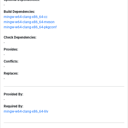
-
Build Dependencies:
mingw-w64-clang-x86_64-cc
mingw-w64-clang-x86_64-meson
mingw-w64-clang-x86_64-pkgconf
Check Dependencies:
-
Provides:
-
Conflicts:
-
Replaces:
-
Provided By:
-
Required By:
mingw-w64-clang-x86_64-lilv