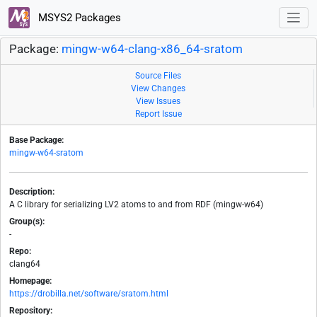
MSYS2 Packages
Package:
mingw-w64-clang-x86_64-sratom
Source Files
View Changes
View Issues
Report Issue
Base Package:
mingw-w64-sratom
Description:
A C library for serializing LV2 atoms to and from RDF (mingw-w64)
Group(s):
-
Repo:
clang64
Homepage:
https://drobilla.net/software/sratom.html
Repository: