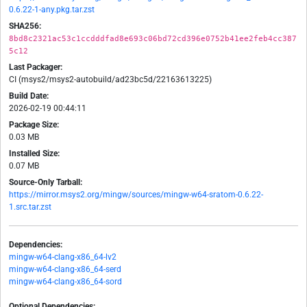
0.6.22-1-any.pkg.tar.zst
SHA256:
8bd8c2321ac53c1ccdddfad8e693c06bd72cd396e0752b41ee2feb4cc387
5c12
Last Packager:
CI (msys2/msys2-autobuild/ad23bc5d/22163613225)
Build Date:
2026-02-19 00:44:11
Package Size:
0.03 MB
Installed Size:
0.07 MB
Source-Only Tarball:
https://mirror.msys2.org/mingw/sources/mingw-w64-sratom-0.6.22-
1.src.tar.zst
Dependencies:
mingw-w64-clang-x86_64-lv2
mingw-w64-clang-x86_64-serd
mingw-w64-clang-x86_64-sord
Optional Dependencies: