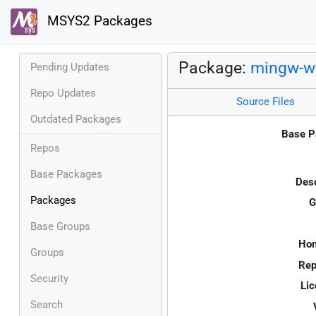
MSYS2 Packages
Package:
mingw-w6
Pending Updates
Repo Updates
Source Files
Outdated Packages
Base P
Repos
Base Packages
Desc
Packages
G
Base Groups
Ho
Groups
Rep
Security
Lic
Search