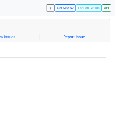
☀️
Get MSYS2
Fork on GitHub
API
ew Issues
Report Issue