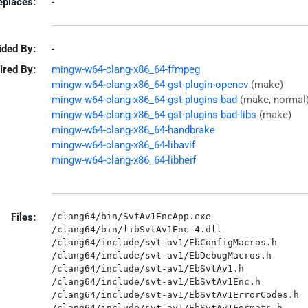
eplaces:
-
ided By:
-
ired By:
mingw-w64-clang-x86_64-ffmpeg
mingw-w64-clang-x86_64-gst-plugin-opencv
(make)
mingw-w64-clang-x86_64-gst-plugins-bad
(make, normal
mingw-w64-clang-x86_64-gst-plugins-bad-libs
(make)
mingw-w64-clang-x86_64-handbrake
mingw-w64-clang-x86_64-libavif
mingw-w64-clang-x86_64-libheif
Files:
/clang64/bin/SvtAv1EncApp.exe

/clang64/bin/libSvtAv1Enc-4.dll

/clang64/include/svt-av1/EbConfigMacros.h

/clang64/include/svt-av1/EbDebugMacros.h

/clang64/include/svt-av1/EbSvtAv1.h

/clang64/include/svt-av1/EbSvtAv1Enc.h

/clang64/include/svt-av1/EbSvtAv1ErrorCodes.h

/clang64/include/svt-av1/EbSvtAv1Formats.h
