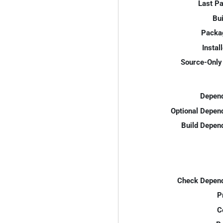
Last P
Bui
Packa
Instal
Source-Only 
Depend
Optional Depen
Build Depen
Check Depend
P
C