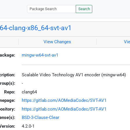
Search
4-clang-x86_64-svt-av1
View Changes
Vi
ackage:
mingw-w64-svt-av1
ription:
Scalable Video Technology AV1 encoder (mingw-w64)
roup(s):
-
Repo:
clang64
mepage:
https://gitlab.com/AOMediaCodec/SVT-AV1
ository:
https://gitlab.com/AOMediaCodec/SVT-AV1
ense(s):
BSD-3-Clause-Clear
Version:
4.2.0-1