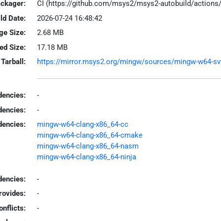
ackager:
CI (https://github.com/msys2/msys2-autobuild/action
ld Date:
2026-07-24 16:48:42
ge Size:
2.68 MB
led Size:
17.18 MB
Tarball:
https://mirror.msys2.org/mingw/sources/mingw-w64-svt-a
encies:
-
dencies:
-
dencies:
mingw-w64-clang-x86_64-cc
mingw-w64-clang-x86_64-cmake
mingw-w64-clang-x86_64-nasm
mingw-w64-clang-x86_64-ninja
encies:
-
rovides:
-
onflicts:
-