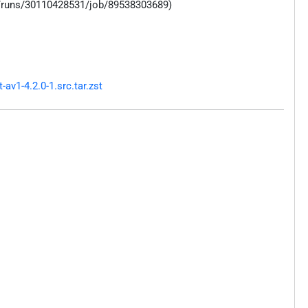
s/runs/30110428531/job/89538303689)
v1-4.2.0-1.src.tar.zst