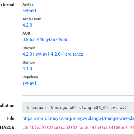
xternal:
Anitya
svt-av1
Arch Linux
4.2.0
AUR
0.8.6.r1446.g4aa74956
Cygwin
4.2.0
|
svt-av1-4.2.0-1-src.tar.xz
Gentoo
4.1.0
Repology
svt-av1
allation:
pacman -S mingw-w64-clang-x86_64-svt-av1
File:
https://mirror.msys2.org/mingw/clang64/mingw-w64-clang
HA256:
c3e1b7ea91322cd3cab23524addc44fa48cb34f00bc8f4