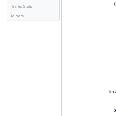
E
Traffic Stats
Mirrors
Inst
S