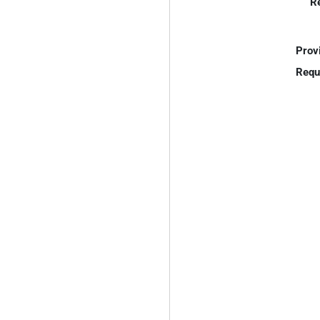
R
Prov
Requ