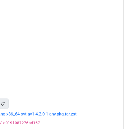
📋
-x86_64-svt-av1-4.2.0-1-any.pkg.tar.zst
61e019f087276bd167