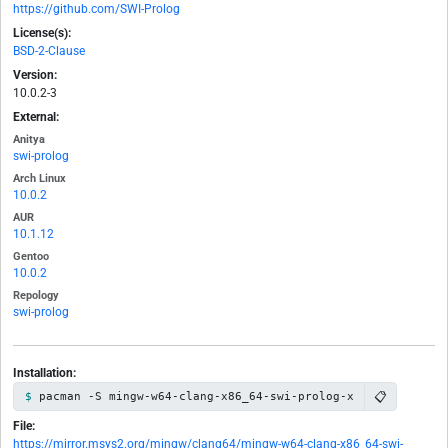
https://github.com/SWI-Prolog
License(s):
BSD-2-Clause
Version:
10.0.2-3
External:
Anitya
swi-prolog
Arch Linux
10.0.2
AUR
10.1.12
Gentoo
10.0.2
Repology
swi-prolog
Installation:
📋
pacman -S mingw-w64-clang-x86_64-swi-prolog-x
File:
https://mirror.msys2.org/mingw/clang64/mingw-w64-clang-x86_64-swi-