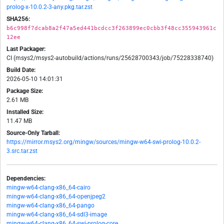
prolog-x-10.0.2-3-any.pkg.tar.zst
SHA256:
b6c998f7dcab8a2f47a5ed441bcdcc3f263899ec0cbb3f48cc355943961c
12ee
Last Packager:
CI (msys2/msys2-autobuild/actions/runs/25628700343/job/75228338740)
Build Date:
2026-05-10 14:01:31
Package Size:
2.61 MB
Installed Size:
11.47 MB
Source-Only Tarball:
https://mirror.msys2.org/mingw/sources/mingw-w64-swi-prolog-10.0.2-
3.src.tar.zst
Dependencies:
mingw-w64-clang-x86_64-cairo
mingw-w64-clang-x86_64-openjpeg2
mingw-w64-clang-x86_64-pango
mingw-w64-clang-x86_64-sdl3-image
mingw-w64-clang-x86_64-swi-prolog-core