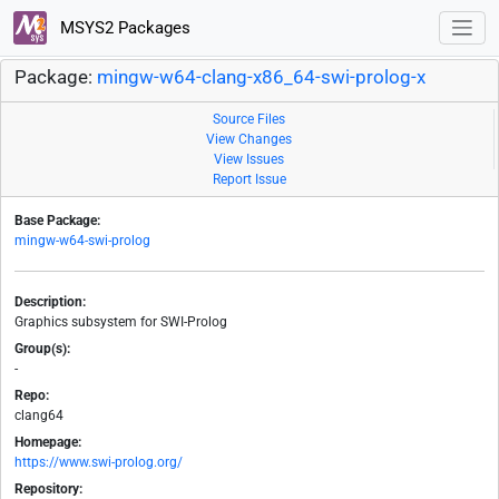
MSYS2 Packages
Package:
mingw-w64-clang-x86_64-swi-prolog-x
Source Files
View Changes
View Issues
Report Issue
Base Package:
mingw-w64-swi-prolog
Description:
Graphics subsystem for SWI-Prolog
Group(s):
-
Repo:
clang64
Homepage:
https://www.swi-prolog.org/
Repository: