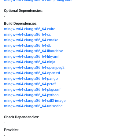
Optional Dependencies:
-
Build Dependencies:
mingw-w64-clang-x86_64-cairo
mingw-w64-clang-x86_64-cc
mingw-w64-clang-x86_64-cmake
mingw-w64-clang-x86_64-db
mingw-w64-clang-x86_64-libarchive
mingw-w64-clang-x86_64-libyaml
mingw-w64-clang-x86_64-ninja
mingw-w64-clang-x86_64-openjpeg2
mingw-w64-clang-x86_64-openssl
mingw-w64-clang-x86_64-pango
mingw-w64-clang-x86_64-pcre2
mingw-w64-clang-x86_64-pkgconf
mingw-w64-clang-x86_64-python
mingw-w64-clang-x86_64-sdl3-image
mingw-w64-clang-x86_64-unixodbc
Check Dependencies:
-
Provides:
-