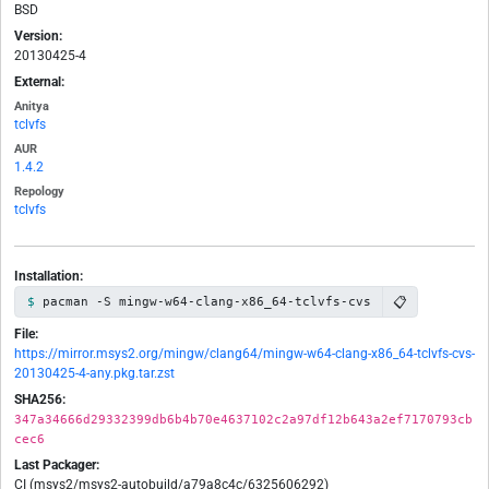
BSD
Version:
20130425-4
External:
Anitya
tclvfs
AUR
1.4.2
Repology
tclvfs
Installation:
📋
pacman -S mingw-w64-clang-x86_64-tclvfs-cvs
File:
https://mirror.msys2.org/mingw/clang64/mingw-w64-clang-x86_64-tclvfs-cvs-
20130425-4-any.pkg.tar.zst
SHA256:
347a34666d29332399db6b4b70e4637102c2a97df12b643a2ef7170793cb
cec6
Last Packager:
CI (msys2/msys2-autobuild/a79a8c4c/6325606292)