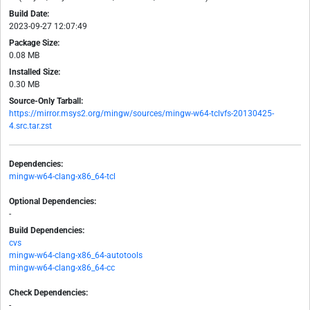
Build Date:
2023-09-27 12:07:49
Package Size:
0.08 MB
Installed Size:
0.30 MB
Source-Only Tarball:
https://mirror.msys2.org/mingw/sources/mingw-w64-tclvfs-20130425-
4.src.tar.zst
Dependencies:
mingw-w64-clang-x86_64-tcl
Optional Dependencies:
-
Build Dependencies:
cvs
mingw-w64-clang-x86_64-autotools
mingw-w64-clang-x86_64-cc
Check Dependencies:
-