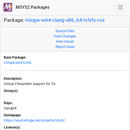
MSYS2 Packages
Package:
mingw-w64-clang-x86_64-tclvfs-cvs
Source Files
View Changes
View Issues
Report Issue
Base Package:
mingw-w64-tclvfs
Description:
Virtual Filesystem support for Tcl
Group(s):
-
Repo:
clang64
Homepage:
https://sourceforge.net/projects/tclvfs/
License(s):