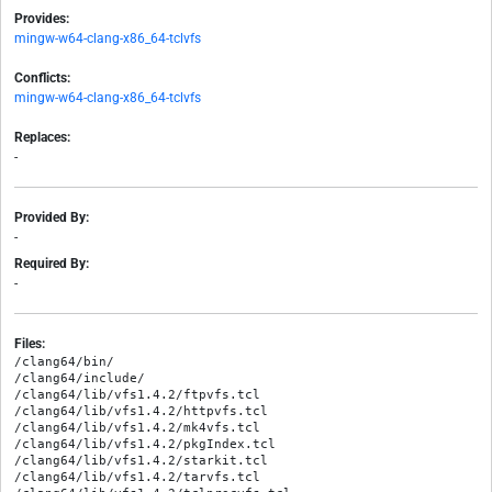
Provides:
mingw-w64-clang-x86_64-tclvfs
Conflicts:
mingw-w64-clang-x86_64-tclvfs
Replaces:
-
Provided By:
-
Required By:
-
Files:
/clang64/bin/

/clang64/include/

/clang64/lib/vfs1.4.2/ftpvfs.tcl

/clang64/lib/vfs1.4.2/httpvfs.tcl

/clang64/lib/vfs1.4.2/mk4vfs.tcl

/clang64/lib/vfs1.4.2/pkgIndex.tcl

/clang64/lib/vfs1.4.2/starkit.tcl

/clang64/lib/vfs1.4.2/tarvfs.tcl
