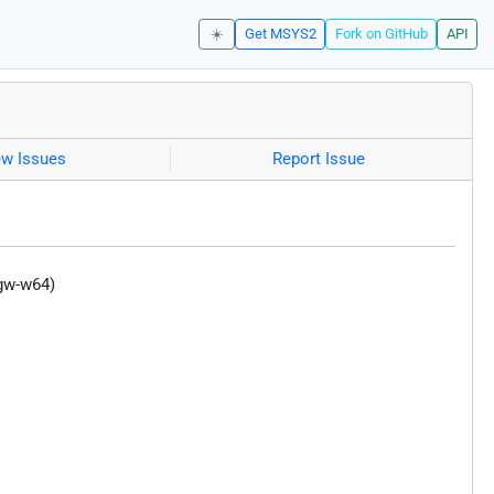
☀️
Get MSYS2
Fork on GitHub
API
ew Issues
Report Issue
ngw-w64)