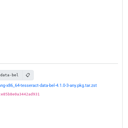
📋
-data-bel
-x86_64-tesseract-data-bel-4.1.0-3-any.pkg.tar.zst
ce85b8e0a3442ad931