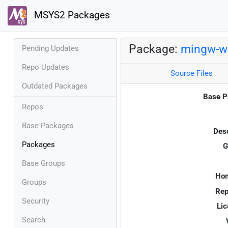
MSYS2 Packages
Package:
mingw-w6
Pending Updates
Repo Updates
Source Files
Outdated Packages
Base P
Repos
Base Packages
Desc
Packages
G
Base Groups
Ho
Groups
Rep
Security
Lic
Search