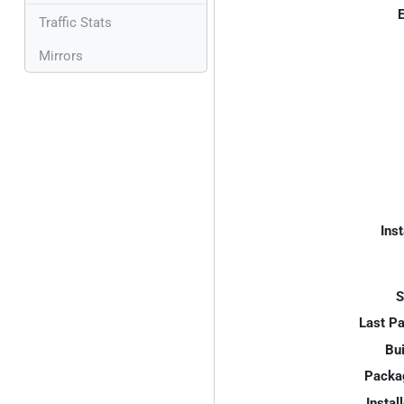
E
Traffic Stats
Mirrors
Inst
S
Last P
Bui
Packa
Instal