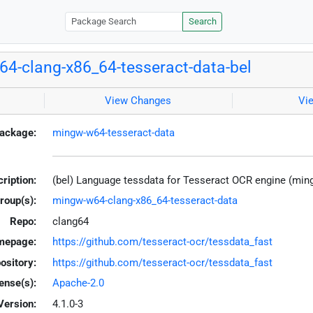
Search
4-clang-x86_64-tesseract-data-bel
View Changes
Vi
ackage:
mingw-w64-tesseract-data
ription:
(bel) Language tessdata for Tesseract OCR engine (mi
roup(s):
mingw-w64-clang-x86_64-tesseract-data
Repo:
clang64
mepage:
https://github.com/tesseract-ocr/tessdata_fast
ository:
https://github.com/tesseract-ocr/tessdata_fast
ense(s):
Apache-2.0
Version:
4.1.0-3