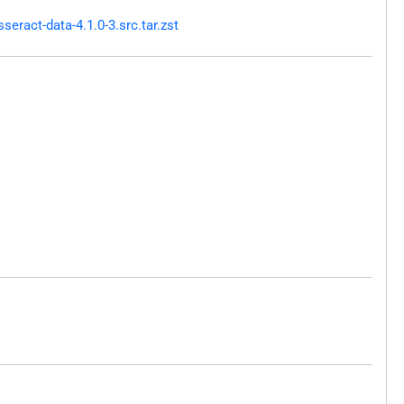
ract-data-4.1.0-3.src.tar.zst