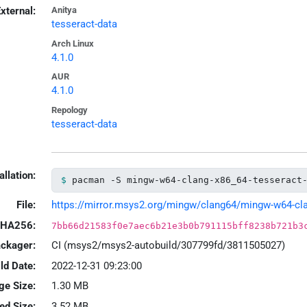
xternal:
Anitya
tesseract-data
Arch Linux
4.1.0
AUR
4.1.0
Repology
tesseract-data
allation:
pacman -S mingw-w64-clang-x86_64-tesseract
File:
https://mirror.msys2.org/mingw/clang64/mingw-w64-clang
HA256:
7bb66d21583f0e7aec6b21e3b0b791115bff8238b721b3
ackager:
CI (msys2/msys2-autobuild/307799fd/3811505027)
ld Date:
2022-12-31 09:23:00
ge Size:
1.30 MB
led Size:
3.52 MB