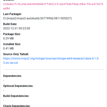
310e8e1fc9ce9a10d284d9d02ff49221fcde4f04bf8dac984cf0ced72b75
ad8d
Last Packager:
CI (msys2/msys2-autobuild/307799fd/3811505027)
Build Date:
2022-12-31 09:23:00
Package Size:
0.29 MB
Installed Size:
0.41 MB
Source-Only Tarball:
https://mirror.msys2.org/mingw/sources/mingw-w64-tesseract-data-4.1.0-
3.src.tar.zst
Dependencies:
-
Optional Dependencies:
-
Build Dependencies:
-
Check Dependencies: