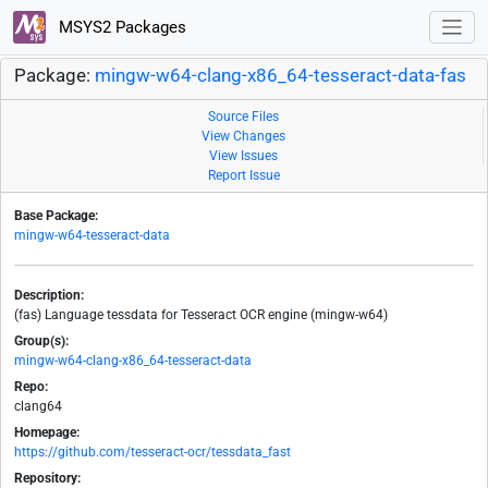
MSYS2 Packages
Package:
mingw-w64-clang-x86_64-tesseract-data-fas
Source Files
View Changes
View Issues
Report Issue
Base Package:
mingw-w64-tesseract-data
Description:
(fas) Language tessdata for Tesseract OCR engine (mingw-w64)
Group(s):
mingw-w64-clang-x86_64-tesseract-data
Repo:
clang64
Homepage:
https://github.com/tesseract-ocr/tessdata_fast
Repository: