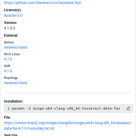
https://github.com/tesseract-ocr/tessdata_fast
License(s):
Apache-2.0
Version:
4.1.0-3
External:
Anitya
tesseract-data
Arch Linux
4.1.0
AUR
4.1.0
Repology
tesseract-data
Installation:
📋
pacman -S mingw-w64-clang-x86_64-tesseract-data-fas
File:
https://mirror.msys2.org/mingw/clang64/mingw-w64-clang-x86_64-tesseract-
data-fas-4.1.0-3-any.pkg.tar.zst
SHA256: