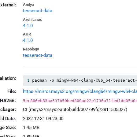
xternal:
Anitya
tesseract-data
Arch Linux
4.1.0
AUR
4.1.0
Repology
tesseract-data
allation:
pacman -S mingw-w64-clang-x86_64-tesseract
File:
https://mirror.msys2.org/mingw/clang64/mingw-w64-clang
HA256:
5ec866eb83ba537b50bed800ad22e1736a71fed1dd05a0
ackager:
CI (msys2/msys2-autobuild/307799fd/3811505027)
ld Date:
2022-12-31 09:23:00
ge Size:
1.45 MB
led Size:
1.89 MB