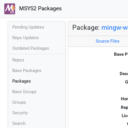
MSYS2 Packages
Package:
mingw-w6
Pending Updates
Repo Updates
Source Files
Outdated Packages
Base P
Repos
Base Packages
Desc
Packages
G
Base Groups
Ho
Groups
Rep
Security
Lic
Search