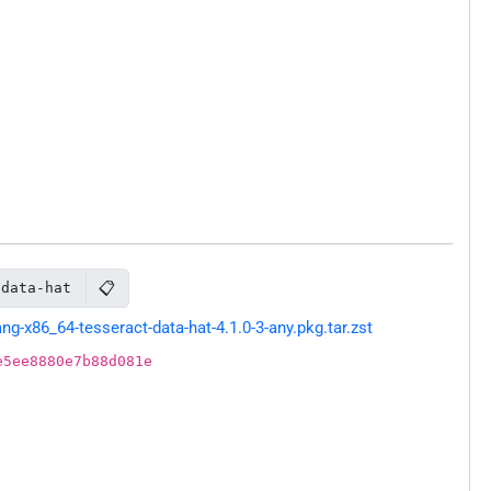
📋
-data-hat
-x86_64-tesseract-data-hat-4.1.0-3-any.pkg.tar.zst
e5ee8880e7b88d081e