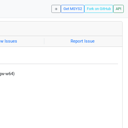
☀️
Get MSYS2
Fork on GitHub
API
ew Issues
Report Issue
ngw-w64)