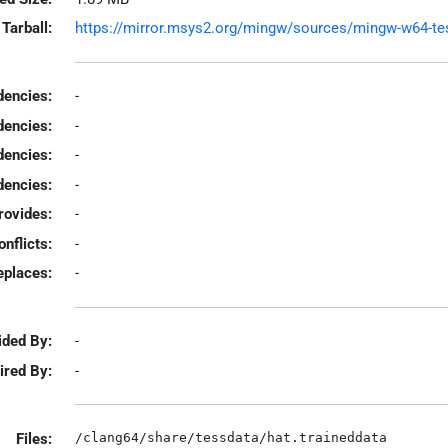
Tarball:
https://mirror.msys2.org/mingw/sources/mingw-w64-tesse
encies:
-
dencies:
-
dencies:
-
encies:
-
rovides:
-
onflicts:
-
eplaces:
-
ided By:
-
ired By:
-
Files: