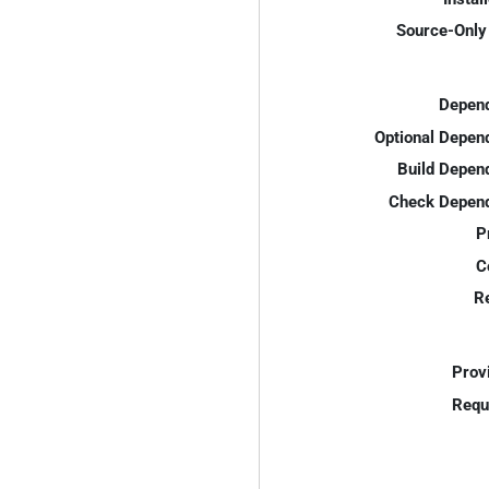
Source-Only 
Depend
Optional Depen
Build Depen
Check Depend
P
C
R
Prov
Requ