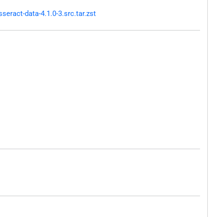
ract-data-4.1.0-3.src.tar.zst