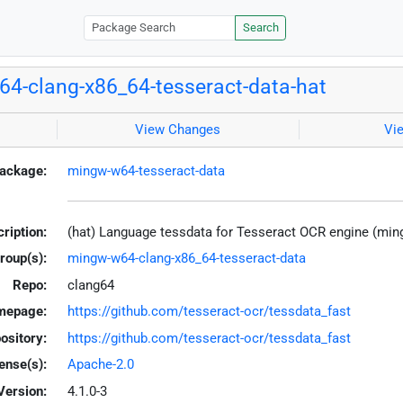
Search
4-clang-x86_64-tesseract-data-hat
View Changes
Vi
ackage:
mingw-w64-tesseract-data
ription:
(hat) Language tessdata for Tesseract OCR engine (mi
roup(s):
mingw-w64-clang-x86_64-tesseract-data
Repo:
clang64
mepage:
https://github.com/tesseract-ocr/tessdata_fast
ository:
https://github.com/tesseract-ocr/tessdata_fast
ense(s):
Apache-2.0
Version:
4.1.0-3