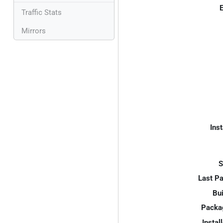
E
Traffic Stats
Mirrors
Inst
S
Last P
Bui
Packa
Instal