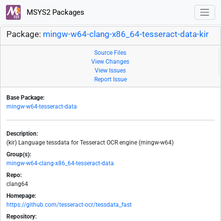
MSYS2 Packages
Package:
mingw-w64-clang-x86_64-tesseract-data-kir
Source Files
View Changes
View Issues
Report Issue
Base Package:
mingw-w64-tesseract-data
Description:
(kir) Language tessdata for Tesseract OCR engine (mingw-w64)
Group(s):
mingw-w64-clang-x86_64-tesseract-data
Repo:
clang64
Homepage:
https://github.com/tesseract-ocr/tessdata_fast
Repository: