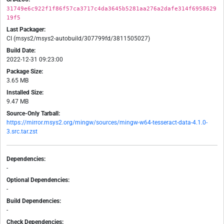
31749e6c922f1f86f57ca3717c4da3645b5281aa276a2dafe314f6958629
19f5
Last Packager:
CI (msys2/msys2-autobuild/307799fd/3811505027)
Build Date:
2022-12-31 09:23:00
Package Size:
3.65 MB
Installed Size:
9.47 MB
Source-Only Tarball:
https://mirror.msys2.org/mingw/sources/mingw-w64-tesseract-data-4.1.0-
3.src.tar.zst
Dependencies:
-
Optional Dependencies:
-
Build Dependencies:
-
Check Dependencies: