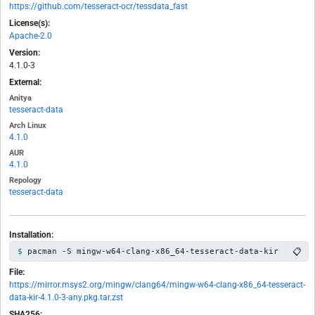
https://github.com/tesseract-ocr/tessdata_fast
License(s):
Apache-2.0
Version:
4.1.0-3
External:
Anitya
tesseract-data
Arch Linux
4.1.0
AUR
4.1.0
Repology
tesseract-data
Installation:
📋
pacman -S mingw-w64-clang-x86_64-tesseract-data-kir
File:
https://mirror.msys2.org/mingw/clang64/mingw-w64-clang-x86_64-tesseract-
data-kir-4.1.0-3-any.pkg.tar.zst
SHA256: