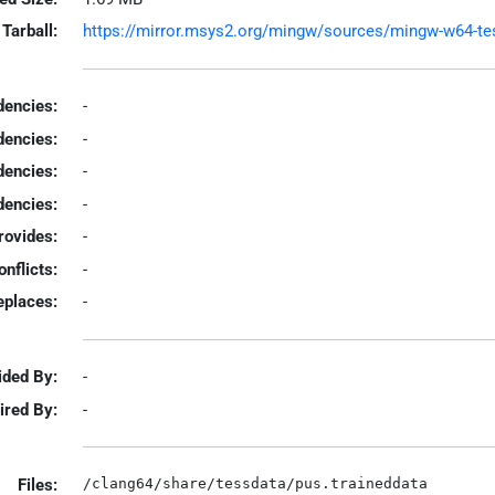
Tarball:
https://mirror.msys2.org/mingw/sources/mingw-w64-tesse
encies:
-
dencies:
-
dencies:
-
encies:
-
rovides:
-
onflicts:
-
eplaces:
-
ided By:
-
ired By:
-
Files: