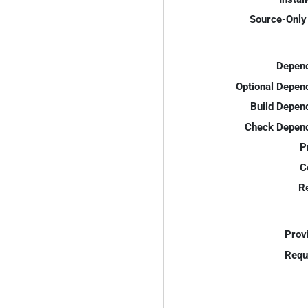
Source-Only 
Depend
Optional Depen
Build Depen
Check Depend
P
C
R
Prov
Requ