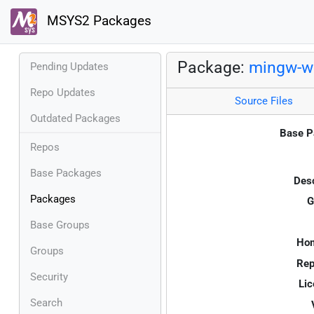
MSYS2 Packages
Package:
mingw-w6
Pending Updates
Repo Updates
Source Files
Outdated Packages
Base P
Repos
Base Packages
Desc
Packages
G
Base Groups
Ho
Groups
Rep
Security
Lic
Search