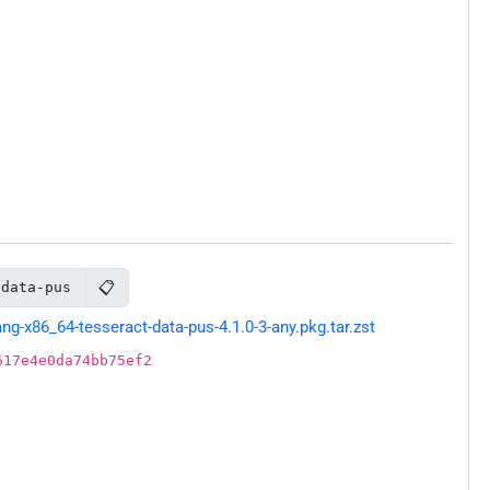
📋
-data-pus
-x86_64-tesseract-data-pus-4.1.0-3-any.pkg.tar.zst
617e4e0da74bb75ef2