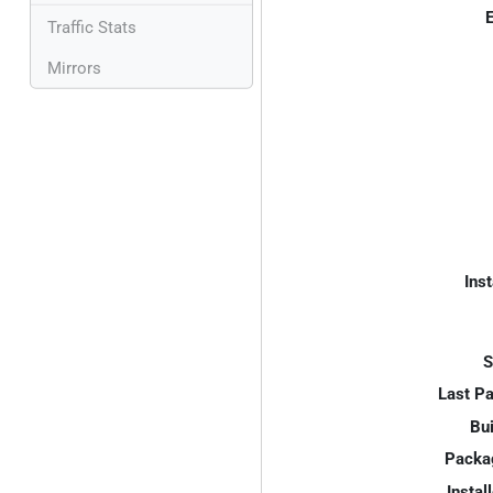
E
Traffic Stats
Mirrors
Inst
S
Last P
Bui
Packa
Instal