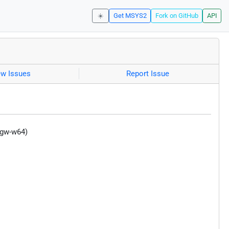
☀️
Get MSYS2
Fork on GitHub
API
ew Issues
Report Issue
ngw-w64)