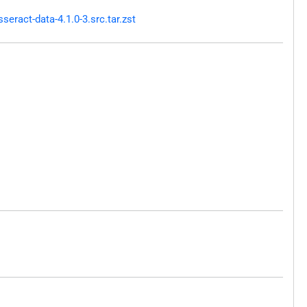
ract-data-4.1.0-3.src.tar.zst