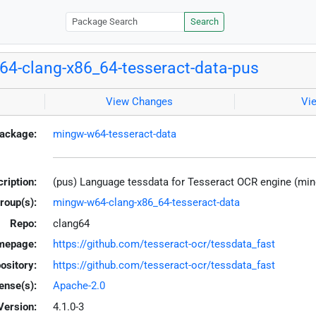
Search
4-clang-x86_64-tesseract-data-pus
View Changes
Vi
ackage:
mingw-w64-tesseract-data
ription:
(pus) Language tessdata for Tesseract OCR engine (mi
roup(s):
mingw-w64-clang-x86_64-tesseract-data
Repo:
clang64
mepage:
https://github.com/tesseract-ocr/tessdata_fast
ository:
https://github.com/tesseract-ocr/tessdata_fast
ense(s):
Apache-2.0
Version:
4.1.0-3