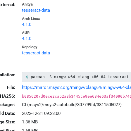
xternal:
Anitya
tesseract-data
Arch Linux
4.1.0
AUR
4.1.0
Repology
tesseract-data
allation:
pacman -S mingw-w64-clang-x86_64-tesseract
File:
https://mirror.msys2.org/mingw/clang64/mingw-w64-clang
HA256:
b0856207d0ece2cab2a8b3445ce9ee684e63af34090b74
ackager:
CI (msys2/msys2-autobuild/307799fd/3811505027)
ld Date:
2022-12-31 09:23:00
ge Size:
1.36 MB
led Size:
1.69 MB