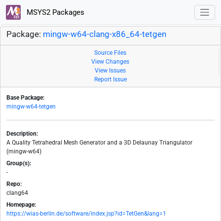
MSYS2 Packages
Package:
mingw-w64-clang-x86_64-tetgen
Source Files
View Changes
View Issues
Report Issue
Base Package:
mingw-w64-tetgen
Description:
A Quality Tetrahedral Mesh Generator and a 3D Delaunay Triangulator
(mingw-w64)
Group(s):
-
Repo:
clang64
Homepage:
https://wias-berlin.de/software/index.jsp?id=TetGen&lang=1