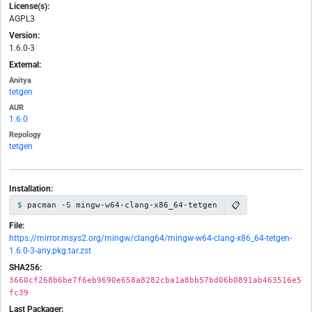
License(s):
AGPL3
Version:
1.6.0-3
External:
Anitya
tetgen
AUR
1.6.0
Repology
tetgen
Installation:
📋
pacman -S mingw-w64-clang-x86_64-tetgen
File:
https://mirror.msys2.org/mingw/clang64/mingw-w64-clang-x86_64-tetgen-
1.6.0-3-any.pkg.tar.zst
SHA256:
3660cf268b6be7f6eb9690e658a8282cba1a8bb57bd06b0891ab463516e5
fc39
Last Packager: