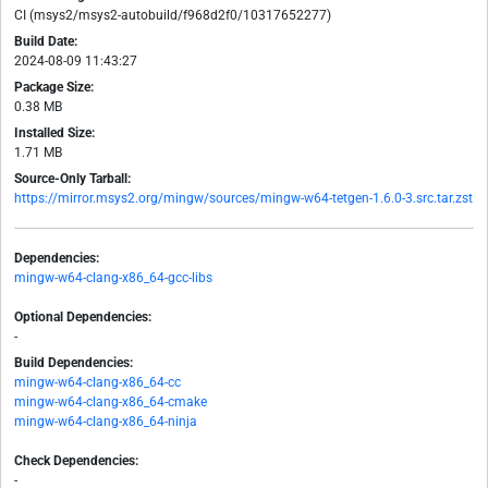
CI (msys2/msys2-autobuild/f968d2f0/10317652277)
Build Date:
2024-08-09 11:43:27
Package Size:
0.38 MB
Installed Size:
1.71 MB
Source-Only Tarball:
https://mirror.msys2.org/mingw/sources/mingw-w64-tetgen-1.6.0-3.src.tar.zst
Dependencies:
mingw-w64-clang-x86_64-gcc-libs
Optional Dependencies:
-
Build Dependencies:
mingw-w64-clang-x86_64-cc
mingw-w64-clang-x86_64-cmake
mingw-w64-clang-x86_64-ninja
Check Dependencies:
-