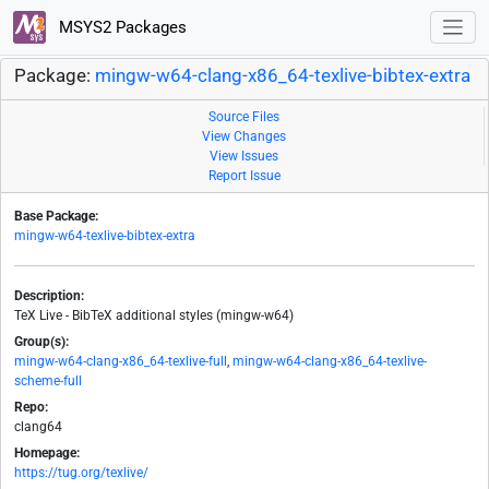
MSYS2 Packages
Package:
mingw-w64-clang-x86_64-texlive-bibtex-extra
Source Files
View Changes
View Issues
Report Issue
Base Package:
mingw-w64-texlive-bibtex-extra
Description:
TeX Live - BibTeX additional styles (mingw-w64)
Group(s):
mingw-w64-clang-x86_64-texlive-full
,
mingw-w64-clang-x86_64-texlive-
scheme-full
Repo:
clang64
Homepage:
https://tug.org/texlive/