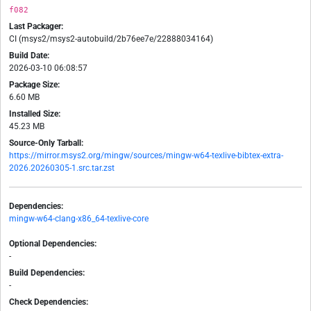
f082
Last Packager:
CI (msys2/msys2-autobuild/2b76ee7e/22888034164)
Build Date:
2026-03-10 06:08:57
Package Size:
6.60 MB
Installed Size:
45.23 MB
Source-Only Tarball:
https://mirror.msys2.org/mingw/sources/mingw-w64-texlive-bibtex-extra-
2026.20260305-1.src.tar.zst
Dependencies:
mingw-w64-clang-x86_64-texlive-core
Optional Dependencies:
-
Build Dependencies:
-
Check Dependencies: