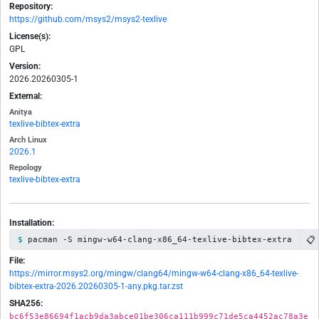
Repository:
https://github.com/msys2/msys2-texlive
License(s):
GPL
Version:
2026.20260305-1
External:
Anitya
texlive-bibtex-extra
Arch Linux
2026.1
Repology
texlive-bibtex-extra
Installation:
📋
pacman -S mingw-w64-clang-x86_64-texlive-bibtex-extra
File:
https://mirror.msys2.org/mingw/clang64/mingw-w64-clang-x86_64-texlive-
bibtex-extra-2026.20260305-1-any.pkg.tar.zst
SHA256:
bc6f53e86694f1acb9da3abce01be306ca111b999c71de5ca4452ac78a3e