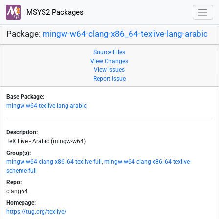
MSYS2 Packages
Package:
mingw-w64-clang-x86_64-texlive-lang-arabic
Source Files
View Changes
View Issues
Report Issue
Base Package:
mingw-w64-texlive-lang-arabic
Description:
TeX Live - Arabic (mingw-w64)
Group(s):
mingw-w64-clang-x86_64-texlive-full
,
mingw-w64-clang-x86_64-texlive-
scheme-full
Repo:
clang64
Homepage:
https://tug.org/texlive/