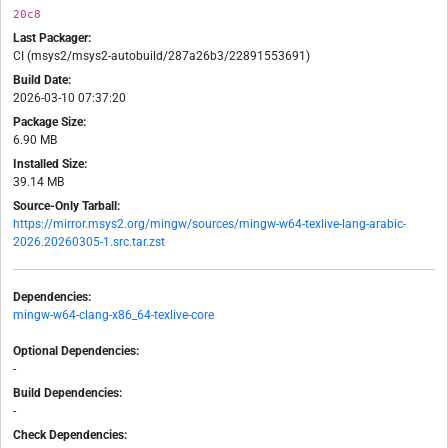
20c8
Last Packager:
CI (msys2/msys2-autobuild/287a26b3/22891553691)
Build Date:
2026-03-10 07:37:20
Package Size:
6.90 MB
Installed Size:
39.14 MB
Source-Only Tarball:
https://mirror.msys2.org/mingw/sources/mingw-w64-texlive-lang-arabic-
2026.20260305-1.src.tar.zst
Dependencies:
mingw-w64-clang-x86_64-texlive-core
Optional Dependencies:
-
Build Dependencies:
-
Check Dependencies: