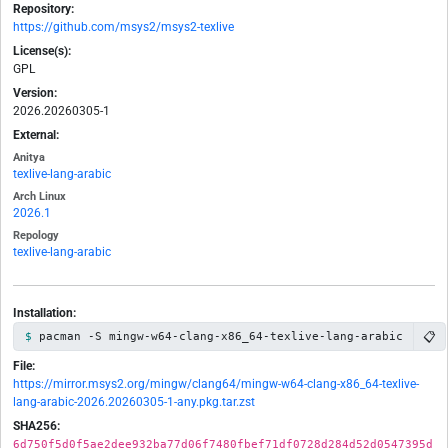
Repository:
https://github.com/msys2/msys2-texlive
License(s):
GPL
Version:
2026.20260305-1
External:
Anitya
texlive-lang-arabic
Arch Linux
2026.1
Repology
texlive-lang-arabic
Installation:
📋
pacman -S mingw-w64-clang-x86_64-texlive-lang-arabic
File:
https://mirror.msys2.org/mingw/clang64/mingw-w64-clang-x86_64-texlive-
lang-arabic-2026.20260305-1-any.pkg.tar.zst
SHA256:
6d750f5d0f5ae2dee932ba77d06f7480fbef71df0728d284d52d0547395d