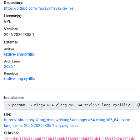
Repository:
https://github.com/msys2/msys2-texlive
License(s):
GPL
Version:
2026.20260305-1
External:
Anitya
texlive-lang-cyrillic
Arch Linux
2026.1
Repology
texlive-lang-cyrillic
Installation:

pacman -S mingw-w64-clang-x86_64-texlive-lang-cyrillic
File:
https://mirror.msys2.org/mingw/clang64/mingw-w64-clang-x86_64-texlive-
lang-cyrillic-2026.20260305-1-any.pkg.tar.zst
SHA256:
10aed4cf78334abdd2820038b86bf18398b06d877ab4ce85337d201522dc