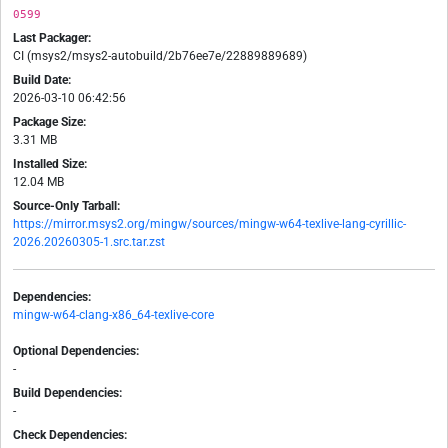
0599
Last Packager:
CI (msys2/msys2-autobuild/2b76ee7e/22889889689)
Build Date:
2026-03-10 06:42:56
Package Size:
3.31 MB
Installed Size:
12.04 MB
Source-Only Tarball:
https://mirror.msys2.org/mingw/sources/mingw-w64-texlive-lang-cyrillic-
2026.20260305-1.src.tar.zst
Dependencies:
mingw-w64-clang-x86_64-texlive-core
Optional Dependencies:
-
Build Dependencies:
-
Check Dependencies: