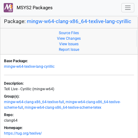
MSYS2 Packages
Package:
mingw-w64-clang-x86_64-texlive-lang-cyrillic
Source Files
View Changes
View Issues
Report Issue
Base Package:
mingw-w64-texlive-lang-cyrillic
Description:
TeX Live - Cyrillic (mingw-w64)
Group(s):
mingw-w64-clang-x86_64-texlive-full
,
mingw-w64-clang-x86_64-texlive-
scheme-full
,
mingw-w64-clang-x86_64-texlive-scheme-tetex
Repo:
clang64
Homepage:
https://tug.org/texlive/