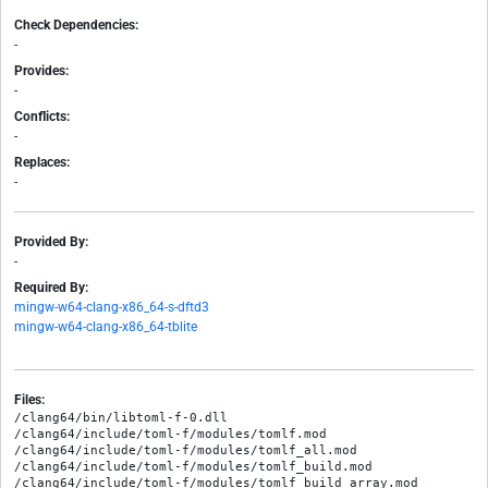
Check Dependencies:
-
Provides:
-
Conflicts:
-
Replaces:
-
Provided By:
-
Required By:
mingw-w64-clang-x86_64-s-dftd3
mingw-w64-clang-x86_64-tblite
Files:
/clang64/bin/libtoml-f-0.dll

/clang64/include/toml-f/modules/tomlf.mod

/clang64/include/toml-f/modules/tomlf_all.mod

/clang64/include/toml-f/modules/tomlf_build.mod

/clang64/include/toml-f/modules/tomlf_build_array.mod
