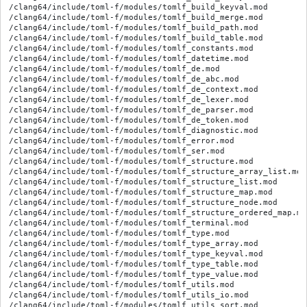
/clang64/include/toml-f/modules/tomlf_build_keyval.mod

/clang64/include/toml-f/modules/tomlf_build_merge.mod

/clang64/include/toml-f/modules/tomlf_build_path.mod

/clang64/include/toml-f/modules/tomlf_build_table.mod

/clang64/include/toml-f/modules/tomlf_constants.mod

/clang64/include/toml-f/modules/tomlf_datetime.mod

/clang64/include/toml-f/modules/tomlf_de.mod

/clang64/include/toml-f/modules/tomlf_de_abc.mod

/clang64/include/toml-f/modules/tomlf_de_context.mod

/clang64/include/toml-f/modules/tomlf_de_lexer.mod

/clang64/include/toml-f/modules/tomlf_de_parser.mod

/clang64/include/toml-f/modules/tomlf_de_token.mod

/clang64/include/toml-f/modules/tomlf_diagnostic.mod

/clang64/include/toml-f/modules/tomlf_error.mod

/clang64/include/toml-f/modules/tomlf_ser.mod

/clang64/include/toml-f/modules/tomlf_structure.mod

/clang64/include/toml-f/modules/tomlf_structure_array_list.mod

/clang64/include/toml-f/modules/tomlf_structure_list.mod

/clang64/include/toml-f/modules/tomlf_structure_map.mod

/clang64/include/toml-f/modules/tomlf_structure_node.mod

/clang64/include/toml-f/modules/tomlf_structure_ordered_map.mod
/clang64/include/toml-f/modules/tomlf_terminal.mod

/clang64/include/toml-f/modules/tomlf_type.mod

/clang64/include/toml-f/modules/tomlf_type_array.mod

/clang64/include/toml-f/modules/tomlf_type_keyval.mod

/clang64/include/toml-f/modules/tomlf_type_table.mod

/clang64/include/toml-f/modules/tomlf_type_value.mod

/clang64/include/toml-f/modules/tomlf_utils.mod

/clang64/include/toml-f/modules/tomlf_utils_io.mod

/clang64/include/toml-f/modules/tomlf_utils_sort.mod
