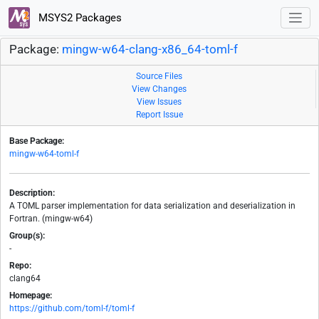
MSYS2 Packages
Package:
mingw-w64-clang-x86_64-toml-f
Source Files
View Changes
View Issues
Report Issue
Base Package:
mingw-w64-toml-f
Description:
A TOML parser implementation for data serialization and deserialization in
Fortran. (mingw-w64)
Group(s):
-
Repo:
clang64
Homepage:
https://github.com/toml-f/toml-f