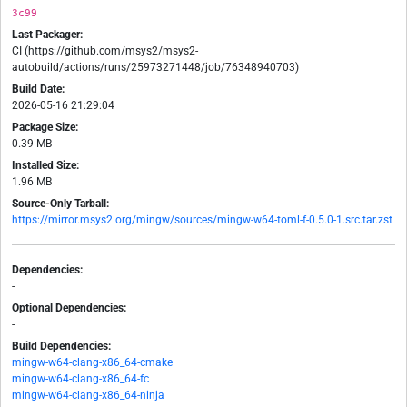
3c99
Last Packager:
CI (https://github.com/msys2/msys2-
autobuild/actions/runs/25973271448/job/76348940703)
Build Date:
2026-05-16 21:29:04
Package Size:
0.39 MB
Installed Size:
1.96 MB
Source-Only Tarball:
https://mirror.msys2.org/mingw/sources/mingw-w64-toml-f-0.5.0-1.src.tar.zst
Dependencies:
-
Optional Dependencies:
-
Build Dependencies:
mingw-w64-clang-x86_64-cmake
mingw-w64-clang-x86_64-fc
mingw-w64-clang-x86_64-ninja