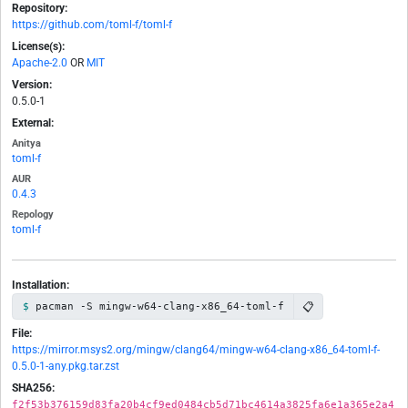
Repository:
https://github.com/toml-f/toml-f
License(s):
Apache-2.0
OR
MIT
Version:
0.5.0-1
External:
Anitya
toml-f
AUR
0.4.3
Repology
toml-f
Installation:
📋
pacman -S mingw-w64-clang-x86_64-toml-f
File:
https://mirror.msys2.org/mingw/clang64/mingw-w64-clang-x86_64-toml-f-
0.5.0-1-any.pkg.tar.zst
SHA256:
f2f53b376159d83fa20b4cf9ed0484cb5d71bc4614a3825fa6e1a365e2a4