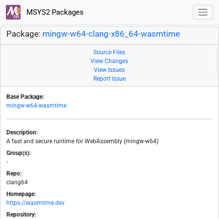
MSYS2 Packages
Package:
mingw-w64-clang-x86_64-wasmtime
Source Files
View Changes
View Issues
Report Issue
Base Package:
mingw-w64-wasmtime
Description:
A fast and secure runtime for WebAssembly (mingw-w64)
Group(s):
-
Repo:
clang64
Homepage:
https://wasmtime.dev
Repository: