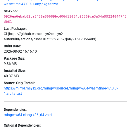
wasmtime-47.0.3-1-any.pkg.tar.zst
SHA256:
0926ea6ebab62ca5480e86689bc406d11084c06869ce3a34a99224044745
db61
Last Packager:
CI (https://github.com/msys2/msys2-
autobuild/actions/runs/30755697057/job/91517356409)
Build Date:
2026-08-02 16:16:10
Package Size:
9.86 MB
Installed Size:
40.37 MB
Source-Only Tarball:
https://mirror.msys2.org/mingw/sources/mingw-w64-wasmtime-47.0.3-
1.src.tar.zst
Dependencies:
mingw-w64-clang-x86_64-zstd
Optional Dependencies:
-