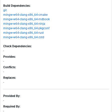
Build Dependencies:
git
mingw-w64-clang-x86_64-cmake
mingw-w64-clang-x86_64-mdbook
mingw-w64-clang-x86_64-ninja
mingw-w64-clang-x86_64-pkgconf
mingw-w64-clang-x86_64-rust
mingw-w64-clang-x86_64-zstd
Check Dependencies:
-
Provides:
-
Conflicts:
-
Replaces:
-
Provided By:
-
Required By:
-