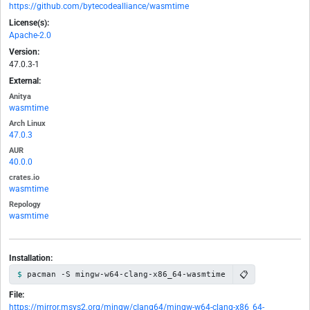
https://github.com/bytecodealliance/wasmtime
License(s):
Apache-2.0
Version:
47.0.3-1
External:
Anitya
wasmtime
Arch Linux
47.0.3
AUR
40.0.0
crates.io
wasmtime
Repology
wasmtime
Installation:
📋
pacman -S mingw-w64-clang-x86_64-wasmtime
File:
https://mirror.msys2.org/mingw/clang64/mingw-w64-clang-x86_64-