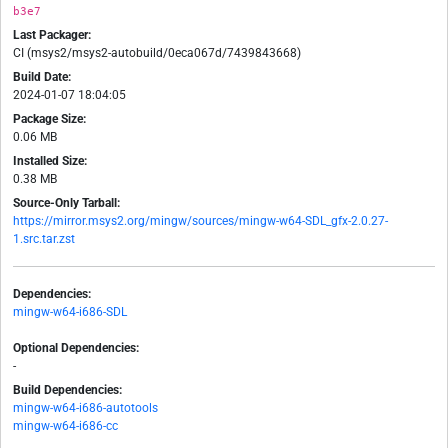
b3e7
Last Packager:
CI (msys2/msys2-autobuild/0eca067d/7439843668)
Build Date:
2024-01-07 18:04:05
Package Size:
0.06 MB
Installed Size:
0.38 MB
Source-Only Tarball:
https://mirror.msys2.org/mingw/sources/mingw-w64-SDL_gfx-2.0.27-
1.src.tar.zst
Dependencies:
mingw-w64-i686-SDL
Optional Dependencies:
-
Build Dependencies:
mingw-w64-i686-autotools
mingw-w64-i686-cc