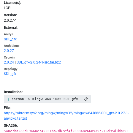
License(s):
LGPL
Version:
2.0.27-1
External:
Anitya
SDL_gfx
Arch Linux
2.0.27
Cygwin
2.0.24
|
SDL_gfx-2.0.24-1-src.tar.bz2
Repology
SDL_gfx
Installation:
📋
pacman -S mingw-w64-i686-SDL_gfx
File:
https://mirror.msys2.org/mingw/mingw32/mingw-w64-i686-SDL_gfx-2.0.27-1-
any.pkg.tar.zst
SHA256:
540c7ba288d1946ae745561ba7db7ef4f263348c668939b216d95d1bb895