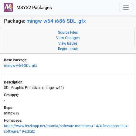
MSYS2 Packages
Package:
mingw-w64-i686-SDL_gfx
Source Files
View Changes
View Issues
Report Issue
Base Package:
mingw-w64-SDL_gfx
Description:
SDL Graphic Primitives (mingw-w64)
Group(s):
-
Repo:
mingw32
Homepage:
https://www.ferzkopp.net/joomla/software-mainmenu-14/4-ferzkopps-linux-
software/19-sdlgfx