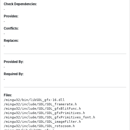
Check Dependencies:
-
Provides:
-
Conflicts:
-
Replaces:
-
Provided By:
-
Required By:
-
Files:
/mingw32/bin/libSDL_gfx-16.dll

/mingw32/include/SDL/SDL_framerate.h

/mingw32/include/SDL/SDL_gfxBlitFunc.h

/mingw32/include/SDL/SDL_gfxPrimitives.h

/mingw32/include/SDL/SDL_gfxPrimitives_font.h

/mingw32/include/SDL/SDL_imageFilter.h

/mingw32/include/SDL/SDL_rotozoom.h
