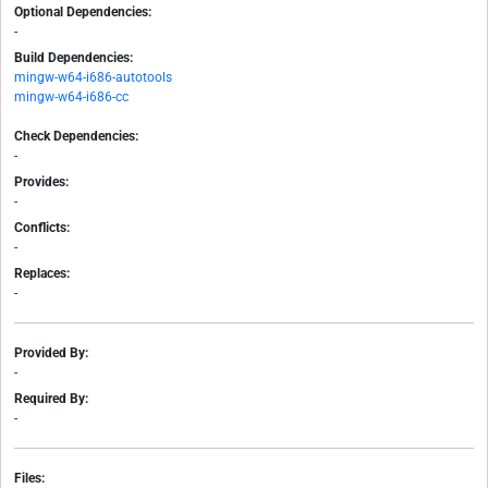
Optional Dependencies:
-
Build Dependencies:
mingw-w64-i686-autotools
mingw-w64-i686-cc
Check Dependencies:
-
Provides:
-
Conflicts:
-
Replaces:
-
Provided By:
-
Required By:
-
Files: