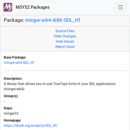
MSYS2 Packages
Package:
mingw-w64-i686-SDL_ttf
Source Files
View Changes
View Issues
Report Issue
Base Package:
mingw-w64-SDL_ttf
Description:
A library that allows you to use TrueType fonts in your SDL applications
(mingw-w64)
Group(s):
-
Repo:
mingw32
Homepage:
https://libsdl.org/projects/SDL_ttf/