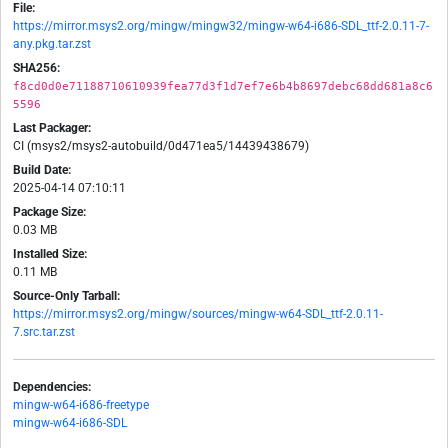
File:
https://mirror.msys2.org/mingw/mingw32/mingw-w64-i686-SDL_ttf-2.0.11-7-
any.pkg.tar.zst
SHA256:
f8cd0d0e71188710610939fea77d3f1d7ef7e6b4b8697debc68dd681a8c6
5596
Last Packager:
CI (msys2/msys2-autobuild/0d471ea5/14439438679)
Build Date:
2025-04-14 07:10:11
Package Size:
0.03 MB
Installed Size:
0.11 MB
Source-Only Tarball:
https://mirror.msys2.org/mingw/sources/mingw-w64-SDL_ttf-2.0.11-
7.src.tar.zst
Dependencies:
mingw-w64-i686-freetype
mingw-w64-i686-SDL