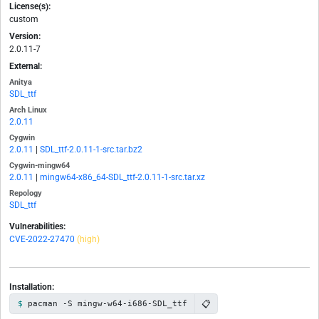
License(s):
custom
Version:
2.0.11-7
External:
Anitya
SDL_ttf
Arch Linux
2.0.11
Cygwin
2.0.11
|
SDL_ttf-2.0.11-1-src.tar.bz2
Cygwin-mingw64
2.0.11
|
mingw64-x86_64-SDL_ttf-2.0.11-1-src.tar.xz
Repology
SDL_ttf
Vulnerabilities:
CVE-2022-27470
(high)
Installation:
📋
pacman -S mingw-w64-i686-SDL_ttf