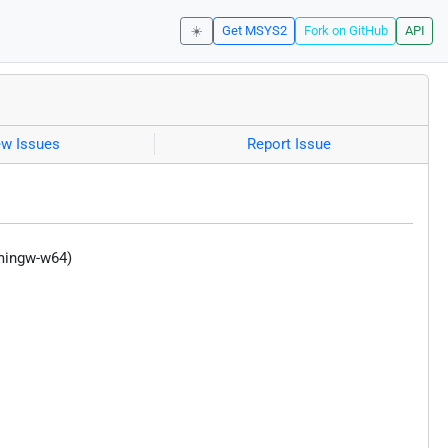
☀️
Get MSYS2
Fork on GitHub
API
ew Issues
Report Issue
(mingw-w64)