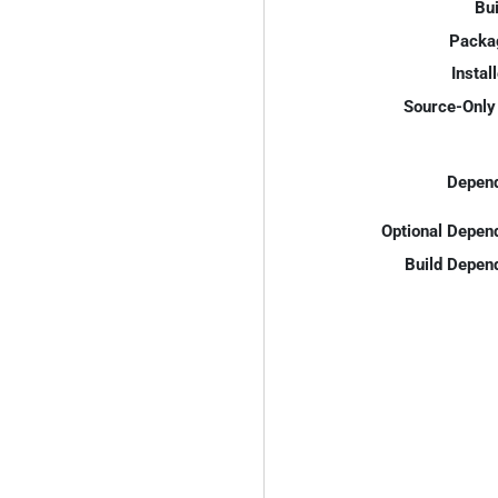
Bui
Packa
Instal
Source-Only 
Depend
Optional Depen
Build Depen