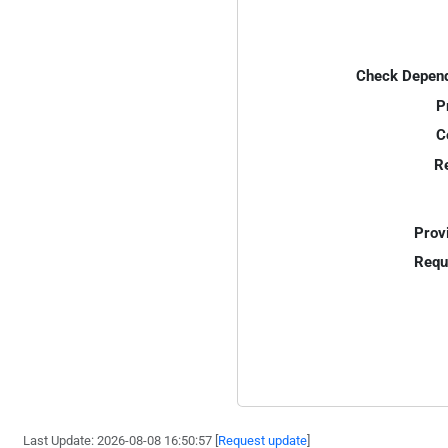
Check Depend
P
C
R
Prov
Requ
Last Update: 2026-08-08 16:50:57 [
Request update
]