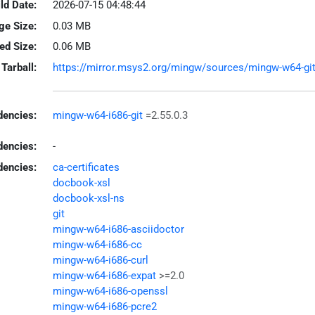
ld Date:
2026-07-15 04:48:44
ge Size:
0.03 MB
led Size:
0.06 MB
Tarball:
https://mirror.msys2.org/mingw/sources/mingw-w64-git-2
encies:
mingw-w64-i686-git
=2.55.0.3
dencies:
-
dencies:
ca-certificates
docbook-xsl
docbook-xsl-ns
git
mingw-w64-i686-asciidoctor
mingw-w64-i686-cc
mingw-w64-i686-curl
mingw-w64-i686-expat
>=2.0
mingw-w64-i686-openssl
mingw-w64-i686-pcre2