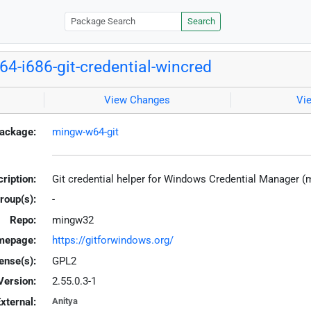
Search
4-i686-git-credential-wincred
View Changes
Vi
ackage:
mingw-w64-git
ription:
Git credential helper for Windows Credential Manager 
roup(s):
-
Repo:
mingw32
mepage:
https://gitforwindows.org/
ense(s):
GPL2
Version:
2.55.0.3-1
xternal:
Anitya