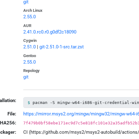
git
Arch Linux
2.55.0
AUR
2.41.0.rc0.r0.g0df2c18090
Cygwin
2.51.0
|
git-2.51.0-1-src.tar.zst
Gentoo
2.55.0
Repology
git
allation:
pacman -S mingw-w64-i686-git-credential-wi
File:
https://mirror.msys2.org/mingw/mingw32/mingw-w64-i686-
HA256:
7f479b0bf58ebe171ec9d7c5e818fc101e32a35adfb52b
ackager:
CI (https://github.com/msys2/msys2-autobuild/action