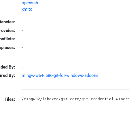
openssh
xmlto
encies:
-
rovides:
-
onflicts:
-
eplaces:
-
ided By:
-
ired By:
mingw-w64-i686-git-for-windows-addons
Files: