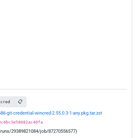
📋
ncred
git-credential-wincred-2.55.0.3-1-any.pkg.tar.zst
3c4bc3e58682ac40fa
s/runs/29389821084/job/87270556577)