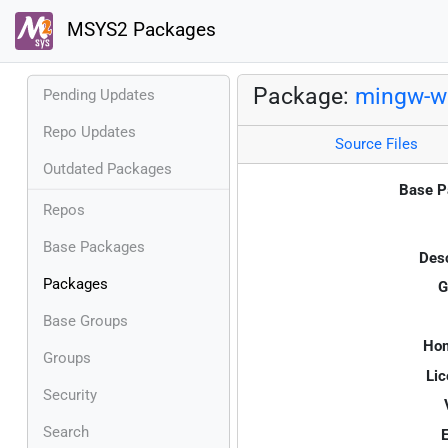
MSYS2 Packages
Package:
mingw-w6
Pending Updates
Repo Updates
Source Files
Outdated Packages
Base P
Repos
Base Packages
Desc
Packages
G
Base Groups
Ho
Groups
Lic
Security
Search
E