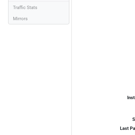
Traffic Stats
Mirrors
Inst
S
Last P