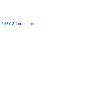
.55.0.3-1.src.tar.zst