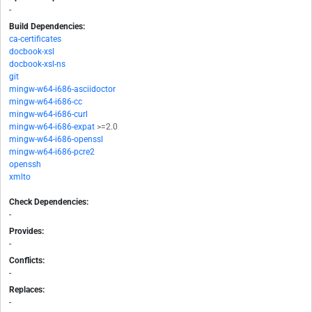
-
Build Dependencies:
ca-certificates
docbook-xsl
docbook-xsl-ns
git
mingw-w64-i686-asciidoctor
mingw-w64-i686-cc
mingw-w64-i686-curl
mingw-w64-i686-expat
>=2.0
mingw-w64-i686-openssl
mingw-w64-i686-pcre2
openssh
xmlto
Check Dependencies:
-
Provides:
-
Conflicts:
-
Replaces:
-