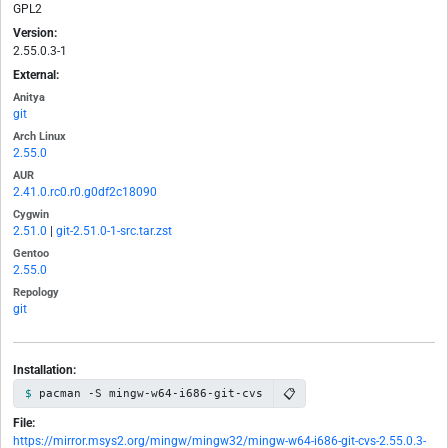
GPL2
Version:
2.55.0.3-1
External:
Anitya
git
Arch Linux
2.55.0
AUR
2.41.0.rc0.r0.g0df2c18090
Cygwin
2.51.0
|
git-2.51.0-1-src.tar.zst
Gentoo
2.55.0
Repology
git
Installation:
📋
pacman -S mingw-w64-i686-git-cvs
File:
https://mirror.msys2.org/mingw/mingw32/mingw-w64-i686-git-cvs-2.55.0.3-