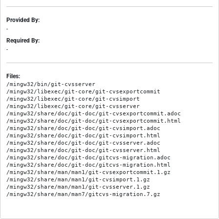
Provided By:
-
Required By:
-
Files:
/mingw32/bin/git-cvsserver

/mingw32/libexec/git-core/git-cvsexportcommit

/mingw32/libexec/git-core/git-cvsimport

/mingw32/libexec/git-core/git-cvsserver

/mingw32/share/doc/git-doc/git-cvsexportcommit.adoc

/mingw32/share/doc/git-doc/git-cvsexportcommit.html

/mingw32/share/doc/git-doc/git-cvsimport.adoc

/mingw32/share/doc/git-doc/git-cvsimport.html

/mingw32/share/doc/git-doc/git-cvsserver.adoc

/mingw32/share/doc/git-doc/git-cvsserver.html

/mingw32/share/doc/git-doc/gitcvs-migration.adoc

/mingw32/share/doc/git-doc/gitcvs-migration.html

/mingw32/share/man/man1/git-cvsexportcommit.1.gz

/mingw32/share/man/man1/git-cvsimport.1.gz

/mingw32/share/man/man1/git-cvsserver.1.gz
