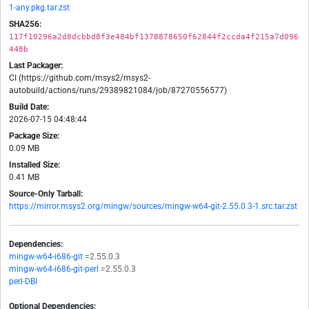
1-any.pkg.tar.zst
SHA256:
117f10296a2d8dcbbd8f3e484bf1378878650f62844f2ccda4f215a7d096
448b
Last Packager:
CI (https://github.com/msys2/msys2-
autobuild/actions/runs/29389821084/job/87270556577)
Build Date:
2026-07-15 04:48:44
Package Size:
0.09 MB
Installed Size:
0.41 MB
Source-Only Tarball:
https://mirror.msys2.org/mingw/sources/mingw-w64-git-2.55.0.3-1.src.tar.zst
Dependencies:
mingw-w64-i686-git
=2.55.0.3
mingw-w64-i686-git-perl
=2.55.0.3
perl-DBI
Optional Dependencies: