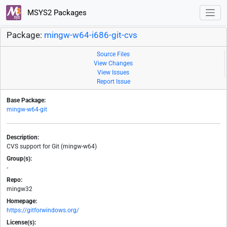
MSYS2 Packages
Package:
mingw-w64-i686-git-cvs
Source Files
View Changes
View Issues
Report Issue
Base Package:
mingw-w64-git
Description:
CVS support for Git (mingw-w64)
Group(s):
-
Repo:
mingw32
Homepage:
https://gitforwindows.org/
License(s):