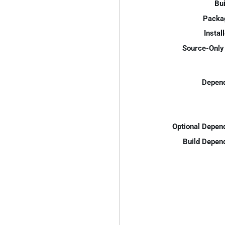
Bui
Packa
Instal
Source-Only 
Depend
Optional Depen
Build Depen