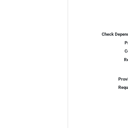
Check Depend
P
C
R
Prov
Requ