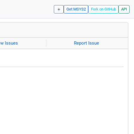
☀️
Get MSYS2
Fork on GitHub
API
ew Issues
Report Issue