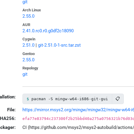
git
Arch Linux
2.55.0
AUR
2.41.0.rc0.r0.g0df2c18090
Cygwin
2.51.0
|
git-2.51.0-1-src.tar.zst
Gentoo
2.55.0
Repology
git
allation:
📋
pacman -S mingw-w64-i686-git-gui
File:
https://mirror.msys2.org/mingw/mingw32/mingw-w64-i686-
HA256:
efa77e83794c237300f2b25bbd40a275a0756321b76d03
ackager:
CI (https://github.com/msys2/msys2-autobuild/action