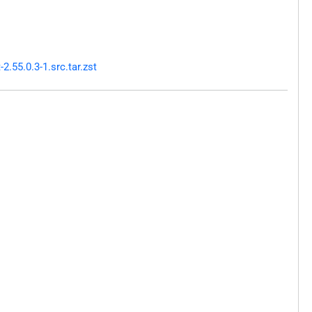
.55.0.3-1.src.tar.zst