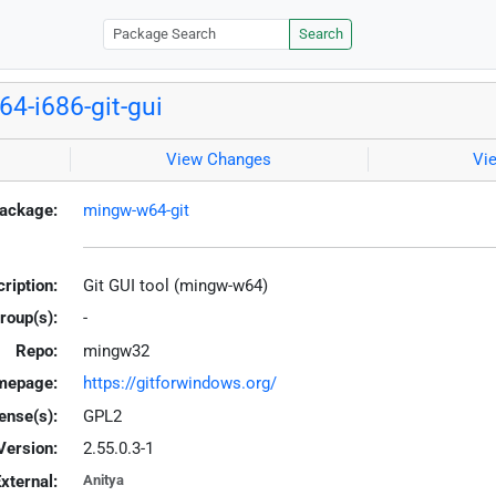
Search
4-i686-git-gui
View Changes
Vi
ackage:
mingw-w64-git
ription:
Git GUI tool (mingw-w64)
roup(s):
-
Repo:
mingw32
mepage:
https://gitforwindows.org/
ense(s):
GPL2
Version:
2.55.0.3-1
xternal:
Anitya