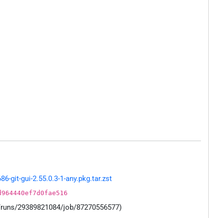
git-gui-2.55.0.3-1-any.pkg.tar.zst
d964440ef7d0fae516
s/runs/29389821084/job/87270556577)