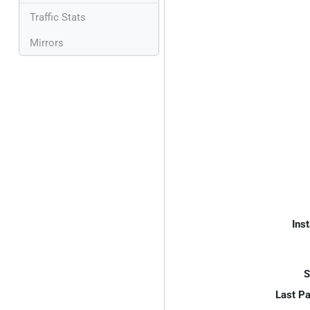
Traffic Stats
Mirrors
Inst
S
Last P