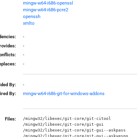
mingw-w64-i686-openssl
mingw-w64-i686-pcre2
openssh
xmlto
encies:
-
rovides:
-
onflicts:
-
eplaces:
-
ided By:
-
ired By:
mingw-w64-i686-git-for-windows-addons
Files:
/mingw32/libexec/git-core/git-citool

/mingw32/libexec/git-core/git-gui

/mingw32/libexec/git-core/git-gui--askpass

/mingw32/libexec/git-core/git-gui--askyesno
