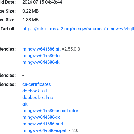
ld Date:
2026-07-15 04:48:44
ge Size:
0.22 MB
led Size:
1.38 MB
Tarball:
https://mirror.msys2.org/mingw/sources/mingw-w64-git-2
encies:
mingw-w64-i686-git
=2.55.0.3
mingw-w64-i686-tcl
mingw-w64-i686-tk
dencies:
-
dencies:
ca-certificates
docbook-xsl
docbook-xsl-ns
git
mingw-w64-i686-asciidoctor
mingw-w64-i686-cc
mingw-w64-i686-curl
mingw-w64-i686-expat
>=2.0