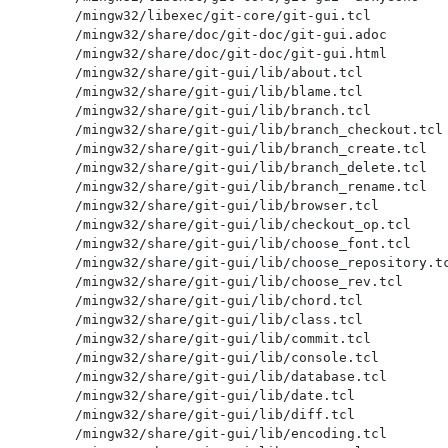
/mingw32/libexec/git-core/git-gui.tcl

/mingw32/share/doc/git-doc/git-gui.adoc

/mingw32/share/doc/git-doc/git-gui.html

/mingw32/share/git-gui/lib/about.tcl

/mingw32/share/git-gui/lib/blame.tcl

/mingw32/share/git-gui/lib/branch.tcl

/mingw32/share/git-gui/lib/branch_checkout.tcl

/mingw32/share/git-gui/lib/branch_create.tcl

/mingw32/share/git-gui/lib/branch_delete.tcl

/mingw32/share/git-gui/lib/branch_rename.tcl

/mingw32/share/git-gui/lib/browser.tcl

/mingw32/share/git-gui/lib/checkout_op.tcl

/mingw32/share/git-gui/lib/choose_font.tcl

/mingw32/share/git-gui/lib/choose_repository.tc
/mingw32/share/git-gui/lib/choose_rev.tcl

/mingw32/share/git-gui/lib/chord.tcl

/mingw32/share/git-gui/lib/class.tcl

/mingw32/share/git-gui/lib/commit.tcl

/mingw32/share/git-gui/lib/console.tcl

/mingw32/share/git-gui/lib/database.tcl

/mingw32/share/git-gui/lib/date.tcl

/mingw32/share/git-gui/lib/diff.tcl

/mingw32/share/git-gui/lib/encoding.tcl
