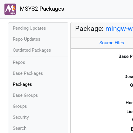
MSYS2 Packages
Package:
mingw-w6
Pending Updates
Repo Updates
Source Files
Outdated Packages
Base P
Repos
Base Packages
Desc
Packages
G
Base Groups
Ho
Groups
Lic
Security
Search
E