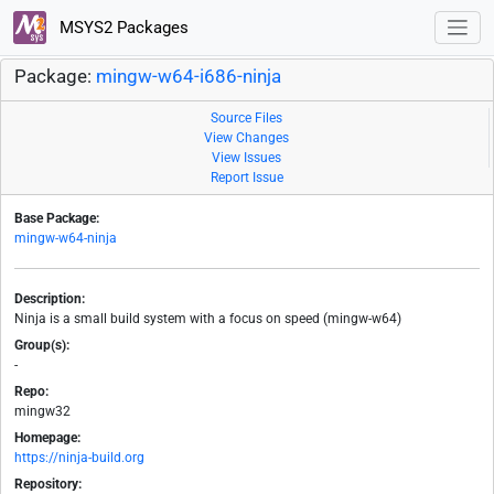
MSYS2 Packages
Package:
mingw-w64-i686-ninja
Source Files
View Changes
View Issues
Report Issue
Base Package:
mingw-w64-ninja
Description:
Ninja is a small build system with a focus on speed (mingw-w64)
Group(s):
-
Repo:
mingw32
Homepage:
https://ninja-build.org
Repository: