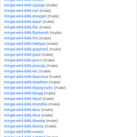
mingw-w64-i686-cppdap
(make)
mingw-w64-i686-curl
(make)
mingw-w64-i686-doxygen
(make)
mingw-w64-i686-expat
(make)
mingw-w64-i686-flac
(make)
mingw-w64-i686-fluidsynth
(make)
mingw-w64-i686-fmt
(make)
mingw-w64-i686-freetype
(make)
mingw-w64-i686-graphite2
(make)
mingw-w64-i686-gtest
(make)
mingw-w64-i686-json-c
(make)
mingw-w64-i686-jsoncpp
(make)
mingw-w64-i686-lerc
(make)
mingw-w64-i686-libarchive
(make)
mingw-w64-i686-libdeflate
(make)
mingw-w64-i686-libjpeg-turbo
(make)
mingw-w64-i686-libogg
(make)
mingw-w64-i686-libpsl
(make)
mingw-w64-i686-libsndfile
(make)
mingw-w64-i686-libuv
(make)
mingw-w64-i686-libva
(make)
mingw-w64-i686-libwebp
(make)
mingw-w64-i686-libxmp
(make)
mingw-w64-i686-meson