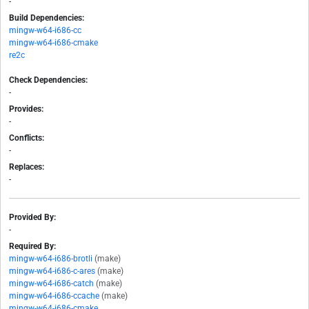
-
Build Dependencies:
mingw-w64-i686-cc
mingw-w64-i686-cmake
re2c
Check Dependencies:
-
Provides:
-
Conflicts:
-
Replaces:
-
Provided By:
-
Required By:
mingw-w64-i686-brotli
(make)
mingw-w64-i686-c-ares
(make)
mingw-w64-i686-catch
(make)
mingw-w64-i686-ccache
(make)
mingw-w64-i686-cmake