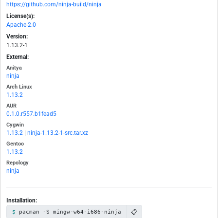
https://github.com/ninja-build/ninja
License(s):
Apache-2.0
Version:
1.13.2-1
External:
Anitya
ninja
Arch Linux
1.13.2
AUR
0.1.0.r557.b1fead5
Cygwin
1.13.2
|
ninja-1.13.2-1-src.tar.xz
Gentoo
1.13.2
Repology
ninja
Installation:
📋
pacman -S mingw-w64-i686-ninja