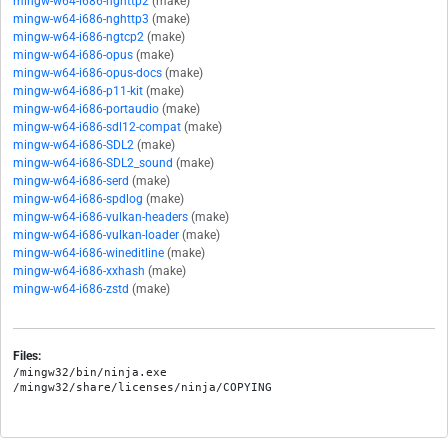
mingw-w64-i686-nghttp2
(make)
mingw-w64-i686-nghttp3
(make)
mingw-w64-i686-ngtcp2
(make)
mingw-w64-i686-opus
(make)
mingw-w64-i686-opus-docs
(make)
mingw-w64-i686-p11-kit
(make)
mingw-w64-i686-portaudio
(make)
mingw-w64-i686-sdl12-compat
(make)
mingw-w64-i686-SDL2
(make)
mingw-w64-i686-SDL2_sound
(make)
mingw-w64-i686-serd
(make)
mingw-w64-i686-spdlog
(make)
mingw-w64-i686-vulkan-headers
(make)
mingw-w64-i686-vulkan-loader
(make)
mingw-w64-i686-wineditline
(make)
mingw-w64-i686-xxhash
(make)
mingw-w64-i686-zstd
(make)
Files:
/mingw32/bin/ninja.exe
