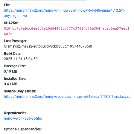
File:
https://mirror.msys2.org/mingw/mingw32/mingw-w64-i686-ninja-1.13.2-1-
any.pkg.tar.zst
SHA256:
016fbc7dfa9cc6ee8cfa10dd44f8ddf77c37824cf0a364facac0ea57eec1
687c
Last Packager:
CI (msys2/msys2-autobuild/8cbb808c/19574407068)
Build Date:
2025-11-21 15:04:59
Package Size:
0.19 MB
Installed Size:
0.43 MB
Source-Only Tarball:
https://mirror.msys2.org/mingw/sources/mingw-w64-ninja-1.13.2-1.src.tar.zst
Dependencies:
mingw-w64-i686-cc-libs
Optional Dependencies: