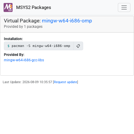
MSYS2 Packages
Virtual Package:
mingw-w64-i686-omp
Provided by 1 packages
Installation:
📋
pacman -S mingw-w64-i686-omp
Provided By:
mingw-w64-i686-gcc-libs
Last Update: 2026-08-09 10:35:57 [
Request update
]