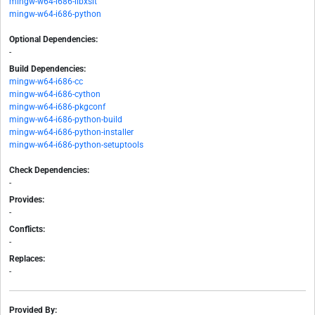
mingw-w64-i686-libxslt
mingw-w64-i686-python
Optional Dependencies:
-
Build Dependencies:
mingw-w64-i686-cc
mingw-w64-i686-cython
mingw-w64-i686-pkgconf
mingw-w64-i686-python-build
mingw-w64-i686-python-installer
mingw-w64-i686-python-setuptools
Check Dependencies:
-
Provides:
-
Conflicts:
-
Replaces:
-
Provided By: