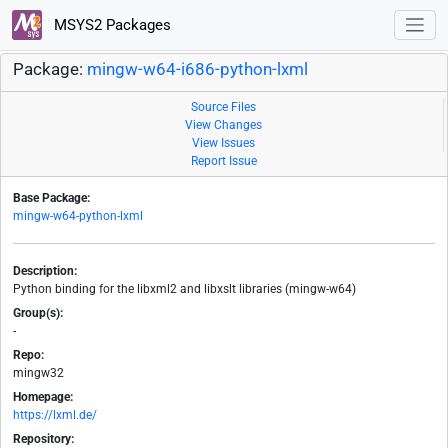
MSYS2 Packages
Package:
mingw-w64-i686-python-lxml
Source Files
View Changes
View Issues
Report Issue
Base Package:
mingw-w64-python-lxml
Description:
Python binding for the libxml2 and libxslt libraries (mingw-w64)
Group(s):
-
Repo:
mingw32
Homepage:
https://lxml.de/
Repository: