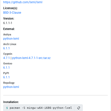
https://github.com/lxml/lxml
License(s):
BSD-3-Clause
Version:
6.1.1-1
External:
Anitya
python-lxml
Arch Linux
6.1.1
Cygwin
4.7.1
|
python-lxml-4.7.1-1-src.tar.xz
Gentoo
6.1.1
PyPI
6.1.1
Repology
python-lxml
Installation:
📋
pacman -S mingw-w64-i686-python-lxml