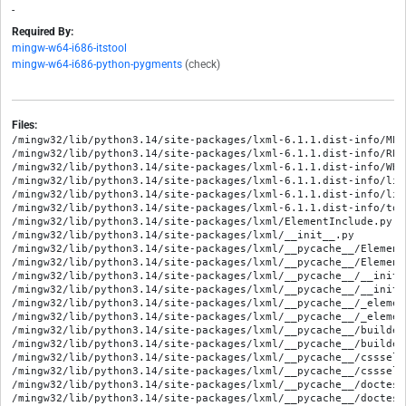
-
Required By:
mingw-w64-i686-itstool
mingw-w64-i686-python-pygments
(check)
Files:
/mingw32/lib/python3.14/site-packages/lxml-6.1.1.dist-info/METADATA
/mingw32/lib/python3.14/site-packages/lxml-6.1.1.dist-info/RECORD
/mingw32/lib/python3.14/site-packages/lxml-6.1.1.dist-info/WHEEL
/mingw32/lib/python3.14/site-packages/lxml-6.1.1.dist-info/licenses/LICENSE.txt
/mingw32/lib/python3.14/site-packages/lxml-6.1.1.dist-info/licenses/LICENSES.txt
/mingw32/lib/python3.14/site-packages/lxml-6.1.1.dist-info/top_level.txt
/mingw32/lib/python3.14/site-packages/lxml/ElementInclude.py
/mingw32/lib/python3.14/site-packages/lxml/__init__.py
/mingw32/lib/python3.14/site-packages/lxml/__pycache__/ElementInclude.cpython-314.opt-1.pyc
/mingw32/lib/python3.14/site-packages/lxml/__pycache__/ElementInclude.cpython-314.pyc
/mingw32/lib/python3.14/site-packages/lxml/__pycache__/__init__.cpython-314.opt-1.pyc
/mingw32/lib/python3.14/site-packages/lxml/__pycache__/__init__.cpython-314.pyc
/mingw32/lib/python3.14/site-packages/lxml/__pycache__/_elementpath.cpython-314.opt-1.pyc
/mingw32/lib/python3.14/site-packages/lxml/__pycache__/_elementpath.cpython-314.pyc
/mingw32/lib/python3.14/site-packages/lxml/__pycache__/builder.cpython-314.opt-1.pyc
/mingw32/lib/python3.14/site-packages/lxml/__pycache__/builder.cpython-314.pyc
/mingw32/lib/python3.14/site-packages/lxml/__pycache__/cssselect.cpython-314.opt-1.pyc
/mingw32/lib/python3.14/site-packages/lxml/__pycache__/cssselect.cpython-314.pyc
/mingw32/lib/python3.14/site-packages/lxml/__pycache__/doctestcompare.cpython-314.opt-1.pyc
/mingw32/lib/python3.14/site-packages/lxml/__pycache__/doctestcompare.cpython-314.pyc
/mingw32/lib/python3.14/site-packages/lxml/__pycache__/pyclasslookup.cpython-314.opt-1.pyc
/mingw32/lib/python3.14/site-packages/lxml/__pycache__/pyclasslookup.cpython-314.pyc
/mingw32/lib/python3.14/site-packages/lxml/__pycache__/sax.cpython-314.opt-1.pyc
/mingw32/lib/python3.14/site-packages/lxml/__pycache__/sax.cpython-314.pyc
/mingw32/lib/python3.14/site-packages/lxml/__pycache__/usedoctest.cpython-314.opt-1.pyc
/mingw32/lib/python3.14/site-packages/lxml/__pycache__/usedoctest.cpython-314.pyc
/mingw32/lib/python3.14/site-packages/lxml/_elementpath.cp314-mingw_i686_msvcrt_gnu.pyd
/mingw32/lib/python3.14/site-packages/lxml/_elementpath.py
/mingw32/lib/python3.14/site-packages/lxml/apihelpers.pxi
/mingw32/lib/python3.14/site-packages/lxml/builder.cp314-mingw_i686_msvcrt_gnu.pyd
/mingw32/lib/python3.14/site-packages/lxml/builder.py
/mingw32/lib/python3.14/site-packages/lxml/classlookup.pxi
/mingw32/lib/python3.14/site-packages/lxml/cleanup.pxi
/mingw32/lib/python3.14/site-packages/lxml/cssselect.py
/mingw32/lib/python3.14/site-packages/lxml/debug.pxi
/mingw32/lib/python3.14/site-packages/lxml/docloader.pxi
/mingw32/lib/python3.14/site-packages/lxml/doctestcompare.py
/mingw32/lib/python3.14/site-packages/lxml/dtd.pxi
/mingw32/lib/python3.14/site-packages/lxml/etree.cp314-mingw_i686_msvcrt_gnu.pyd
/mingw32/lib/python3.14/site-packages/lxml/etree.h
/mingw32/lib/python3.14/site-packages/lxml/etree.pyx
/mingw32/lib/python3.14/site-packages/lxml/etree_api.h
/mingw32/lib/python3.14/site-packages/lxml/extensions.pxi
/mingw32/lib/python3.14/site-packages/lxml/html/ElementSoup.py
/mingw32/lib/python3.14/site-packages/lxml/html/__init__.py
/mingw32/lib/python3.14/site-packages/lxml/html/__pycache__/ElementSoup.cpython-314.opt-1.pyc
/mingw32/lib/python3.14/site-packages/lxml/html/__pycache__/ElementSoup.cpython-314.pyc
/mingw32/lib/python3.14/site-packages/lxml/html/__pycache__/__init__.cpython-314.opt-1.pyc
/mingw32/lib/python3.14/site-packages/lxml/html/__pycache__/__init__.cpython-314.pyc
/mingw32/lib/python3.14/site-packages/lxml/html/__pycache__/_diffcommand.cpython-314.opt-1.pyc
/mingw32/lib/python3.14/site-packages/lxml/html/__pycache__/_diffcommand.cpython-314.pyc
/mingw32/lib/python3.14/site-packages/lxml/html/__pycache__/_difflib.cpython-314.opt-1.pyc
/mingw32/lib/python3.14/site-packages/lxml/html/__pycache__/_difflib.cpython-314.pyc
/mingw32/lib/python3.14/site-packages/lxml/html/__pycache__/_html5builder.cpython-314.opt-1.pyc
/mingw32/lib/python3.14/site-packages/lxml/html/__pycache__/_html5builder.cpython-314.pyc
/mingw32/lib/python3.14/site-packages/lxml/html/__pycache__/_setmixin.cpython-314.opt-1.pyc
/mingw32/lib/python3.14/site-packages/lxml/html/__pycache__/_setmixin.cpython-314.pyc
/mingw32/lib/python3.14/site-packages/lxml/html/__pycache__/builder.cpython-314.opt-1.pyc
/mingw32/lib/python3.14/site-packages/lxml/html/__pycache__/builder.cpython-314.pyc
/mingw32/lib/python3.14/site-packages/lxml/html/__pycache__/clean.cpython-314.opt-1.pyc
/mingw32/lib/python3.14/site-packages/lxml/html/__pycache__/clean.cpython-314.pyc
/mingw32/lib/python3.14/site-packages/lxml/html/__pycache__/defs.cpython-314.opt-1.pyc
/mingw32/lib/python3.14/site-packages/lxml/html/__pycache__/defs.cpython-314.pyc
/mingw32/lib/python3.14/site-packages/lxml/html/__pycache__/diff.cpython-314.opt-1.pyc
/mingw32/lib/python3.14/site-packages/lxml/html/__pycache__/diff.cpython-314.pyc
/mingw32/lib/python3.14/site-packages/lxml/html/__pycache__/formfill.cpython-314.opt-1.pyc
/mingw32/lib/python3.14/site-packages/lxml/html/__pycache__/formfill.cpython-314.pyc
/mingw32/lib/python3.14/site-packages/lxml/html/__pycache__/html5parser.cpython-314.opt-1.pyc
/mingw32/lib/python3.14/site-packages/lxml/html/__pycache__/html5parser.cpython-314.pyc
/mingw32/lib/python3.14/site-packages/lxml/html/__pycache__/soupparser.cpython-314.opt-1.pyc
/mingw32/lib/python3.14/site-packages/lxml/html/__pycache__/soupparser.cpython-314.pyc
/mingw32/lib/python3.14/site-packages/lxml/html/__pycache__/usedoctest.cpython-314.opt-1.pyc
/mingw32/lib/python3.14/site-packages/lxml/html/__pycache__/usedoctest.cpython-314.pyc
/mingw32/lib/python3.14/site-packages/lxml/html/_diffcommand.py
/mingw32/lib/python3.14/site-packages/lxml/html/_difflib.cp314-mingw_i686_msvcrt_gnu.pyd
/mingw32/lib/python3.14/site-packages/lxml/html/_difflib.py
/mingw32/lib/python3.14/site-packages/lxml/html/_html5builder.py
/mingw32/lib/python3.14/site-packages/lxml/html/_setmixin.py
/mingw32/lib/python3.14/site-packages/lxml/html/builder.py
/mingw32/lib/python3.14/site-packages/lxml/html/clean.py
/mingw32/lib/python3.14/site-packages/lxml/html/defs.py
/mingw32/lib/python3.14/site-packages/lxml/html/diff.cp314-mingw_i686_msvcrt_gnu.pyd
/mingw32/lib/python3.14/site-packages/lxml/html/diff.py
/mingw32/lib/python3.14/site-packages/lxml/html/formfill.py
/mingw32/lib/python3.14/site-packages/lxml/html/html5parser.py
/mingw32/lib/python3.14/site-packages/lxml/html/soupparser.py
/mingw32/lib/python3.14/site-packages/lxml/html/usedoctest.py
/mingw32/lib/python3.14/site-packages/lxml/includes/__init__.pxd
/mingw32/lib/python3.14/site-packages/lxml/includes/__init__.py
/mingw32/lib/python3.14/site-packages/lxml/includes/__pycache__/__init__.cpython-314.opt-1.pyc
/mingw32/lib/python3.14/site-packages/lxml/includes/__pycache__/__init__.cpython-314.pyc
/mingw32/lib/python3.14/site-packages/lxml/includes/c14n.pxd
/mingw32/lib/python3.14/site-packages/lxml/includes/config.pxd
/mingw32/lib/python3.14/site-packages/lxml/includes/dtdvalid.pxd
/mingw32/lib/python3.14/site-packages/lxml/includes/etree_defs.h
/mingw32/lib/python3.14/site-packages/lxml/includes/etreepublic.pxd
/mingw32/lib/python3.14/site-packages/lxml/includes/htmlparser.pxd
/mingw32/lib/python3.14/site-packages/lxml/includes/lxml-version.h
/mingw32/lib/python3.14/site-packages/lxml/includes/relaxng.pxd
/mingw32/lib/python3.14/site-packages/lxml/includes/schematron.pxd
/mingw32/lib/python3.14/site-packages/lxml/includes/tree.pxd
/mingw32/lib/python3.14/site-packages/lxml/includes/uri.pxd
/mingw32/lib/python3.14/site-packages/lxml/includes/xinclude.pxd
/mingw32/lib/python3.14/site-packages/lxml/includes/xmlerror.pxd
/mingw32/lib/python3.14/site-packages/lxml/includes/xmlparser.pxd
/mingw32/lib/python3.14/site-packages/lxml/includes/xmlschema.pxd
/mingw32/lib/python3.14/site-packages/lxml/includes/xpath.pxd
/mingw32/lib/python3.14/site-packages/lxml/includes/xslt.pxd
/mingw32/lib/python3.14/site-packages/lxml/isoschematron/__init__.py
/mingw32/lib/python3.14/site-packages/lxml/isoschematron/__pycache__/__init__.cpython-314.opt-1.pyc
/mingw32/lib/python3.14/site-packages/lxml/isoschematron/__pycache__/__init__.cpython-314.pyc
/mingw32/lib/python3.14/site-packages/lxml/isoschematron/resources/rng/iso-schematron.rng
/mingw32/lib/python3.14/site-packages/lxml/isoschematron/resources/xsl/RNG2Schtrn.xsl
/mingw32/lib/python3.14/site-packages/lxml/isoschematron/resources/xsl/XSD2Schtrn.xsl
/mingw32/lib/python3.14/site-packages/lxml/isoschematron/resources/xsl/iso-schematron-xslt1/iso_abstract_expand.xsl
/mingw32/lib/python3.14/site-packages/lxml/isoschematron/resources/xsl/iso-schematron-xslt1/iso_dsdl_include.xsl
/mingw32/lib/python3.14/site-packages/lxml/isoschematron/resources/xsl/iso-schematron-xslt1/iso_schematron_message.xsl
/mingw32/lib/python3.14/site-packages/lxml/isoschematron/resources/xsl/iso-schematron-xslt1/iso_schematron_skeleton_for_xslt1.xsl
/mingw32/lib/python3.14/site-packages/lxml/isoschematron/resources/xsl/iso-schematron-xslt1/iso_svrl_for_xslt1.xsl
/mingw32/lib/python3.14/site-packages/lxml/isoschematron/resources/xsl/iso-schematron-xslt1/readme.txt
/mingw32/lib/python3.14/site-packag