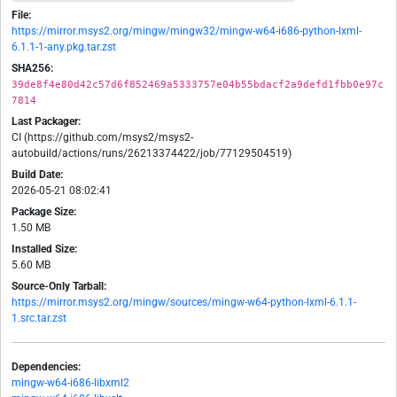
File:
https://mirror.msys2.org/mingw/mingw32/mingw-w64-i686-python-lxml-
6.1.1-1-any.pkg.tar.zst
SHA256:
39de8f4e80d42c57d6f852469a5333757e04b55bdacf2a9defd1fbb0e97c
7814
Last Packager:
CI (https://github.com/msys2/msys2-
autobuild/actions/runs/26213374422/job/77129504519)
Build Date:
2026-05-21 08:02:41
Package Size:
1.50 MB
Installed Size:
5.60 MB
Source-Only Tarball:
https://mirror.msys2.org/mingw/sources/mingw-w64-python-lxml-6.1.1-
1.src.tar.zst
Dependencies:
mingw-w64-i686-libxml2