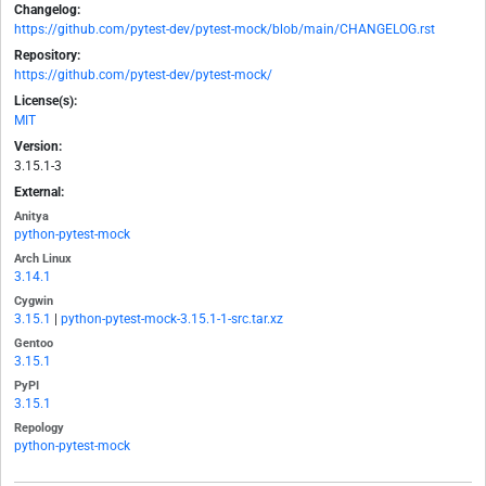
Changelog:
https://github.com/pytest-dev/pytest-mock/blob/main/CHANGELOG.rst
Repository:
https://github.com/pytest-dev/pytest-mock/
License(s):
MIT
Version:
3.15.1-3
External:
Anitya
python-pytest-mock
Arch Linux
3.14.1
Cygwin
3.15.1
|
python-pytest-mock-3.15.1-1-src.tar.xz
Gentoo
3.15.1
PyPI
3.15.1
Repology
python-pytest-mock