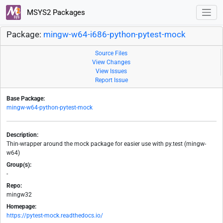
MSYS2 Packages
Package:
mingw-w64-i686-python-pytest-mock
Source Files
View Changes
View Issues
Report Issue
Base Package:
mingw-w64-python-pytest-mock
Description:
Thin-wrapper around the mock package for easier use with py.test (mingw-
w64)
Group(s):
-
Repo:
mingw32
Homepage:
https://pytest-mock.readthedocs.io/