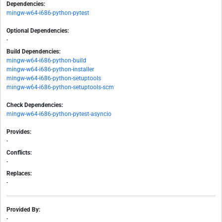
Dependencies:
mingw-w64-i686-python-pytest
Optional Dependencies:
-
Build Dependencies:
mingw-w64-i686-python-build
mingw-w64-i686-python-installer
mingw-w64-i686-python-setuptools
mingw-w64-i686-python-setuptools-scm
Check Dependencies:
mingw-w64-i686-python-pytest-asyncio
Provides:
-
Conflicts:
-
Replaces:
-
Provided By:
-