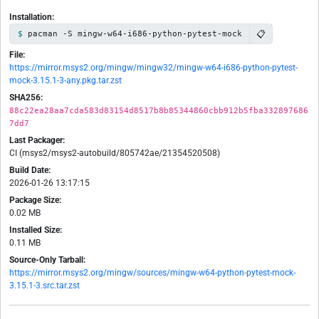
Installation:
📋
pacman -S mingw-w64-i686-python-pytest-mock
File:
https://mirror.msys2.org/mingw/mingw32/mingw-w64-i686-python-pytest-
mock-3.15.1-3-any.pkg.tar.zst
SHA256:
88c22ea28aa7cda583d83154d8517b8b85344860cbb912b5fba332897686
7dd7
Last Packager:
CI (msys2/msys2-autobuild/805742ae/21354520508)
Build Date:
2026-01-26 13:17:15
Package Size:
0.02 MB
Installed Size:
0.11 MB
Source-Only Tarball:
https://mirror.msys2.org/mingw/sources/mingw-w64-python-pytest-mock-
3.15.1-3.src.tar.zst