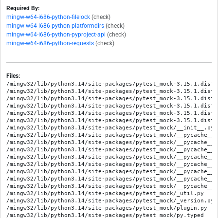
Required By:
mingw-w64-i686-python-filelock
(check)
mingw-w64-i686-python-platformdirs
(check)
mingw-w64-i686-python-pyproject-api
(check)
mingw-w64-i686-python-requests
(check)
Files:
/mingw32/lib/python3.14/site-packages/pytest_mock-3.15.1.dist-
/mingw32/lib/python3.14/site-packages/pytest_mock-3.15.1.dist-
/mingw32/lib/python3.14/site-packages/pytest_mock-3.15.1.dist-i
/mingw32/lib/python3.14/site-packages/pytest_mock-3.15.1.dist-
/mingw32/lib/python3.14/site-packages/pytest_mock-3.15.1.dist-
/mingw32/lib/python3.14/site-packages/pytest_mock-3.15.1.dist-
/mingw32/lib/python3.14/site-packages/pytest_mock/__init__.py

/mingw32/lib/python3.14/site-packages/pytest_mock/__pycache__/
/mingw32/lib/python3.14/site-packages/pytest_mock/__pycache__/
/mingw32/lib/python3.14/site-packages/pytest_mock/__pycache__/
/mingw32/lib/python3.14/site-packages/pytest_mock/__pycache__/
/mingw32/lib/python3.14/site-packages/pytest_mock/__pycache__/
/mingw32/lib/python3.14/site-packages/pytest_mock/__pycache__/
/mingw32/lib/python3.14/site-packages/pytest_mock/__pycache__/
/mingw32/lib/python3.14/site-packages/pytest_mock/__pycache__/
/mingw32/lib/python3.14/site-packages/pytest_mock/_util.py

/mingw32/lib/python3.14/site-packages/pytest_mock/_version.py

/mingw32/lib/python3.14/site-packages/pytest_mock/plugin.py

/mingw32/lib/python3.14/site-packages/pytest_mock/py.typed
