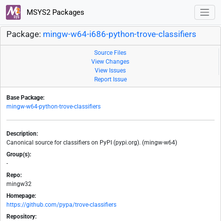
MSYS2 Packages
Package:
mingw-w64-i686-python-trove-classifiers
Source Files
View Changes
View Issues
Report Issue
Base Package:
mingw-w64-python-trove-classifiers
Description:
Canonical source for classifiers on PyPI (pypi.org). (mingw-w64)
Group(s):
-
Repo:
mingw32
Homepage:
https://github.com/pypa/trove-classifiers
Repository: