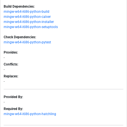
Build Dependencies:
mingw-w64-i686-python-build
mingw-w64-i686-python-calver
mingw-w64-i686-python-installer
mingw-w64-i686-python-setuptools
Check Dependencies:
mingw-w64-i686-python-pytest
Provides:
-
Conflicts:
-
Replaces:
-
Provided By:
-
Required By:
mingw-w64-i686-python-hatchling