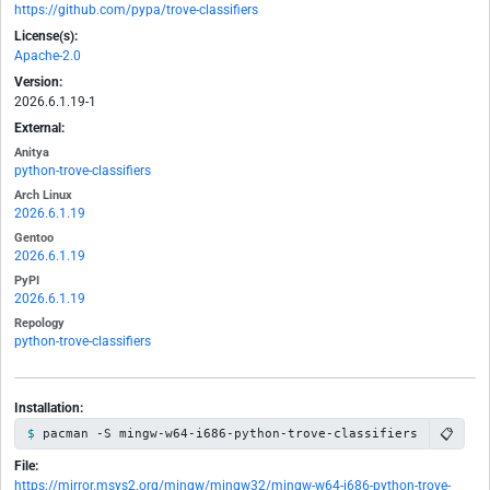
https://github.com/pypa/trove-classifiers
License(s):
Apache-2.0
Version:
2026.6.1.19-1
External:
Anitya
python-trove-classifiers
Arch Linux
2026.6.1.19
Gentoo
2026.6.1.19
PyPI
2026.6.1.19
Repology
python-trove-classifiers
Installation:
📋
pacman -S mingw-w64-i686-python-trove-classifiers
File:
https://mirror.msys2.org/mingw/mingw32/mingw-w64-i686-python-trove-