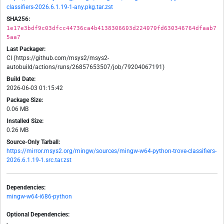
classifiers-2026.6.1.19-1-any.pkg.tar.zst
SHA256:
1e17e3bdf9c03dfcc44736ca4b4138306603d224070fd630346764dfaab7
5aa7
Last Packager:
CI (https://github.com/msys2/msys2-
autobuild/actions/runs/26857653507/job/79204067191)
Build Date:
2026-06-03 01:15:42
Package Size:
0.06 MB
Installed Size:
0.26 MB
Source-Only Tarball:
https://mirror.msys2.org/mingw/sources/mingw-w64-python-trove-classifiers-
2026.6.1.19-1.src.tar.zst
Dependencies:
mingw-w64-i686-python
Optional Dependencies:
-