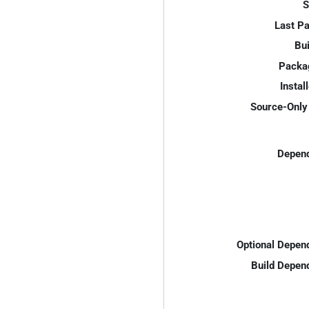
S
Last P
Bui
Packa
Instal
Source-Only 
Depend
Optional Depen
Build Depen