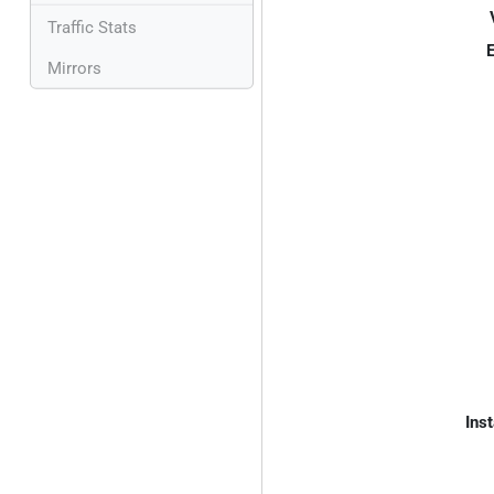
Traffic Stats
E
Mirrors
Inst