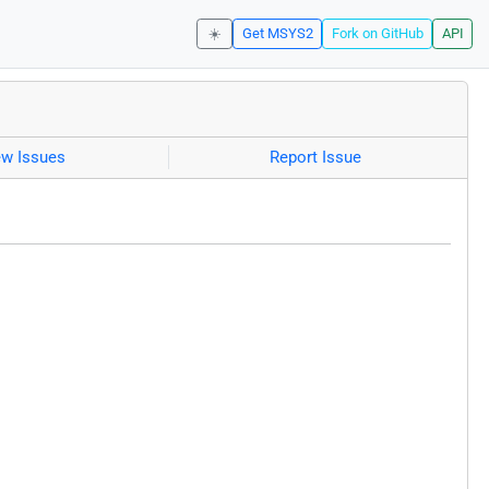
☀️
Get MSYS2
Fork on GitHub
API
ew Issues
Report Issue