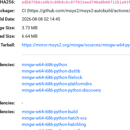
HA256:
edb875b6ce0b3c09b9c6c07f932eed796a0b00712b1a93
ackager:
CI (https://github.com/msys2/msys2-autobuild/action
ld Date:
2026-08-08 02:14:45
ge Size:
3.73 MB
led Size:
6.64 MB
Tarball:
https://mirror.msys2.org/mingw/sources/mingw-w64-pytho
encies:
mingw-w64-i686-python
mingw-w64-i686-python-distlib
mingw-w64-i686-python-filelock
mingw-w64-i686-python-platformdirs
mingw-w64-i686-python-python-discovery
dencies:
-
dencies:
mingw-w64-i686-python-build
mingw-w64-i686-python-hatch-vcs
mingw-w64-i686-python-hatchling