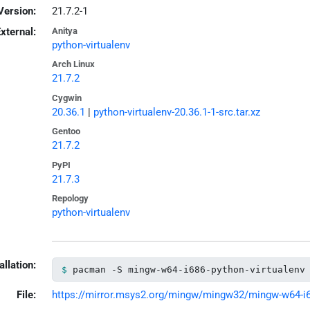
Version:
21.7.2-1
xternal:
Anitya
python-virtualenv
Arch Linux
21.7.2
Cygwin
20.36.1
|
python-virtualenv-20.36.1-1-src.tar.xz
Gentoo
21.7.2
PyPI
21.7.3
Repology
python-virtualenv
allation:
pacman -S mingw-w64-i686-python-virtualenv
File:
https://mirror.msys2.org/mingw/mingw32/mingw-w64-i686-