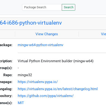
Search
4-i686-python-virtualenv
View Changes
Vi
ackage:
mingw-w64-python-virtualenv
ription:
Virtual Python Environment builder (mingw-w64)
roup(s):
-
Repo:
mingw32
mepage:
https://virtualenv.pypa.io/
ngelog:
https://virtualenv.pypa.io/en/latest/changelog.html
ository:
https://github.com/pypa/virtualenv/
ense(s):
MIT