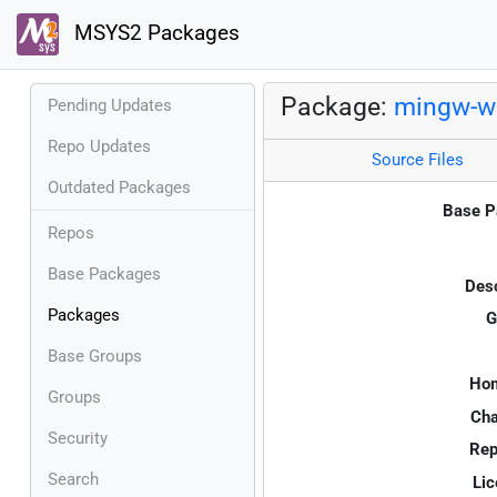
MSYS2 Packages
Package:
mingw-w6
Pending Updates
Repo Updates
Source Files
Outdated Packages
Base P
Repos
Base Packages
Desc
Packages
G
Base Groups
Ho
Groups
Cha
Security
Rep
Search
Lic