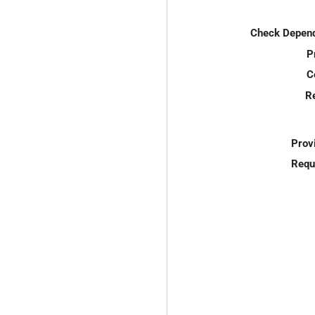
Check Depend
P
C
R
Prov
Requ