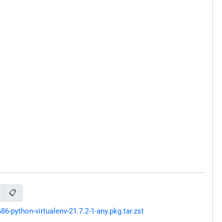
📋
python-virtualenv-21.7.2-1-any.pkg.tar.zst