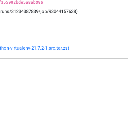
f355992bde5a8ab096
s/runs/31234387839/job/93044157638)
n-virtualenv-21.7.2-1.src.tar.zst