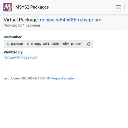
MSYS2 Packages
Virtual Package:
mingw-w64-i686-ruby-prism
Provided by 1 packages
Installation:
📋
pacman -S mingw-w64-i686-ruby-prism
Provided By:
mingw-w64-i686-ruby
Last Update: 2026-08-06 17:35:50 [
Request update
]