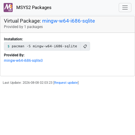
MSYS2 Packages
Virtual Package:
mingw-w64-i686-sqlite
Provided by 1 packages
Installation:
📋
pacman -S mingw-w64-i686-sqlite
Provided By:
mingw-w64-i686-sqlite3
Last Update: 2026-08-08 02:03:23 [
Request update
]