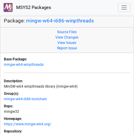
MSYS2 Packages
Package:
mingw-w64-i686-winpthreads
Source Files
View Changes
View Issues
Report Issue
Base Package:
mingw-w64-winpthreads
Description:
MinGW-w64 winpthreads library (mingw-w64)
Group(s):
mingw-w64-i686-toolchain
Repo:
mingw32
Homepage:
https://www.mingw-w64.org/
Repository: