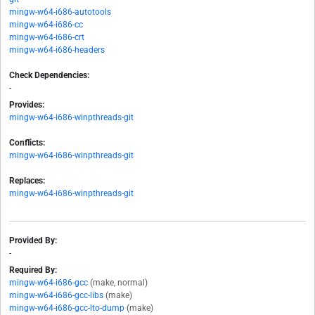
mingw-w64-i686-autotools
mingw-w64-i686-cc
mingw-w64-i686-crt
mingw-w64-i686-headers
Check Dependencies:
-
Provides:
mingw-w64-i686-winpthreads-git
Conflicts:
mingw-w64-i686-winpthreads-git
Replaces:
mingw-w64-i686-winpthreads-git
Provided By:
-
Required By:
mingw-w64-i686-gcc
(make, normal)
mingw-w64-i686-gcc-libs
(make)
mingw-w64-i686-gcc-lto-dump
(make)