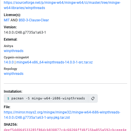
https://sourceforge.net/p/mingw-w64/mingw-w64/ci/master/tree/mingw-
w64-libraries/winpthreads
License(s):
MIT
AND
BSD-3-Clause-Clear
Version:
14.0.0.r248.g7735a1a63-1
External:
Anitya
winpthreads
Cygwin-mingw64
14.0.0
|
mingw64-x86_64-winpthreads-14.0.0-1-src.tar.xz
Repology
winpthreads
Installation:
📋
pacman -S mingw-w64-i686-winpthreads
File:
https://mirror.msys2.org/mingw/mingw32/mingw-w64-i686-winpthreads-
14.0.0.r248.g7735a1a63-1-any.pkg.tar.zst
SHA256:
deef5dd064533285f86dcb830877c4c60266ffd6f15ba855a592cbceee4e