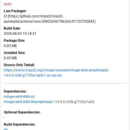
9b83
Last Packager:
CI (https://github.com/msys2/msys2-
autobuild/actions/runs/30825450798/job/91725792842)
Build Date:
2026-08-03 15:18:31
Package Size:
0.05 MB
Installed Size:
0.45 MB
Source-Only Tarball:
https://mirror.msys2.org/mingw/sources/mingw-w64-winpthreads-
14.0.0.r248.g7735a1a63-1.src.tar.zst
Dependencies:
mingw-w64-i686-crt
mingw-w64-i686-libwinpthread
=14.0.0.r248.g7735a1a63
Optional Dependencies:
-
Build Dependencies:
git