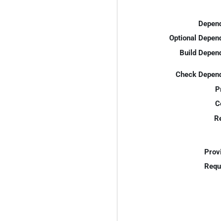
Depend
Optional Depen
Build Depen
Check Depend
P
C
R
Prov
Requ