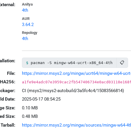
xternal:
Anitya
4th
AUR
3.64.2
Repology
4th
allation:
📋
pacman -S mingw-w64-ucrt-x86_64-4th
File:
https://mirror.msys2.org/mingw/ucrt64/mingw-w64-ucrt-x
HA256:
a1fe9e4adc07e3959cac2fb547406734e0acd03118e168
ackager:
CI (msys2/msys2-autobuild/3a5fc4c4/15083566814)
ld Date:
2025-05-17 08:54:25
ge Size:
0.10 MB
led Size:
0.48 MB
Tarball:
https://mirror.msys2.org/mingw/sources/mingw-w64-4th-3