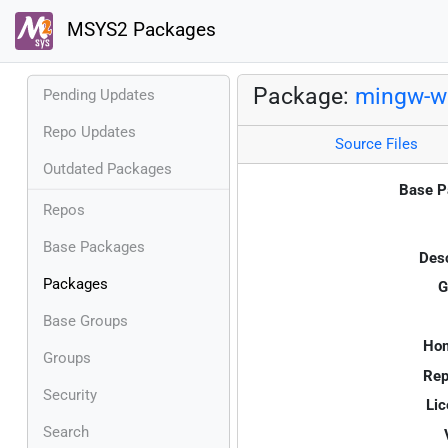
MSYS2 Packages
Package:
mingw-w6
Pending Updates
Repo Updates
Source Files
Outdated Packages
Base P
Repos
Base Packages
Desc
Packages
G
Base Groups
Ho
Groups
Rep
Security
Lic
Search