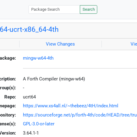
Search
4-ucrt-x86_64-4th
View Changes
Vi
ackage:
mingw-w64-4th
ription:
A Forth Compiler (mingw-w64)
roup(s):
-
Repo:
ucrt64
mepage:
https://www.xs4all.nl/~thebeez/4tH/index.html
ository:
https://sourceforge.net/p/forth-4th/code/HEAD/tree/tru
ense(s):
GPL-3.0-or-later
Version:
3.64.1-1