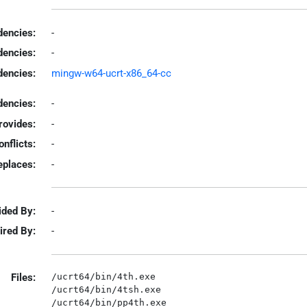
encies:
-
dencies:
-
dencies:
mingw-w64-ucrt-x86_64-cc
encies:
-
rovides:
-
onflicts:
-
eplaces:
-
ided By:
-
ired By:
-
Files:
/ucrt64/bin/4th.exe

/ucrt64/bin/4tsh.exe

/ucrt64/bin/pp4th.exe
