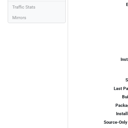
E
Traffic Stats
Mirrors
Inst
S
Last P
Bui
Packa
Instal
Source-Only 