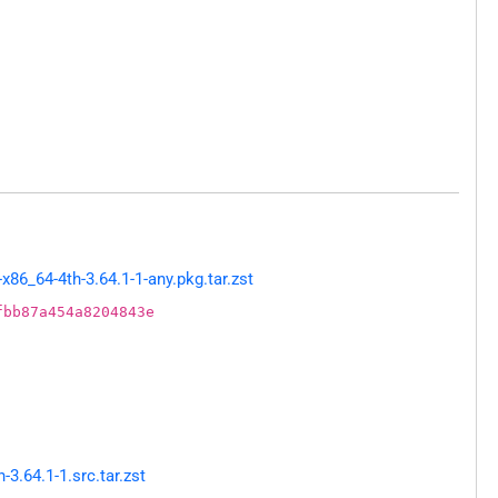
86_64-4th-3.64.1-1-any.pkg.tar.zst
fbb87a454a8204843e
.64.1-1.src.tar.zst