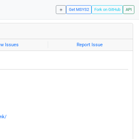
☀️
Get MSYS2
Fork on GitHub
API
ew Issues
Report Issue
nk/