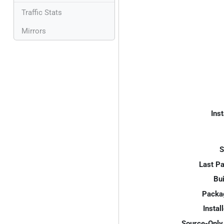
Traffic Stats
Mirrors
Inst
S
Last P
Bui
Packa
Instal
Source-Only 