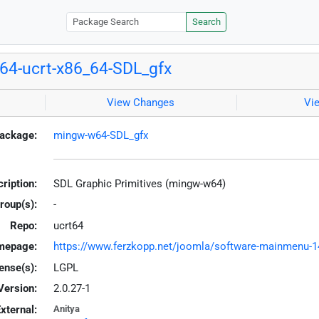
Search
4-ucrt-x86_64-SDL_gfx
View Changes
Vi
ackage:
mingw-w64-SDL_gfx
ription:
SDL Graphic Primitives (mingw-w64)
roup(s):
-
Repo:
ucrt64
mepage:
https://www.ferzkopp.net/joomla/software-mainmenu-14/
ense(s):
LGPL
Version:
2.0.27-1
xternal:
Anitya