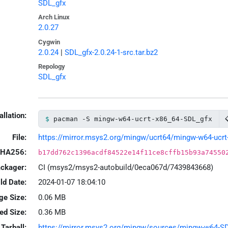
SDL_gfx
Arch Linux
2.0.27
Cygwin
2.0.24
|
SDL_gfx-2.0.24-1-src.tar.bz2
Repology
SDL_gfx
allation:
pacman -S mingw-w64-ucrt-x86_64-SDL_gfx
File:
https://mirror.msys2.org/mingw/ucrt64/mingw-w64-ucrt-x
HA256:
b17dd762c1396acdf84522e14f11ce8cffb15b93a74550
ackager:
CI (msys2/msys2-autobuild/0eca067d/7439843668)
ld Date:
2024-01-07 18:04:10
ge Size:
0.06 MB
led Size:
0.36 MB
Tarball:
https://mirror.msys2.org/mingw/sources/mingw-w64-SDL_