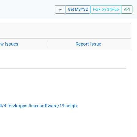
☀️
Get MSYS2
Fork on GitHub
API
ew Issues
Report Issue
4-ferzkopps-linux-software/19-sdlgfx