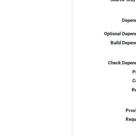
Depend
Optional Depen
Build Depen
Check Depend
P
C
R
Prov
Requ