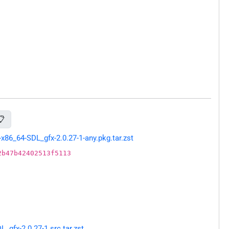
📋
86_64-SDL_gfx-2.0.27-1-any.pkg.tar.zst
2b47b42402513f5113
gfx-2.0.27-1.src.tar.zst