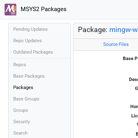
MSYS2 Packages
Package:
mingw-w6
Pending Updates
Repo Updates
Source Files
Outdated Packages
Base P
Repos
Base Packages
Desc
Packages
G
Base Groups
Ho
Groups
Lic
Security
Search
E