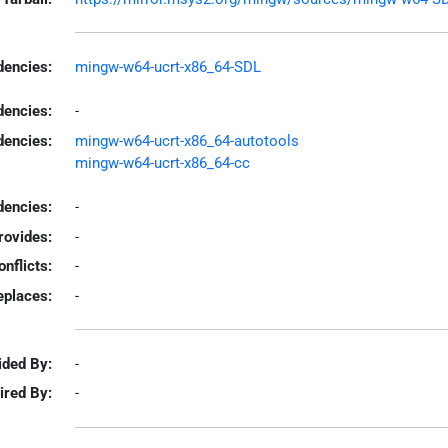
encies:
mingw-w64-ucrt-x86_64-SDL
dencies:
-
dencies:
mingw-w64-ucrt-x86_64-autotools
mingw-w64-ucrt-x86_64-cc
encies:
-
rovides:
-
onflicts:
-
eplaces:
-
ided By:
-
ired By:
-