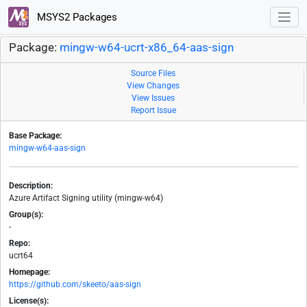
MSYS2 Packages
Package:
mingw-w64-ucrt-x86_64-aas-sign
Source Files
View Changes
View Issues
Report Issue
Base Package:
mingw-w64-aas-sign
Description:
Azure Artifact Signing utility (mingw-w64)
Group(s):
-
Repo:
ucrt64
Homepage:
https://github.com/skeeto/aas-sign
License(s):