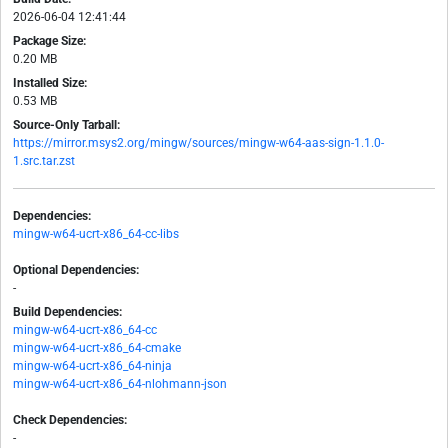
2026-06-04 12:41:44
Package Size:
0.20 MB
Installed Size:
0.53 MB
Source-Only Tarball:
https://mirror.msys2.org/mingw/sources/mingw-w64-aas-sign-1.1.0-
1.src.tar.zst
Dependencies:
mingw-w64-ucrt-x86_64-cc-libs
Optional Dependencies:
-
Build Dependencies:
mingw-w64-ucrt-x86_64-cc
mingw-w64-ucrt-x86_64-cmake
mingw-w64-ucrt-x86_64-ninja
mingw-w64-ucrt-x86_64-nlohmann-json
Check Dependencies:
-