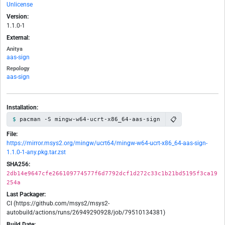
Unlicense
Version:
1.1.0-1
External:
Anitya
aas-sign
Repology
aas-sign
Installation:
📋
pacman -S mingw-w64-ucrt-x86_64-aas-sign
File:
https://mirror.msys2.org/mingw/ucrt64/mingw-w64-ucrt-x86_64-aas-sign-
1.1.0-1-any.pkg.tar.zst
SHA256:
2db14e9647cfe266109774577f6d7792dcf1d272c33c1b21bd5195f3ca19
254a
Last Packager:
CI (https://github.com/msys2/msys2-
autobuild/actions/runs/26949290928/job/79510134381)
Build Date: