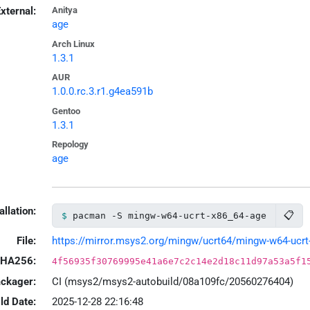
xternal:
Anitya
age
Arch Linux
1.3.1
AUR
1.0.0.rc.3.r1.g4ea591b
Gentoo
1.3.1
Repology
age
allation:
📋
pacman -S mingw-w64-ucrt-x86_64-age
File:
https://mirror.msys2.org/mingw/ucrt64/mingw-w64-ucrt-x
HA256:
4f56935f30769995e41a6e7c2c14e2d18c11d97a53a5f1
ackager:
CI (msys2/msys2-autobuild/08a109fc/20560276404)
ld Date:
2025-12-28 22:16:48