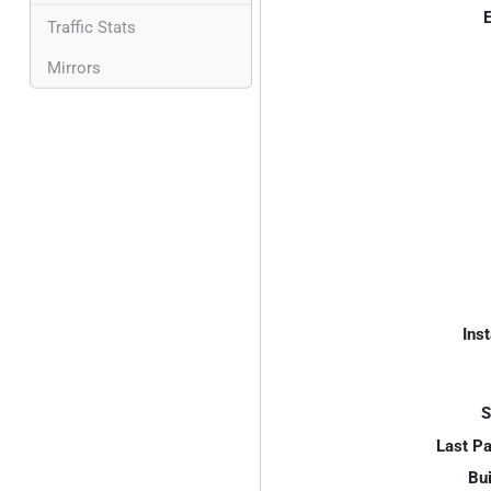
E
Traffic Stats
Mirrors
Inst
S
Last P
Bui