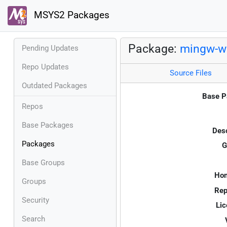
MSYS2 Packages
Package:
mingw-w6
Pending Updates
Repo Updates
Source Files
Outdated Packages
Base P
Repos
Base Packages
Desc
Packages
G
Base Groups
Ho
Groups
Rep
Security
Lic
Search