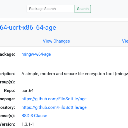
Search
4-ucrt-x86_64-age
View Changes
Vi
ackage:
mingw-w64-age
ription:
A simple, modern and secure file encryption tool (ming
roup(s):
-
Repo:
ucrt64
mepage:
https://github.com/FiloSottile/age
ository:
https://github.com/FiloSottile/age
ense(s):
BSD-3-Clause
Version:
1.3.1-1