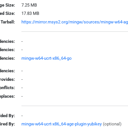
ge Size:
7.25 MB
led Size:
17.83 MB
Tarball:
https://mirror.msys2.org/mingw/sources/mingw-w64-age-
encies:
-
dencies:
-
dencies:
mingw-w64-ucrt-x86_64-go
encies:
-
rovides:
-
onflicts:
-
eplaces:
-
ided By:
-
ired By:
mingw-w64-ucrt-x86_64-age-plugin-yubikey
(optional)