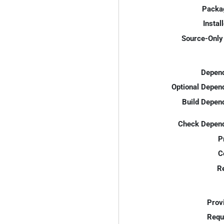
Packa
Instal
Source-Only 
Depend
Optional Depen
Build Depen
Check Depend
P
C
R
Prov
Requ