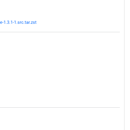
1.3.1-1.src.tar.zst