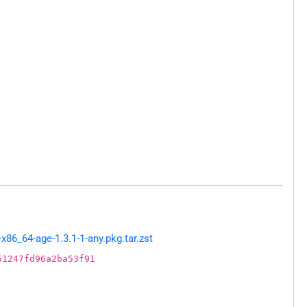
86_64-age-1.3.1-1-any.pkg.tar.zst
51247fd96a2ba53f91