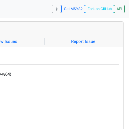
☀️
Get MSYS2
Fork on GitHub
API
ew Issues
Report Issue
w-w64)