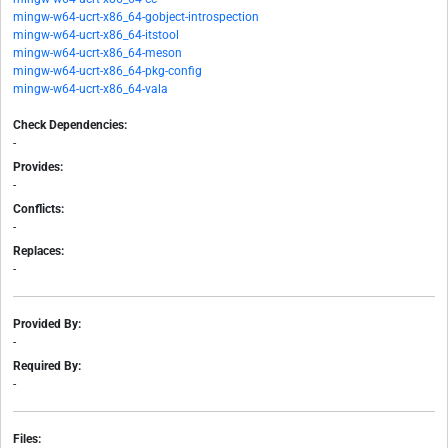
mingw-w64-ucrt-x86_64-gobject-introspection
mingw-w64-ucrt-x86_64-itstool
mingw-w64-ucrt-x86_64-meson
mingw-w64-ucrt-x86_64-pkg-config
mingw-w64-ucrt-x86_64-vala
Check Dependencies:
-
Provides:
-
Conflicts:
-
Replaces:
-
Provided By:
-
Required By:
-
Files: