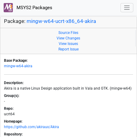
MSYS2 Packages
Package:
mingw-w64-ucrt-x86_64-akira
Source Files
View Changes
View Issues
Report Issue
Base Package:
mingw-w64-akira
Description:
Akira is a native Linux Design application built in Vala and GTK. (mingw-w64)
Group(s):
-
Repo:
ucrt64
Homepage:
https://github.com/akiraux/Akira
Repository: