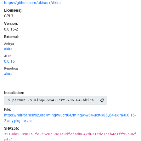
https://github.com/akiraux/Akira
License(s):
GPL3
Version:
0.0.16-2
External:
Anitya
akira
AUR
0.0.16
Repology
akira
Installation:
📋
pacman -S mingw-w64-ucrt-x86_64-akira
File:
https://mirror.msys2.org/mingw/ucrt64/mingw-w64-ucrt-x86_64-akira-0.0.16-
2-any.pkg.tar.zst
SHA256:
3919da950983a1fe5c5c0c58e1a9dfcbad8642d631cdc7beb4e1ff95b96f
c6a1