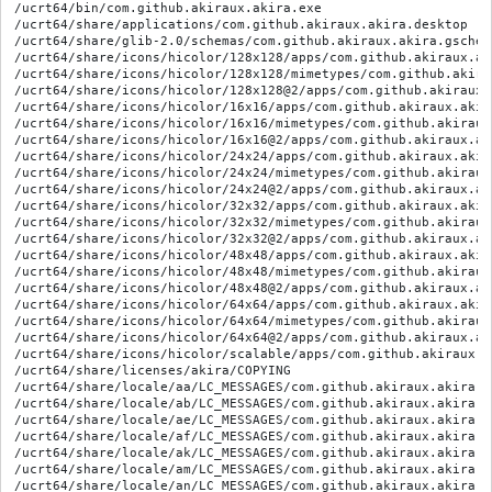
/ucrt64/bin/com.github.akiraux.akira.exe
/ucrt64/share/applications/com.github.akiraux.akira.desktop
/ucrt64/share/glib-2.0/schemas/com.github.akiraux.akira.gschema.xml
/ucrt64/share/icons/hicolor/128x128/apps/com.github.akiraux.akira.svg
/ucrt64/share/icons/hicolor/128x128/mimetypes/com.github.akiraux.akira.svg
/ucrt64/share/icons/hicolor/128x128@2/apps/com.github.akiraux.akira.svg
/ucrt64/share/icons/hicolor/16x16/apps/com.github.akiraux.akira.svg
/ucrt64/share/icons/hicolor/16x16/mimetypes/com.github.akiraux.akira.svg
/ucrt64/share/icons/hicolor/16x16@2/apps/com.github.akiraux.akira.svg
/ucrt64/share/icons/hicolor/24x24/apps/com.github.akiraux.akira.svg
/ucrt64/share/icons/hicolor/24x24/mimetypes/com.github.akiraux.akira.svg
/ucrt64/share/icons/hicolor/24x24@2/apps/com.github.akiraux.akira.svg
/ucrt64/share/icons/hicolor/32x32/apps/com.github.akiraux.akira.svg
/ucrt64/share/icons/hicolor/32x32/mimetypes/com.github.akiraux.akira.svg
/ucrt64/share/icons/hicolor/32x32@2/apps/com.github.akiraux.akira.svg
/ucrt64/share/icons/hicolor/48x48/apps/com.github.akiraux.akira.svg
/ucrt64/share/icons/hicolor/48x48/mimetypes/com.github.akiraux.akira.svg
/ucrt64/share/icons/hicolor/48x48@2/apps/com.github.akiraux.akira.svg
/ucrt64/share/icons/hicolor/64x64/apps/com.github.akiraux.akira.svg
/ucrt64/share/icons/hicolor/64x64/mimetypes/com.github.akiraux.akira.svg
/ucrt64/share/icons/hicolor/64x64@2/apps/com.github.akiraux.akira.svg
/ucrt64/share/icons/hicolor/scalable/apps/com.github.akiraux.akira.svg
/ucrt64/share/licenses/akira/COPYING
/ucrt64/share/locale/aa/LC_MESSAGES/com.github.akiraux.akira.mo
/ucrt64/share/locale/ab/LC_MESSAGES/com.github.akiraux.akira.mo
/ucrt64/share/locale/ae/LC_MESSAGES/com.github.akiraux.akira.mo
/ucrt64/share/locale/af/LC_MESSAGES/com.github.akiraux.akira.mo
/ucrt64/share/locale/ak/LC_MESSAGES/com.github.akiraux.akira.mo
/ucrt64/share/locale/am/LC_MESSAGES/com.github.akiraux.akira.mo
/ucrt64/share/locale/an/LC_MESSAGES/com.github.akiraux.akira.mo
/ucrt64/share/locale/ar/LC_MESSAGES/com.github.akiraux.akira.mo
/ucrt64/share/locale/as/LC_MESSAGES/com.github.akiraux.akira.mo
/ucrt64/share/locale/ast/LC_MESSAGES/com.github.akiraux.akira.mo
/ucrt64/share/locale/av/LC_MESSAGES/com.github.akiraux.akira.mo
/ucrt64/share/locale/ay/LC_MESSAGES/com.github.akiraux.akira.mo
/ucrt64/share/locale/az/LC_MESSAGES/com.github.akiraux.akira.mo
/ucrt64/share/locale/ba/LC_MESSAGES/com.github.akiraux.akira.mo
/ucrt64/share/locale/be/LC_MESSAGES/com.github.akiraux.akira.mo
/ucrt64/share/locale/bg/LC_MESSAGES/com.github.akiraux.akira.mo
/ucrt64/share/locale/bh/LC_MESSAGES/com.github.akiraux.akira.mo
/ucrt64/share/locale/bi/LC_MESSAGES/com.github.akiraux.akira.mo
/ucrt64/share/locale/bm/LC_MESSAGES/com.github.akiraux.akira.mo
/ucrt64/share/locale/bn/LC_MESSAGES/com.github.akiraux.akira.mo
/ucrt64/share/locale/bo/LC_MESSAGES/com.github.akiraux.akira.mo
/ucrt64/share/locale/br/LC_MESSAGES/com.github.akiraux.akira.mo
/ucrt64/share/locale/bs/LC_MESSAGES/com.github.akiraux.akira.mo
/ucrt64/share/locale/ca/LC_MESSAGES/com.github.akiraux.akira.mo
/ucrt64/share/locale/ce/LC_MESSAGES/com.github.akiraux.akira.mo
/ucrt64/share/locale/ch/LC_MESSAGES/com.github.akiraux.akira.mo
/ucrt64/share/locale/ckb/LC_MESSAGES/com.github.akiraux.akira.mo
/ucrt64/share/locale/co/LC_MESSAGES/com.github.akiraux.akira.mo
/ucrt64/share/locale/cr/LC_MESSAGES/com.github.akiraux.akira.mo
/ucrt64/share/locale/cs/LC_MESSAGES/com.github.akiraux.akira.mo
/ucrt64/share/locale/cu/LC_MESSAGES/com.github.akiraux.akira.mo
/ucrt64/share/locale/cv/LC_MESSAGES/com.github.akiraux.akira.mo
/ucrt64/share/locale/cy/LC_MESSAGES/com.github.akiraux.akira.mo
/ucrt64/share/locale/da/LC_MESSAGES/com.github.akiraux.akira.mo
/ucrt64/share/locale/de/LC_MESSAGES/com.github.akiraux.akira.mo
/ucrt64/share/locale/dv/LC_MESSAGES/com.github.akiraux.akira.mo
/ucrt64/share/locale/dz/LC_MESSAGES/com.github.akiraux.akira.mo
/ucrt64/share/locale/ee/LC_MESSAGES/com.github.akiraux.akira.mo
/ucrt64/share/locale/el/LC_MESSAGES/com.github.akiraux.akira.mo
/ucrt64/share/locale/en_AU/LC_MESSAGES/com.github.akiraux.akira.mo
/ucrt64/share/locale/en_CA/LC_MESSAGES/com.github.akiraux.akira.mo
/ucrt64/share/locale/en_GB/LC_MESSAGES/com.github.akiraux.akira.mo
/ucrt64/share/locale/eo/LC_MESSAGES/com.github.akiraux.akira.mo
/ucrt64/share/locale/es/LC_MESSAGES/com.github.akiraux.akira.mo
/ucrt64/share/locale/et/LC_MESSAGES/com.github.akiraux.akira.mo
/ucrt64/share/locale/eu/LC_MESSAGES/com.github.akiraux.akira.mo
/ucrt64/share/locale/fa/LC_MESSAGES/com.github.akiraux.akira.mo
/ucrt64/share/locale/ff/LC_MESSAGES/com.github.akiraux.akira.mo
/ucrt64/share/locale/fi/LC_MESSAGES/com.github.akiraux.akira.mo
/ucrt64/share/locale/fj/LC_MESSAGES/com.github.akiraux.akira.mo
/ucrt64/share/locale/fo/LC_MESSAGES/com.github.akiraux.akira.mo
/ucrt64/share/locale/fr/LC_MESSAGES/com.github.akiraux.akira.mo
/ucrt64/share/locale/fr_CA/LC_MESSAGES/com.github.akiraux.akira.mo
/ucrt64/share/locale/fy/LC_MESSAGES/com.github.akiraux.akira.mo
/ucrt64/share/locale/ga/LC_MESSAGES/com.github.akiraux.akira.mo
/ucrt64/share/locale/gd/LC_MESSAGES/com.github.akiraux.akira.mo
/ucrt64/share/locale/gl/LC_MESSAGES/com.github.akiraux.akira.mo
/ucrt64/share/locale/gn/LC_MESSAGES/com.github.akiraux.akira.mo
/ucrt64/share/locale/gu/LC_MESSAGES/com.github.akiraux.akira.mo
/ucrt64/share/locale/gv/LC_MESSAGES/com.github.akiraux.akira.mo
/ucrt64/share/locale/ha/LC_MESSAGES/com.github.akiraux.akira.mo
/ucrt64/share/locale/he/LC_MESSAGES/com.github.akiraux.akira.mo
/ucrt64/share/locale/hi/LC_MESSAGES/com.github.akiraux.akira.mo
/ucrt64/share/locale/ho/LC_MESSAGES/com.github.akiraux.akira.mo
/ucrt64/share/locale/hr/LC_MESSAGES/com.github.akiraux.akira.mo
/ucrt64/share/locale/ht/LC_MESSAGES/com.github.akiraux.akira.mo
/ucrt64/share/locale/hu/LC_MESSAGES/com.github.akiraux.akira.mo
/ucrt64/share/locale/hy/LC_MESSAGES/com.github.akiraux.akira.mo
/ucrt64/share/locale/hz/LC_MESSAGES/com.github.akiraux.akira.mo
/ucrt64/share/locale/ia/LC_MESSAGES/com.github.akiraux.akira.mo
/ucrt64/share/locale/id/LC_MESSAGES/com.github.akiraux.akira.mo
/ucrt64/share/locale/ie/LC_MESSAGES/com.github.akiraux.akira.mo
/ucrt64/share/locale/ig/LC_MESSAGES/com.github.akiraux.akira.mo
/ucrt64/share/locale/ii/LC_MESSAGES/com.github.akiraux.akira.mo
/ucrt64/share/locale/ik/LC_MESSAGES/com.github.akiraux.akira.mo
/ucrt64/share/locale/io/LC_MESSAGES/com.github.akiraux.akira.mo
/ucrt64/share/locale/is/LC_MESSAGES/com.github.akiraux.akira.mo
/ucrt64/share/locale/it/LC_MESSAGES/com.github.akiraux.akira.mo
/ucrt64/share/locale/iu/LC_MESSAGES/com.github.akiraux.akira.mo
/ucrt64/share/locale/ja/LC_MESSAGES/com.github.akiraux.akira.mo
/ucrt64/share/locale/jv/LC_MESSAGES/com.github.akiraux.akira.mo
/ucrt64/share/locale/ka/LC_MESSAGES/com.github.akiraux.akira.mo
/ucrt64/share/locale/kg/LC_MESSAGES/com.github.akiraux.akira.mo
/ucrt64/share/locale/ki/LC_MESSAGES/com.github.akiraux.akira.mo
/ucrt64/share/locale/kj/LC_MESSAGES/com.github.akiraux.akira.mo
/ucrt64/share/locale/kk/LC_MESSAGES/com.github.akiraux.akira.mo
/ucrt64/share/locale/kl/LC_MESSAGES/com.github.akiraux.akira.mo
/ucrt64/share/locale/km/LC_MESSAGES/com.github.akiraux.akira.mo
/ucrt64/share/locale/kn/LC_MESSAGES/com.github.akiraux.akira.mo
/ucrt64/share/locale/ko/LC_MESSAGES/com.github.akiraux.akira.mo
/ucrt64/share/locale/kr/LC_MESSAGES/com.github.akiraux.akira.mo
/ucrt64/share/locale/ks/LC_MESSAGES/com.github.akiraux.akira.mo
/ucrt64/share/locale/ku/LC_MESSAGES/com.github.akiraux.akira.mo
/ucrt64/share/locale/kv/LC_MESSAGES/com.github.akiraux.akira.mo
/ucrt64/share/locale/kw/LC_MESSAGES/com.github.akiraux.akira.mo
/ucrt64/share/locale/ky/LC_MESSAGES/com.github.akiraux.akira.mo
/ucrt64/share/locale/la/LC_MESSAGES/com.github.akiraux.akira.mo
/ucrt64/share/locale/lb/LC_MESSAGES/com.github.akiraux.akira.mo
/ucrt64/share/locale/lg/LC_MESSAGES/com.github.akiraux.akira.mo
/ucrt64/share/locale/li/LC_MESSAGES/com.github.akiraux.akira.mo
/ucrt64/share/locale/ln/LC_MESSAGES/com.github.akiraux.akira.mo
/ucrt64/share/locale/lo/LC_MESSAGES/com.github.akiraux.akira.mo
/ucrt64/share/locale/lt/LC_MESSAGES/com.github.akiraux.akira.mo
/ucrt64/share/locale/lu/LC_MESSAGES/com.github.akiraux.akira.mo
/ucrt64/share/locale/lv/LC_MESSAGES/com.github.akiraux.akira.mo
/ucrt64/share/locale/mg/LC_MESSAGES/com.github.akiraux.akira.mo
/ucrt64/share/locale/mh/LC_MESSAGES/com.github.akiraux.akira.mo
/ucrt64/share/locale/mi/LC_MESSAGES/com.github.akiraux.akira.mo
/ucrt64/share/locale/mk/LC_MESSAGES/com.github.akiraux.akira.mo
/ucrt64/share/locale/ml/LC_MESSAGES/com.github.akiraux.akira.mo
/ucrt64/share/locale/mn/LC_MESSAGES/com.github.akiraux.akira.mo
/ucrt64/share/locale/mo/LC_MESSAGES/com.github.akiraux.akira.mo
/ucrt64/share/locale/mr/LC_MESSAGES/com.github.akiraux.akira.mo
/ucrt64/share/locale/ms/LC_MESSAGES/com.github.akiraux.akira.mo
/ucrt64/share/locale/mt/LC_MESSAGES/com.github.akiraux.akira.mo
/ucrt64/share/locale/my/LC_MESSAGES/com.github.akiraux.akira.mo
/ucrt64/share/locale/na/LC_MESSAGES/com.github.akiraux.akira.mo
/ucrt64/share/locale/nb/LC_MESSAGES/com.github.akiraux.akira.mo
/ucrt64/share/locale/nd/LC_MESSAGES/com.github.akiraux.akira.mo
/ucrt64/share/locale/ne/LC_MESSAGES/com.github.akiraux.akira.mo
/ucrt64/share/locale/ng/LC_MESSAGES/com.github.akiraux.akira.mo
/ucrt64/share/locale/nl/LC_MESSAGES/com.github.akiraux.akira.mo
/ucrt64/share/locale/nn/LC_MESSAGES/com.github.akiraux.akira.mo
/ucrt64/share/locale/no/LC_MESSAGES/com.github.akiraux.akira.mo
/ucrt64/share/locale/nr/LC_MESSAGES/com.github.akiraux.akira.mo
/ucrt64/share/locale/nv/LC_MESSAGES/com.github.akiraux.akira.mo
/ucrt64/share/locale/ny/LC_MESSAGES/com.github.akiraux.akira.mo
/ucrt64/share/locale/oc/LC_MESSAGES/com.github.akiraux.akira.mo
/ucrt64/share/locale/oj/LC_MESSAGES/com.github.akiraux.akira.mo
/ucrt64/share/locale/om/LC_MESSAGES/com.github.akiraux.akira.mo
/ucrt64/share/locale/or/LC_MESSAGES/com.github.akiraux.akira.mo
/ucrt64/share/locale/os/LC_MESSAGES/com.github.akirau