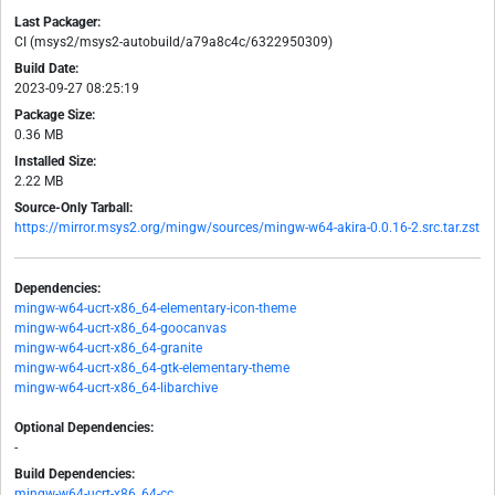
Last Packager:
CI (msys2/msys2-autobuild/a79a8c4c/6322950309)
Build Date:
2023-09-27 08:25:19
Package Size:
0.36 MB
Installed Size:
2.22 MB
Source-Only Tarball:
https://mirror.msys2.org/mingw/sources/mingw-w64-akira-0.0.16-2.src.tar.zst
Dependencies:
mingw-w64-ucrt-x86_64-elementary-icon-theme
mingw-w64-ucrt-x86_64-goocanvas
mingw-w64-ucrt-x86_64-granite
mingw-w64-ucrt-x86_64-gtk-elementary-theme
mingw-w64-ucrt-x86_64-libarchive
Optional Dependencies:
-
Build Dependencies:
mingw-w64-ucrt-x86_64-cc