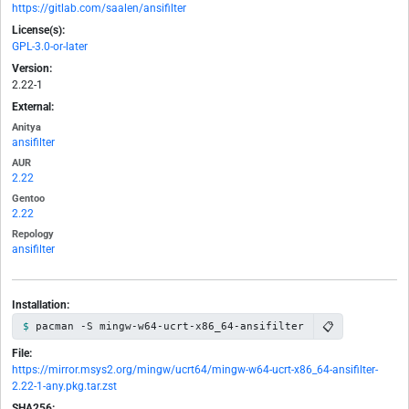
https://gitlab.com/saalen/ansifilter
License(s):
GPL-3.0-or-later
Version:
2.22-1
External:
Anitya
ansifilter
AUR
2.22
Gentoo
2.22
Repology
ansifilter
Installation:
📋
pacman -S mingw-w64-ucrt-x86_64-ansifilter
File:
https://mirror.msys2.org/mingw/ucrt64/mingw-w64-ucrt-x86_64-ansifilter-
2.22-1-any.pkg.tar.zst
SHA256: