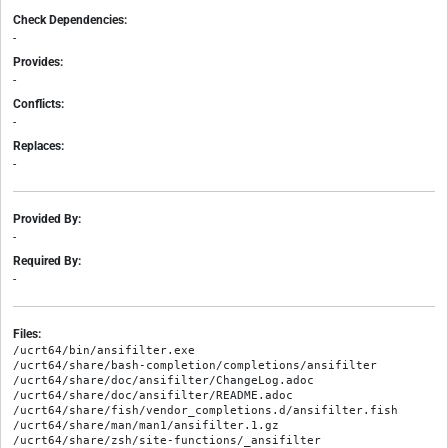
Check Dependencies:
-
Provides:
-
Conflicts:
-
Replaces:
-
Provided By:
-
Required By:
-
Files:
/ucrt64/bin/ansifilter.exe

/ucrt64/share/bash-completion/completions/ansifilter

/ucrt64/share/doc/ansifilter/ChangeLog.adoc

/ucrt64/share/doc/ansifilter/README.adoc

/ucrt64/share/fish/vendor_completions.d/ansifilter.fish

/ucrt64/share/man/man1/ansifilter.1.gz
