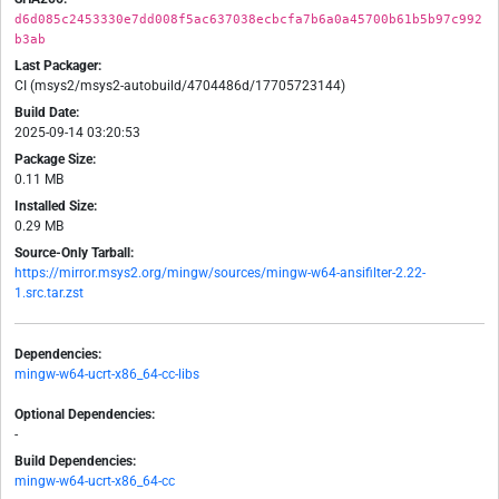
d6d085c2453330e7dd008f5ac637038ecbcfa7b6a0a45700b61b5b97c992
b3ab
Last Packager:
CI (msys2/msys2-autobuild/4704486d/17705723144)
Build Date:
2025-09-14 03:20:53
Package Size:
0.11 MB
Installed Size:
0.29 MB
Source-Only Tarball:
https://mirror.msys2.org/mingw/sources/mingw-w64-ansifilter-2.22-
1.src.tar.zst
Dependencies:
mingw-w64-ucrt-x86_64-cc-libs
Optional Dependencies:
-
Build Dependencies:
mingw-w64-ucrt-x86_64-cc