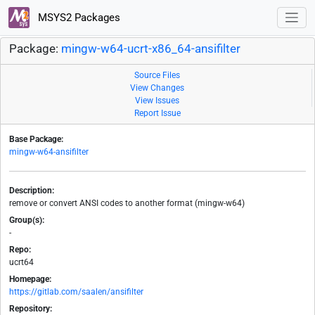
MSYS2 Packages
Package:
mingw-w64-ucrt-x86_64-ansifilter
Source Files
View Changes
View Issues
Report Issue
Base Package:
mingw-w64-ansifilter
Description:
remove or convert ANSI codes to another format (mingw-w64)
Group(s):
-
Repo:
ucrt64
Homepage:
https://gitlab.com/saalen/ansifilter
Repository: